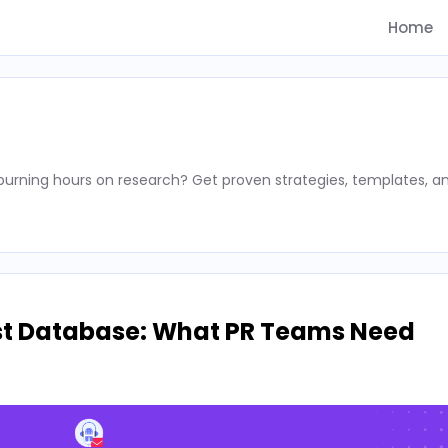
Home
rning hours on research? Get proven strategies, templates, a
st Database: What PR Teams Need