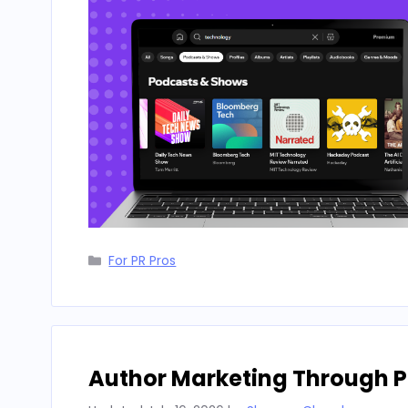
Categories
For PR Pros
Author Marketing Through P