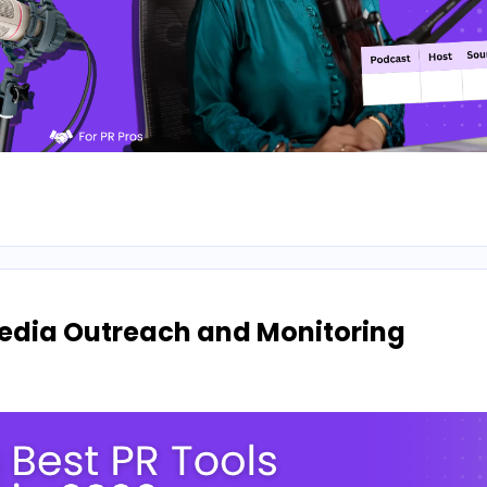
 Media Outreach and Monitoring