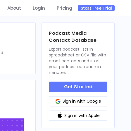
About
Login
Pricing
Start Free Trial
Podcast Media
Contact Database
Export podcast lists in
nd
spreadsheet or CSV file with
email contacts and start
your podcast outreach in
minutes.
Get Started
Sign in with Google
Sign in with Apple