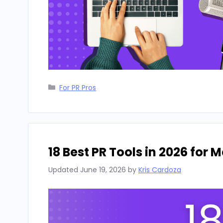
Categories
For PR Pros
18 Best PR Tools in 2026 for
Updated
June 19, 2026
by
Kris Cardoza