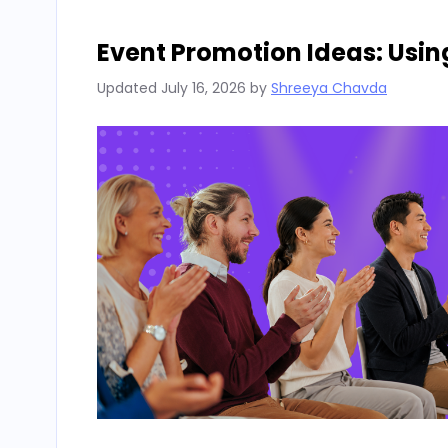
Event Promotion Ideas: Usin
Updated
July 16, 2026
by
Shreeya Chavda