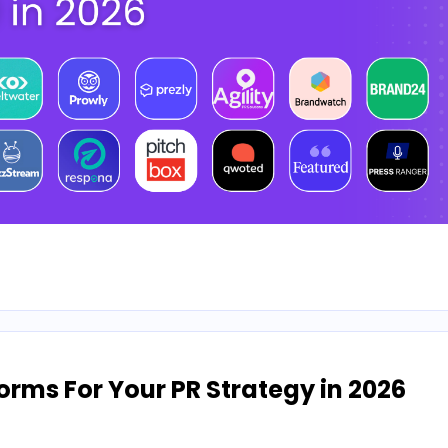
orms For Your PR Strategy in 2026