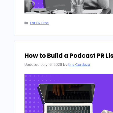
Categories
For PR Pros
How to Build a Podcast PR L
Updated
July 16, 2026
by
Kris Cardoza