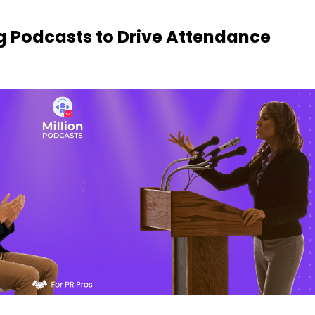
g Podcasts to Drive Attendance