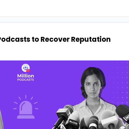
Podcasts to Recover Reputation