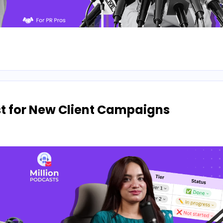
ist for New Client Campaigns