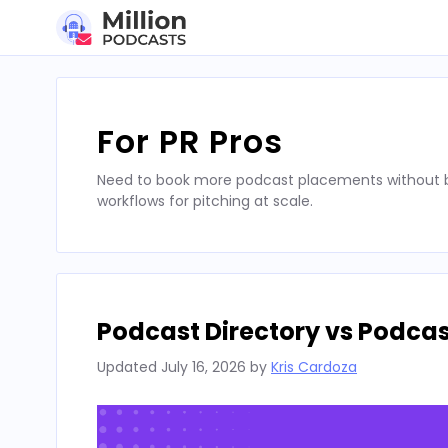
Skip
to
content
For PR Pros
Need to book more podcast placements without bu
workflows for pitching at scale.
Podcast Directory vs Podca
Updated
July 16, 2026
by
Kris Cardoza