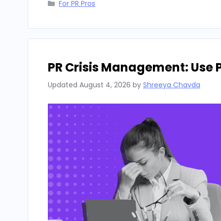
Categories
For PR Pros
PR Crisis Management: Use 
Updated
August 4, 2026
by
Shreeya Chavda