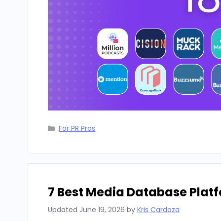
Categories
For PR Pros
7 Best Media Database Platf
Updated
June 19, 2026
by
Kris Cardoza