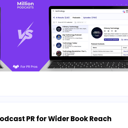
odcast PR for Wider Book Reach