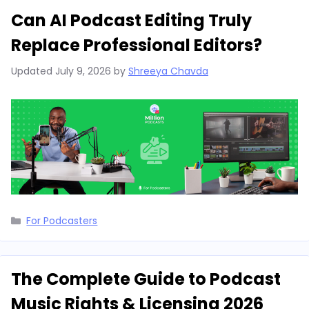
Can AI Podcast Editing Truly
Replace Professional Editors?
Updated
July 9, 2026
by
Shreeya Chavda
Categories
For Podcasters
The Complete Guide to Podcast
Music Rights & Licensing 2026