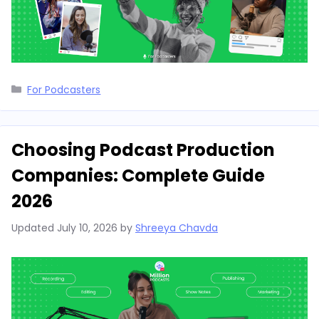
Categories
For Podcasters
Choosing Podcast Production
Companies: Complete Guide
2026
Updated
July 10, 2026
by
Shreeya Chavda