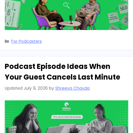
Categories
For Podcasters
Podcast Episode Ideas When
Your Guest Cancels Last Minute
Updated
July 9, 2026
by
Shreeya Chavda