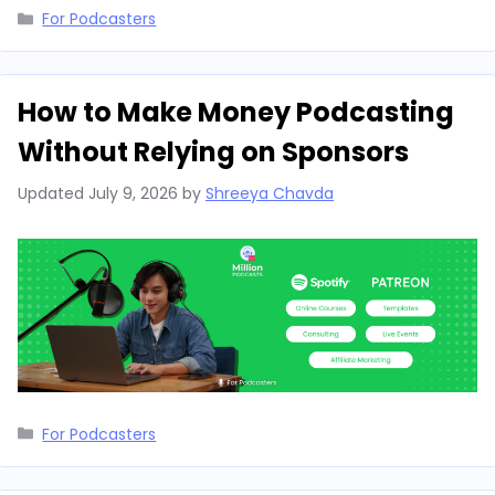
Categories
For Podcasters
How to Make Money Podcasting
Without Relying on Sponsors
Updated
July 9, 2026
by
Shreeya Chavda
Categories
For Podcasters