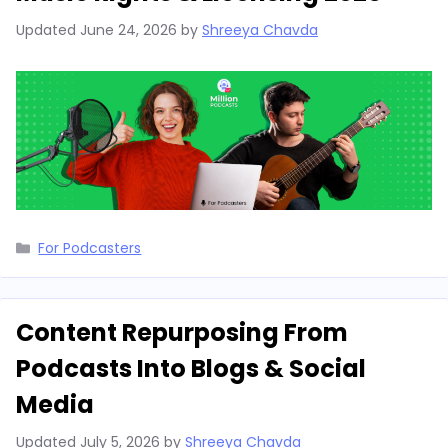
Updated
June 24, 2026
by
Shreeya Chavda
Categories
For Podcasters
Content Repurposing From
Podcasts Into Blogs & Social
Media
Updated
July 5, 2026
by
Shreeya Chavda