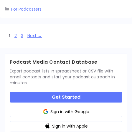
Categories
For Podcasters
Page
Page
Page
1
2
3
Next
→
Podcast Media Contact Database
Export podcast lists in spreadsheet or CSV file with
email contacts and start your podcast outreach in
minutes.
Get Started
Sign in with Google
Sign in with Apple