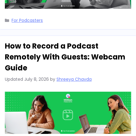
Categories
For Podcasters
How to Record a Podcast
Remotely With Guests: Webcam
Guide
Updated
July 8, 2026
by
Shreeya Chavda