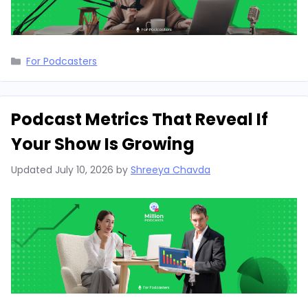
Categories
For Podcasters
Podcast Metrics That Reveal If
Your Show Is Growing
Updated
July 10, 2026
by
Shreeya Chavda