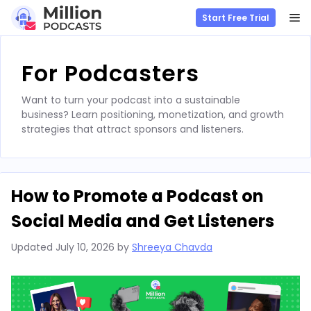
M
Start Free Trial
Skip
to
For Podcasters
content
Want to turn your podcast into a sustainable
business? Learn positioning, monetization, and growth
strategies that attract sponsors and listeners.
How to Promote a Podcast on
Social Media and Get Listeners
Updated
July 10, 2026
by
Shreeya Chavda