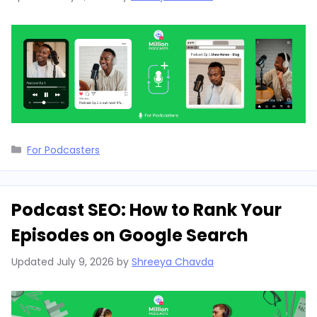
Categories
For Podcasters
Podcast SEO: How to Rank Your
Episodes on Google Search
Updated
July 9, 2026
by
Shreeya Chavda