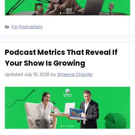
Categories
For Podcasters
Podcast Metrics That Reveal If
Your Show Is Growing
Updated
July 10, 2026
by
Shreeya Chavda