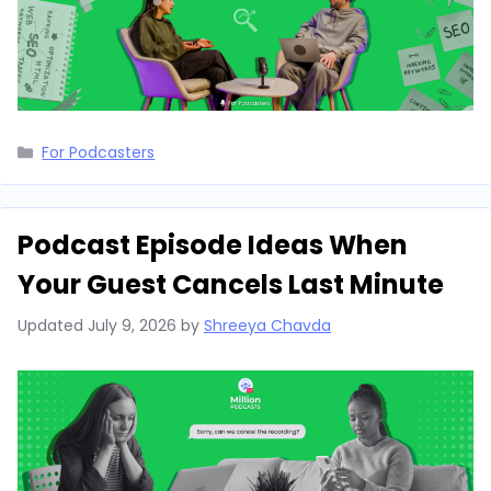
Categories
For Podcasters
Podcast Episode Ideas When
Your Guest Cancels Last Minute
Updated
July 9, 2026
by
Shreeya Chavda