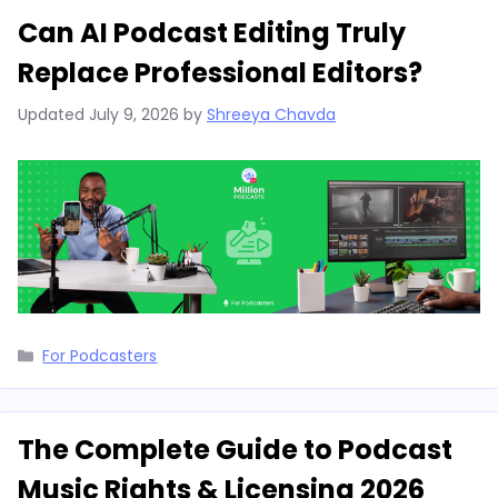
Can AI Podcast Editing Truly
Replace Professional Editors?
Updated
July 9, 2026
by
Shreeya Chavda
Categories
For Podcasters
The Complete Guide to Podcast
Music Rights & Licensing 2026