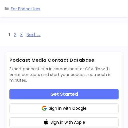
Categories
For Podcasters
Page
Page
Page
1
2
3
Next
→
Podcast Media Contact Database
Export podcast lists in spreadsheet or CSV file with
email contacts and start your podcast outreach in
minutes.
Get Started
Sign in with Google
Sign in with Apple