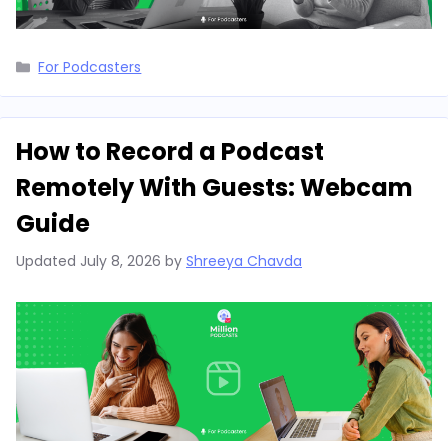
Categories
For Podcasters
How to Record a Podcast
Remotely With Guests: Webcam
Guide
Updated
July 8, 2026
by
Shreeya Chavda