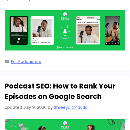
Categories
For Podcasters
Podcast SEO: How to Rank Your
Episodes on Google Search
Updated
July 9, 2026
by
Shreeya Chavda