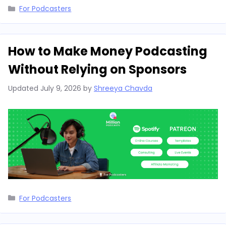
Categories
For Podcasters
How to Make Money Podcasting
Without Relying on Sponsors
Updated
July 9, 2026
by
Shreeya Chavda
Categories
For Podcasters