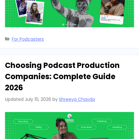
Categories
For Podcasters
Choosing Podcast Production
Companies: Complete Guide
2026
Updated
July 10, 2026
by
Shreeya Chavda