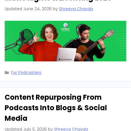
Updated
June 24, 2026
by
Shreeya Chavda
Categories
For Podcasters
Content Repurposing From
Podcasts Into Blogs & Social
Media
Updated
July 5, 2026
by
Shreeya Chavda