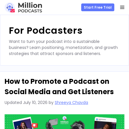
M
Start Free Trial
Skip
to
For Podcasters
content
Want to turn your podcast into a sustainable
business? Learn positioning, monetization, and growth
strategies that attract sponsors and listeners.
How to Promote a Podcast on
Social Media and Get Listeners
Updated
July 10, 2026
by
Shreeya Chavda