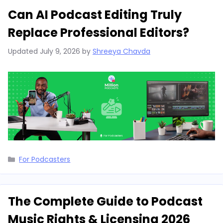
Can AI Podcast Editing Truly
Replace Professional Editors?
Updated
July 9, 2026
by
Shreeya Chavda
Categories
For Podcasters
The Complete Guide to Podcast
Music Rights & Licensing 2026