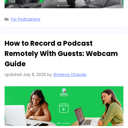
Categories
For Podcasters
How to Record a Podcast
Remotely With Guests: Webcam
Guide
Updated
July 8, 2026
by
Shreeya Chavda