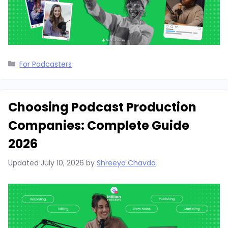
Categories
For Podcasters
Choosing Podcast Production
Companies: Complete Guide
2026
Updated
July 10, 2026
by
Shreeya Chavda