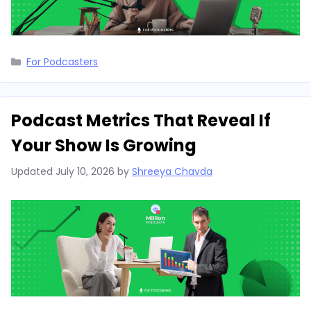
Categories
For Podcasters
Podcast Metrics That Reveal If
Your Show Is Growing
Updated
July 10, 2026
by
Shreeya Chavda