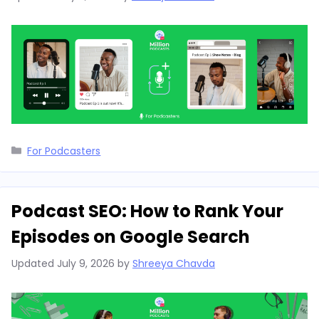
Categories
For Podcasters
Podcast SEO: How to Rank Your
Episodes on Google Search
Updated
July 9, 2026
by
Shreeya Chavda