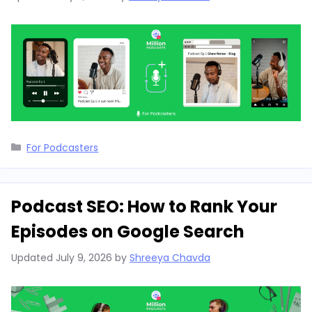
Categories
For Podcasters
Podcast SEO: How to Rank Your
Episodes on Google Search
Updated
July 9, 2026
by
Shreeya Chavda