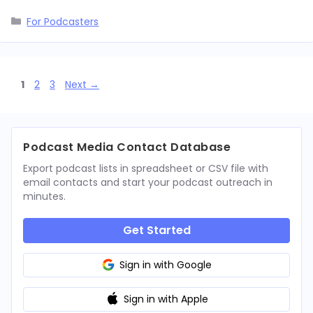
Categories
For Podcasters
Page
Page
Page
1
2
3
Next
→
Podcast Media Contact Database
Export podcast lists in spreadsheet or CSV file with
email contacts and start your podcast outreach in
minutes.
Get Started
Sign in with Google
Sign in with Apple