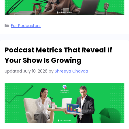
Categories
For Podcasters
Podcast Metrics That Reveal If
Your Show Is Growing
Updated
July 10, 2026
by
Shreeya Chavda