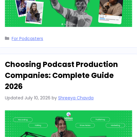
Categories
For Podcasters
Choosing Podcast Production
Companies: Complete Guide
2026
Updated
July 10, 2026
by
Shreeya Chavda