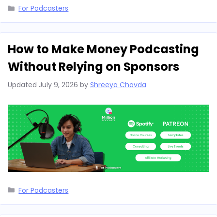
Categories
For Podcasters
How to Make Money Podcasting
Without Relying on Sponsors
Updated
July 9, 2026
by
Shreeya Chavda
Categories
For Podcasters