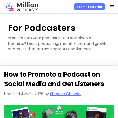
M
Start Free Trial
Skip
to
For Podcasters
content
Want to turn your podcast into a sustainable
business? Learn positioning, monetization, and growth
strategies that attract sponsors and listeners.
How to Promote a Podcast on
Social Media and Get Listeners
Updated
July 10, 2026
by
Shreeya Chavda