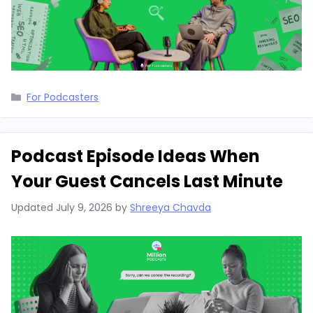
Categories
For Podcasters
Podcast Episode Ideas When
Your Guest Cancels Last Minute
Updated
July 9, 2026
by
Shreeya Chavda