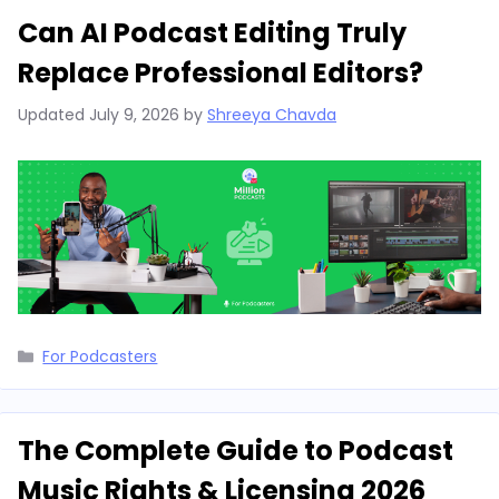
Can AI Podcast Editing Truly
Replace Professional Editors?
Updated
July 9, 2026
by
Shreeya Chavda
Categories
For Podcasters
The Complete Guide to Podcast
Music Rights & Licensing 2026