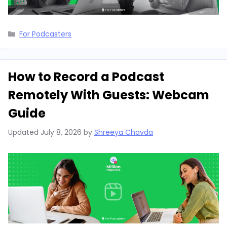
Categories
For Podcasters
How to Record a Podcast
Remotely With Guests: Webcam
Guide
Updated
July 8, 2026
by
Shreeya Chavda