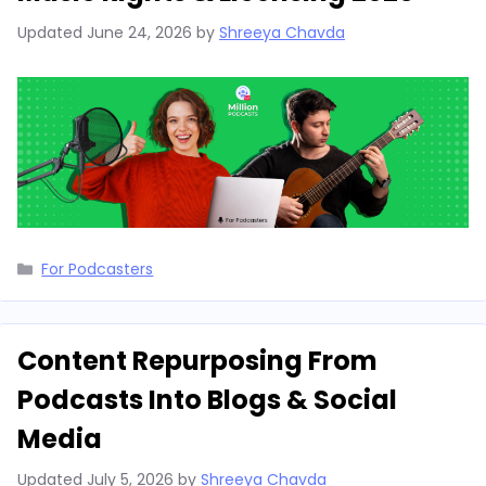
Updated
June 24, 2026
by
Shreeya Chavda
Categories
For Podcasters
Content Repurposing From
Podcasts Into Blogs & Social
Media
Updated
July 5, 2026
by
Shreeya Chavda