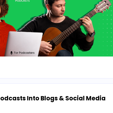
odcasts Into Blogs & Social Media