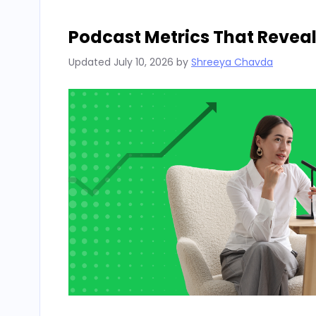
Podcast Metrics That Reveal
Updated
July 10, 2026
by
Shreeya Chavda