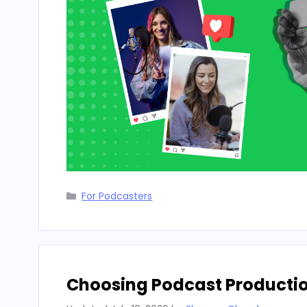
Categories
For Podcasters
Choosing Podcast Producti