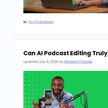
Categories
For Podcasters
Can AI Podcast Editing Truly
Updated
July 9, 2026
by
Shreeya Chavda