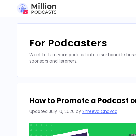
Skip
to
content
For Podcasters
Want to turn your podcast into a sustainable busi
sponsors and listeners.
How to Promote a Podcast on
Updated
July 10, 2026
by
Shreeya Chavda