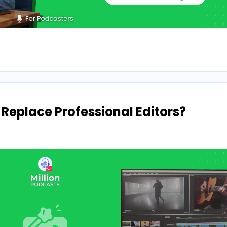
 Replace Professional Editors?