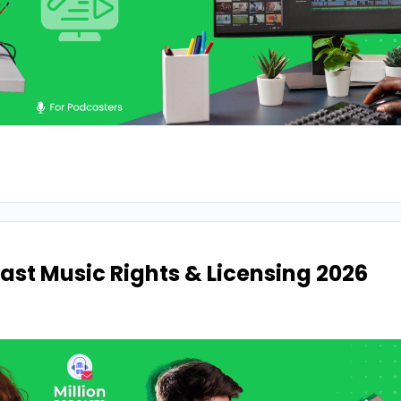
st Music Rights & Licensing 2026