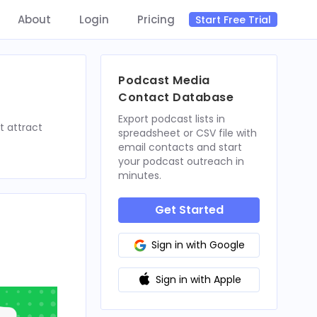
About
Login
Pricing
Start Free Trial
Podcast Media
Contact Database
Export podcast lists in
t attract
spreadsheet or CSV file with
email contacts and start
your podcast outreach in
minutes.
Get Started
Sign in with Google
Sign in with Apple