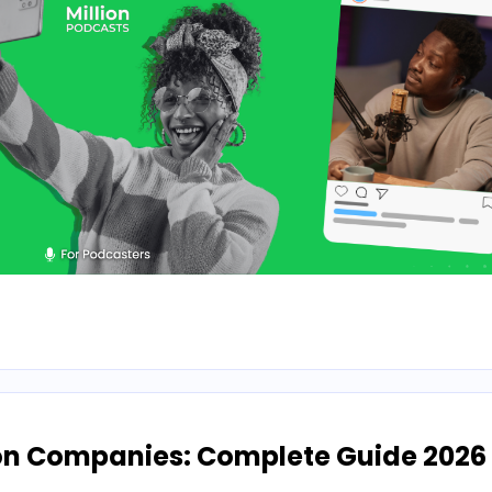
on Companies: Complete Guide 2026