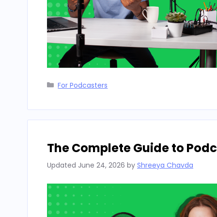
Categories
For Podcasters
The Complete Guide to Podca
Updated
June 24, 2026
by
Shreeya Chavda