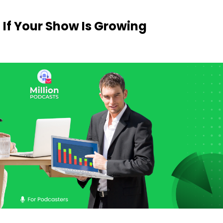
 If Your Show Is Growing