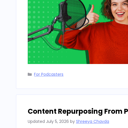
Categories
For Podcasters
Content Repurposing From P
Updated
July 5, 2026
by
Shreeya Chavda