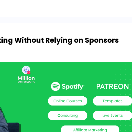
ng Without Relying on Sponsors