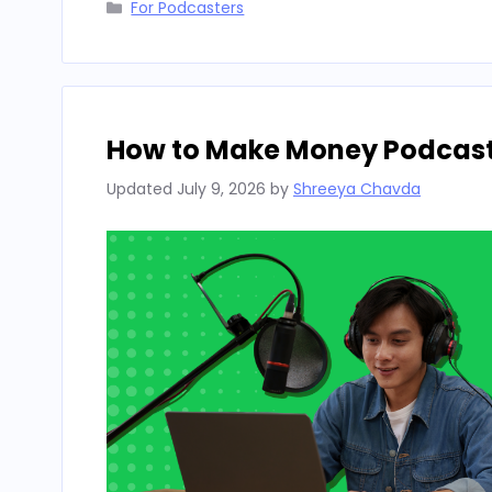
Categories
For Podcasters
How to Make Money Podcasti
Updated
July 9, 2026
by
Shreeya Chavda