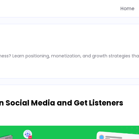
Home
ness? Learn positioning, monetization, and growth strategies tha
 Social Media and Get Listeners