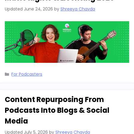
Updated
June 24, 2026
by
Shreeya Chavda
Categories
For Podcasters
Content Repurposing From
Podcasts Into Blogs & Social
Media
Updated
July 5, 2026
by
Shreeya Chavda