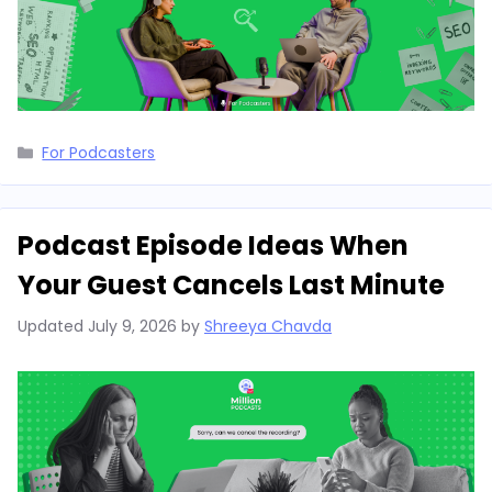
Categories
For Podcasters
Podcast Episode Ideas When
Your Guest Cancels Last Minute
Updated
July 9, 2026
by
Shreeya Chavda