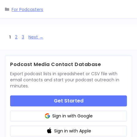
Categories
For Podcasters
Page
Page
Page
1
2
3
Next
→
Podcast Media Contact Database
Export podcast lists in spreadsheet or CSV file with
email contacts and start your podcast outreach in
minutes.
Get Started
Sign in with Google
Sign in with Apple