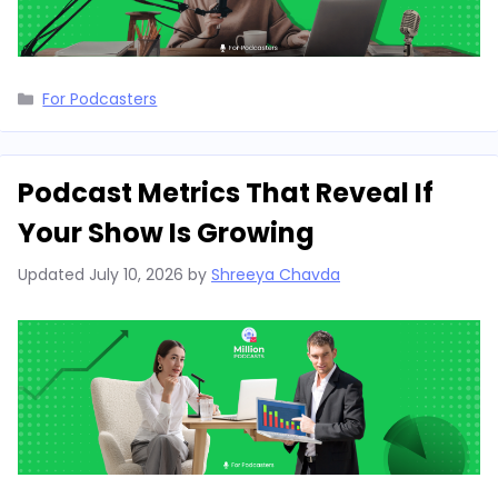
Categories
For Podcasters
Podcast Metrics That Reveal If
Your Show Is Growing
Updated
July 10, 2026
by
Shreeya Chavda