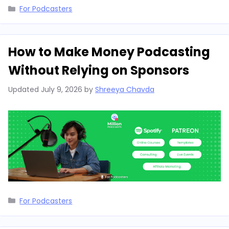
Categories
For Podcasters
How to Make Money Podcasting
Without Relying on Sponsors
Updated
July 9, 2026
by
Shreeya Chavda
Categories
For Podcasters