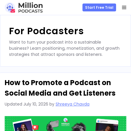
M
Start Free Trial
Skip
to
For Podcasters
content
Want to turn your podcast into a sustainable
business? Learn positioning, monetization, and growth
strategies that attract sponsors and listeners.
How to Promote a Podcast on
Social Media and Get Listeners
Updated
July 10, 2026
by
Shreeya Chavda