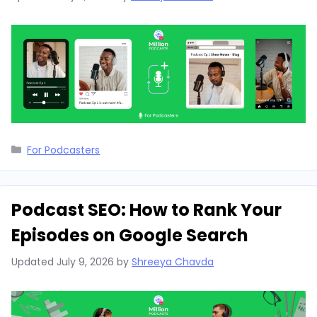
Categories
For Podcasters
Podcast SEO: How to Rank Your
Episodes on Google Search
Updated
July 9, 2026
by
Shreeya Chavda