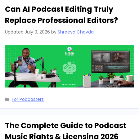
Can AI Podcast Editing Truly
Replace Professional Editors?
Updated
July 9, 2026
by
Shreeya Chavda
Categories
For Podcasters
The Complete Guide to Podcast
Music Rights & Licensing 2026