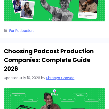
Categories
For Podcasters
Choosing Podcast Production
Companies: Complete Guide
2026
Updated
July 10, 2026
by
Shreeya Chavda