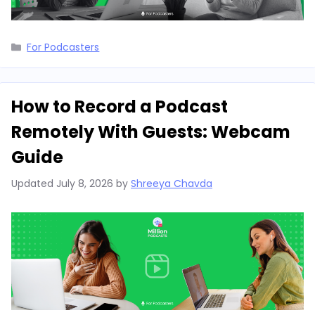
Categories
For Podcasters
How to Record a Podcast
Remotely With Guests: Webcam
Guide
Updated
July 8, 2026
by
Shreeya Chavda