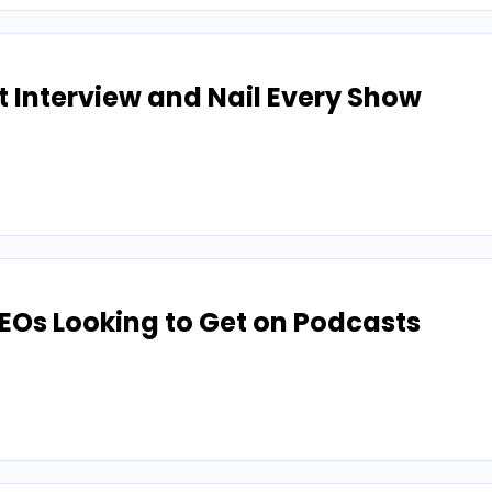
t Interview and Nail Every Show
CEOs Looking to Get on Podcasts