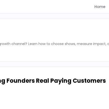
Home
 growth channel? Learn how to choose shows, measure impact, 
ng Founders Real Paying Customers