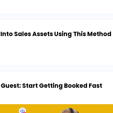
nto Sales Assets Using This Method
 Guest: Start Getting Booked Fast