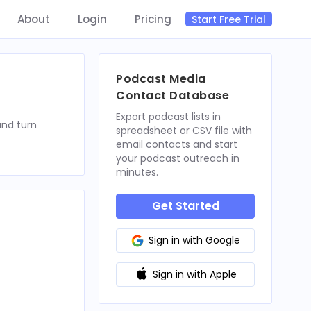
About
Login
Pricing
Start Free Trial
Podcast Media
Contact Database
Export podcast lists in
and turn
spreadsheet or CSV file with
email contacts and start
your podcast outreach in
minutes.
Get Started
Sign in with Google
Sign in with Apple