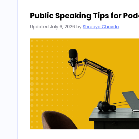
Public Speaking Tips for Po
Updated
July 6, 2026
by
Shreeya Chavda