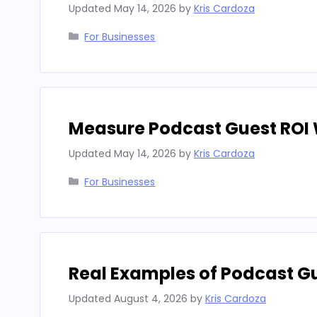
Updated
May 14, 2026
by
Kris Cardoza
Categories
For Businesses
Measure Podcast Guest ROI 
Updated
May 14, 2026
by
Kris Cardoza
Categories
For Businesses
Real Examples of Podcast G
Updated
August 4, 2026
by
Kris Cardoza