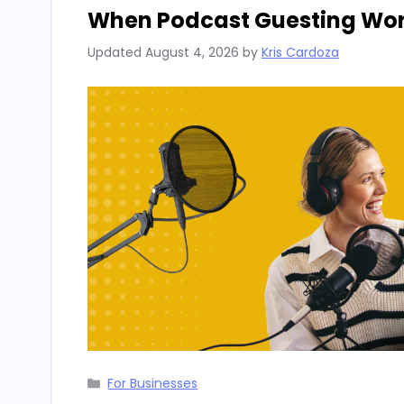
When Podcast Guesting Work
Updated
August 4, 2026
by
Kris Cardoza
Categories
For Businesses