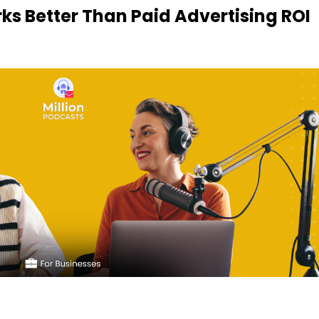
s Better Than Paid Advertising ROI