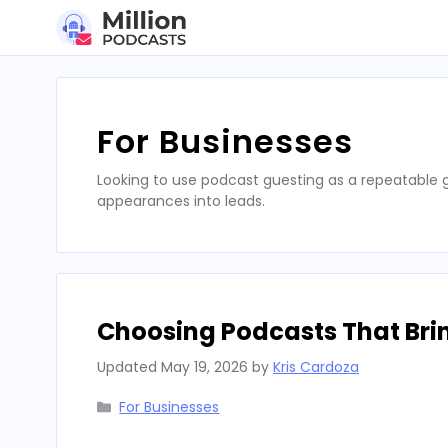
Skip
to
content
For Businesses
Looking to use podcast guesting as a repeatable
appearances into leads.
Choosing Podcasts That Bri
Updated
May 19, 2026
by
Kris Cardoza
Categories
For Businesses