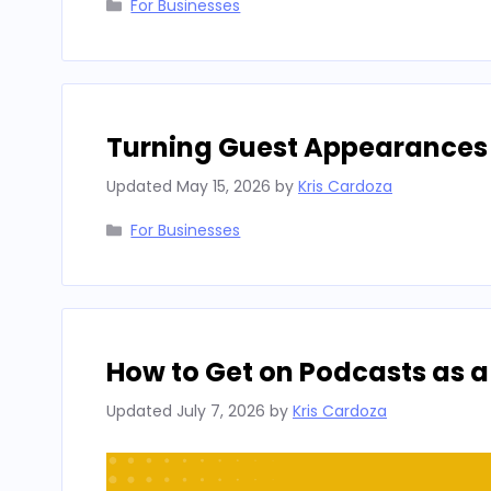
Categories
For Businesses
Turning Guest Appearances I
Updated
May 15, 2026
by
Kris Cardoza
Categories
For Businesses
How to Get on Podcasts as a
Updated
July 7, 2026
by
Kris Cardoza