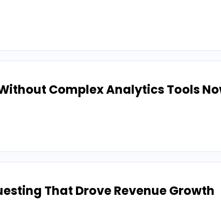
Without Complex Analytics Tools N
uesting That Drove Revenue Growth