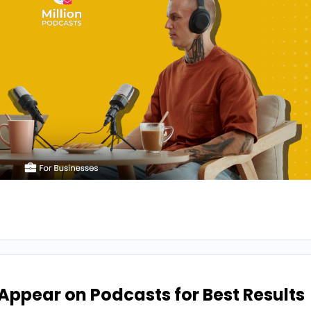
ppear on Podcasts for Best Results