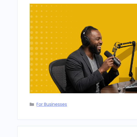
Categories
For Businesses