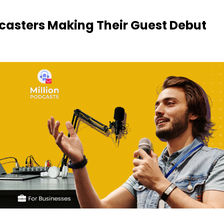
dcasters Making Their Guest Debut