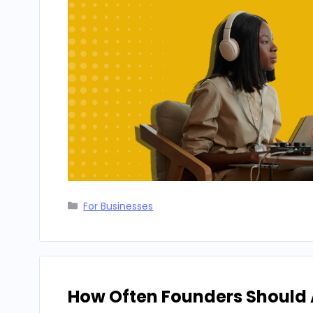
Categories
For Businesses
How Often Founders Should A