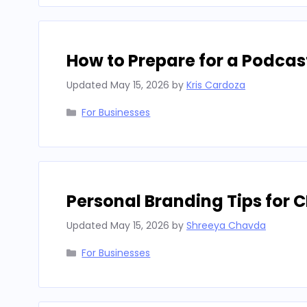
How to Prepare for a Podcas
Updated
May 15, 2026
by
Kris Cardoza
Categories
For Businesses
Personal Branding Tips for 
Updated
May 15, 2026
by
Shreeya Chavda
Categories
For Businesses