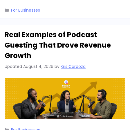
Categories
For Businesses
Real Examples of Podcast
Guesting That Drove Revenue
Growth
Updated
August 4, 2026
by
Kris Cardoza
Categories
For Businesses