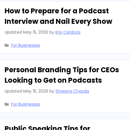
How to Prepare for a Podcast
Interview and Nail Every Show
Updated
May 15, 2026
by
Kris Cardoza
Categories
For Businesses
Personal Branding Tips for CEOs
Looking to Get on Podcasts
Updated
May 15, 2026
by
Shreeya Chavda
Categories
For Businesses
Public Speaking Tips for