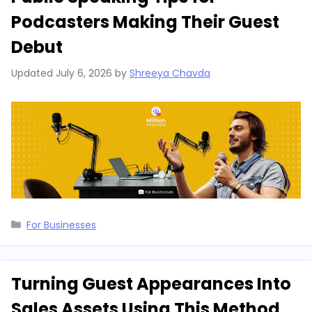
Podcasters Making Their Guest
Debut
Updated
July 6, 2026
by
Shreeya Chavda
Categories
For Businesses
Turning Guest Appearances Into
Sales Assets Using This Method