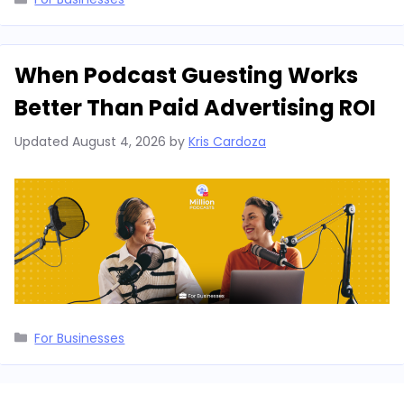
When Podcast Guesting Works
Better Than Paid Advertising ROI
Updated
August 4, 2026
by
Kris Cardoza
Categories
For Businesses