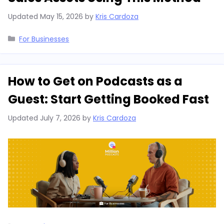
Updated
May 15, 2026
by
Kris Cardoza
Categories
For Businesses
How to Get on Podcasts as a
Guest: Start Getting Booked Fast
Updated
July 7, 2026
by
Kris Cardoza