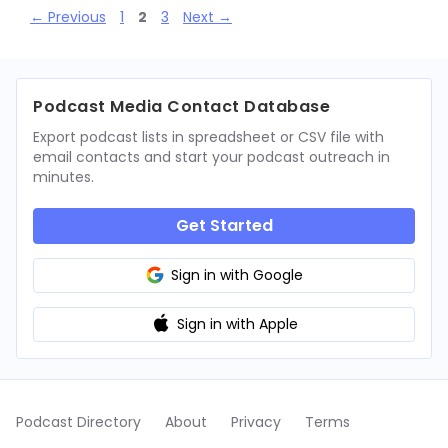
Page
Page
Page
←
Previous
1
2
3
Next
→
Podcast Media Contact Database
Export podcast lists in spreadsheet or CSV file with
email contacts and start your podcast outreach in
minutes.
Get Started
Sign in with Google
Sign in with Apple
Podcast Directory
About
Privacy
Terms