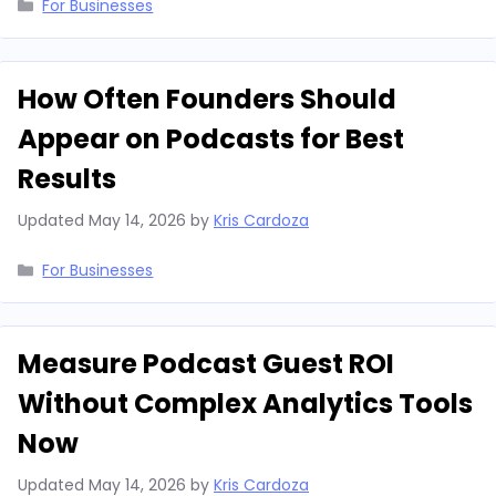
Categories
For Businesses
How Often Founders Should
Appear on Podcasts for Best
Results
Updated
May 14, 2026
by
Kris Cardoza
Categories
For Businesses
Measure Podcast Guest ROI
Without Complex Analytics Tools
Now
Updated
May 14, 2026
by
Kris Cardoza