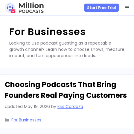
M
Start Free Trial
Skip
to
For Businesses
content
Looking to use podcast guesting as a repeatable
growth channel? Learn how to choose shows, measure
impact, and turn appearances into leads.
Choosing Podcasts That Bring
Founders Real Paying Customers
Updated
May 19, 2026
by
Kris Cardoza
Categories
For Businesses