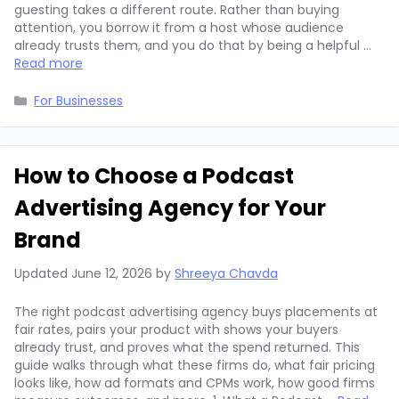
guesting takes a different route. Rather than buying
attention, you borrow it from a host whose audience
already trusts them, and you do that by being a helpful …
Read more
Categories
For Businesses
How to Choose a Podcast
Advertising Agency for Your
Brand
Updated
June 12, 2026
by
Shreeya Chavda
The right podcast advertising agency buys placements at
fair rates, pairs your product with shows your buyers
already trust, and proves what the spend returned. This
guide walks through what these firms do, what fair pricing
looks like, how ad formats and CPMs work, how good firms