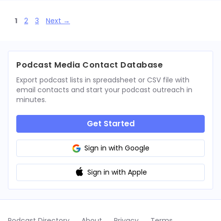
Page
Page
Page
1
2
3
Next
→
Podcast Media Contact Database
Export podcast lists in spreadsheet or CSV file with
email contacts and start your podcast outreach in
minutes.
Get Started
Sign in with Google
Sign in with Apple
Podcast Directory
About
Privacy
Terms