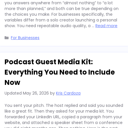
you answers anywhere from “almost nothing” to “a lot
more than planned,” and both can be true depending on
the choices you make. For businesses specifically, the
variables differ from a solo creator launching a personal
show. You need repeatable audio quality, a …
Read more
Categories
For Businesses
Podcast Guest Media Kit:
Everything You Need to Include
Now
Updated
May 26, 2026
by
Kris Cardoza
You sent your pitch. The host replied and said you sounded
like a great fit. Then they asked for your media kit. You
forwarded your LinkedIn URL, copied a paragraph from your
website, and attached a speaker sheet from a conference