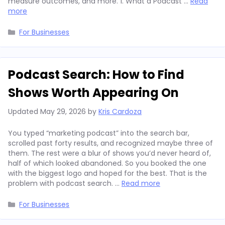
measure outcomes, and more. 1. What a Podcast …
Read
more
Categories
For Businesses
Podcast Search: How to Find
Shows Worth Appearing On
Updated
May 29, 2026
by
Kris Cardoza
You typed “marketing podcast” into the search bar,
scrolled past forty results, and recognized maybe three of
them. The rest were a blur of shows you’d never heard of,
half of which looked abandoned. So you booked the one
with the biggest logo and hoped for the best. That is the
problem with podcast search. …
Read more
Categories
For Businesses