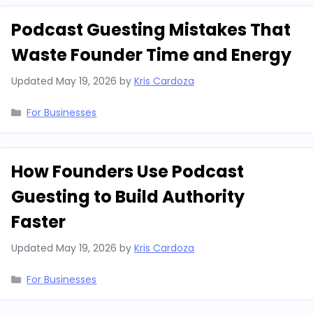
Podcast Guesting Mistakes That
Waste Founder Time and Energy
Updated
May 19, 2026
by
Kris Cardoza
Categories
For Businesses
How Founders Use Podcast
Guesting to Build Authority
Faster
Updated
May 19, 2026
by
Kris Cardoza
Categories
For Businesses