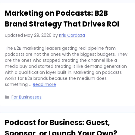
Marketing on Podcasts: B2B
Brand Strategy That Drives ROI
Updated
May 29, 2026
by
Kris Cardoza
The B2B marketing leaders getting real pipeline from
podcasts are not the ones with the biggest budgets. They
are the ones who stopped treating the channel like a
media buy and started treating it like demand generation
with a qualification layer built in. Marketing on podcasts
works for B2B brands because the medium does
something …
Read more
Categories
For Businesses
Podcast for Business: Guest,
Sponsor, or Launch Your Own?