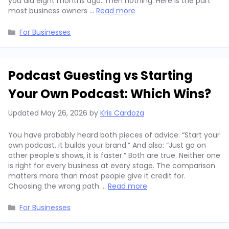
you did eight months ago. Then nothing. Here is the part
most business owners …
Read more
Categories
For Businesses
Podcast Guesting vs Starting
Your Own Podcast: Which Wins?
Updated
May 26, 2026
by
Kris Cardoza
You have probably heard both pieces of advice. “Start your
own podcast, it builds your brand.” And also: “Just go on
other people’s shows, it is faster.” Both are true. Neither one
is right for every business at every stage. The comparison
matters more than most people give it credit for.
Choosing the wrong path …
Read more
Categories
For Businesses