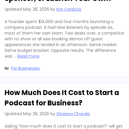
Updated
May 28, 2026
by
Kris Cardoza
A founder spent $14,000 and four months launching a
company podcast. It had nine listeners by episode six,
most of them her own team. Two desks over, a competitor
with no show at all was booking demos off guest
appearances she landed in an afternoon. Same market.
Same budget bracket. Opposite results. The difference
was …
Read more
Categories
For Businesses
How Much Does It Cost to Start a
Podcast for Business?
Updated
May 28, 2026
by
Shreeya Chavda
Asking “How much does it cost to start a podcast?” will get