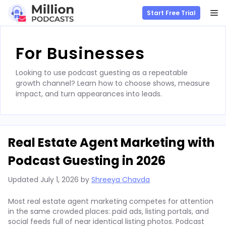
M
Start Free Trial
Skip
to
For Businesses
content
Looking to use podcast guesting as a repeatable
growth channel? Learn how to choose shows, measure
impact, and turn appearances into leads.
Real Estate Agent Marketing with
Podcast Guesting in 2026
Updated
July 1, 2026
by
Shreeya Chavda
Most real estate agent marketing competes for attention
in the same crowded places: paid ads, listing portals, and
social feeds full of near identical listing photos. Podcast