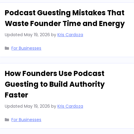
Podcast Guesting Mistakes That
Waste Founder Time and Energy
Updated
May 19, 2026
by
Kris Cardoza
Categories
For Businesses
How Founders Use Podcast
Guesting to Build Authority
Faster
Updated
May 19, 2026
by
Kris Cardoza
Categories
For Businesses