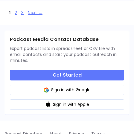
Page
Page
Page
1
2
3
Next
→
Podcast Media Contact Database
Export podcast lists in spreadsheet or CSV file with
email contacts and start your podcast outreach in
minutes.
Get Started
Sign in with Google
Sign in with Apple
Podcast Directory
About
Privacy
Terms