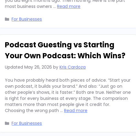
you did eight months ago. Then nothing. Here is the part
most business owners …
Read more
Categories
For Businesses
Podcast Guesting vs Starting
Your Own Podcast: Which Wins?
Updated
May 26, 2026
by
Kris Cardoza
You have probably heard both pieces of advice. “Start your
own podcast, it builds your brand.” And also: “Just go on
other people’s shows, it is faster.” Both are true. Neither one
is right for every business at every stage. The comparison
matters more than most people give it credit for.
Choosing the wrong path …
Read more
Categories
For Businesses