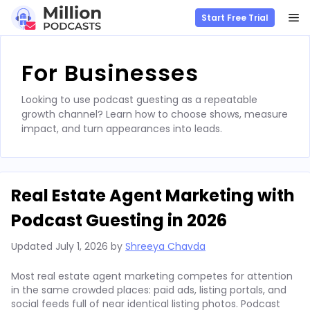
M
Start Free Trial
Skip
to
For Businesses
content
Looking to use podcast guesting as a repeatable
growth channel? Learn how to choose shows, measure
impact, and turn appearances into leads.
Real Estate Agent Marketing with
Podcast Guesting in 2026
Updated
July 1, 2026
by
Shreeya Chavda
Most real estate agent marketing competes for attention
in the same crowded places: paid ads, listing portals, and
social feeds full of near identical listing photos. Podcast