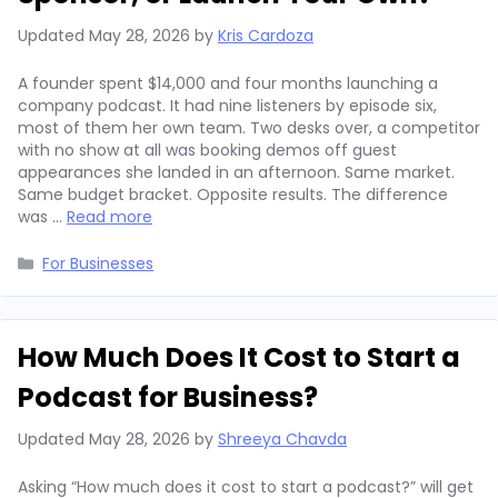
Updated
May 28, 2026
by
Kris Cardoza
A founder spent $14,000 and four months launching a
company podcast. It had nine listeners by episode six,
most of them her own team. Two desks over, a competitor
with no show at all was booking demos off guest
appearances she landed in an afternoon. Same market.
Same budget bracket. Opposite results. The difference
was …
Read more
Categories
For Businesses
How Much Does It Cost to Start a
Podcast for Business?
Updated
May 28, 2026
by
Shreeya Chavda
Asking “How much does it cost to start a podcast?” will get