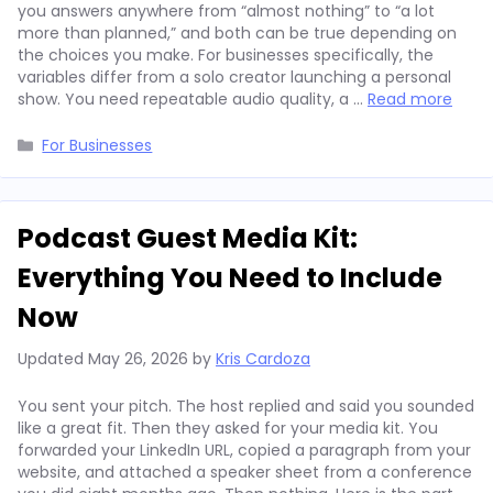
you answers anywhere from “almost nothing” to “a lot
more than planned,” and both can be true depending on
the choices you make. For businesses specifically, the
variables differ from a solo creator launching a personal
show. You need repeatable audio quality, a …
Read more
Categories
For Businesses
Podcast Guest Media Kit:
Everything You Need to Include
Now
Updated
May 26, 2026
by
Kris Cardoza
You sent your pitch. The host replied and said you sounded
like a great fit. Then they asked for your media kit. You
forwarded your LinkedIn URL, copied a paragraph from your
website, and attached a speaker sheet from a conference