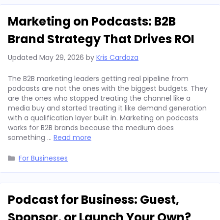
Marketing on Podcasts: B2B
Brand Strategy That Drives ROI
Updated
May 29, 2026
by
Kris Cardoza
The B2B marketing leaders getting real pipeline from
podcasts are not the ones with the biggest budgets. They
are the ones who stopped treating the channel like a
media buy and started treating it like demand generation
with a qualification layer built in. Marketing on podcasts
works for B2B brands because the medium does
something …
Read more
Categories
For Businesses
Podcast for Business: Guest,
Sponsor, or Launch Your Own?