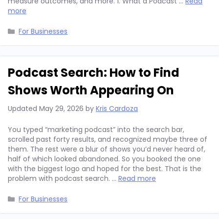
measure outcomes, and more. 1. What a Podcast …
Read
more
Categories
For Businesses
Podcast Search: How to Find
Shows Worth Appearing On
Updated
May 29, 2026
by
Kris Cardoza
You typed “marketing podcast” into the search bar,
scrolled past forty results, and recognized maybe three of
them. The rest were a blur of shows you’d never heard of,
half of which looked abandoned. So you booked the one
with the biggest logo and hoped for the best. That is the
problem with podcast search. …
Read more
Categories
For Businesses