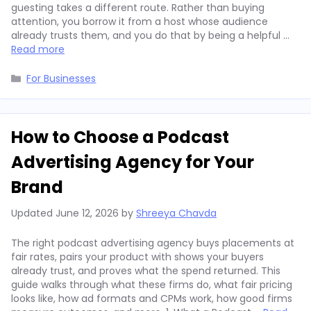
guesting takes a different route. Rather than buying
attention, you borrow it from a host whose audience
already trusts them, and you do that by being a helpful …
Read more
Categories
For Businesses
How to Choose a Podcast
Advertising Agency for Your
Brand
Updated
June 12, 2026
by
Shreeya Chavda
The right podcast advertising agency buys placements at
fair rates, pairs your product with shows your buyers
already trust, and proves what the spend returned. This
guide walks through what these firms do, what fair pricing
looks like, how ad formats and CPMs work, how good firms