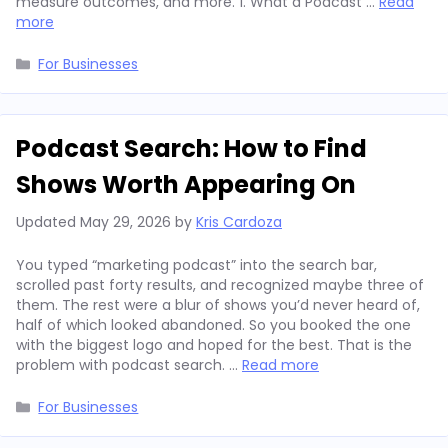
measure outcomes, and more. 1. What a Podcast …
Read
more
Categories
For Businesses
Podcast Search: How to Find
Shows Worth Appearing On
Updated
May 29, 2026
by
Kris Cardoza
You typed “marketing podcast” into the search bar,
scrolled past forty results, and recognized maybe three of
them. The rest were a blur of shows you’d never heard of,
half of which looked abandoned. So you booked the one
with the biggest logo and hoped for the best. That is the
problem with podcast search. …
Read more
Categories
For Businesses