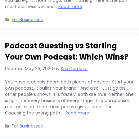
you did eight months ago. Then nothing. Here is the part
most business owners …
Read more
Categories
For Businesses
Podcast Guesting vs Starting
Your Own Podcast: Which Wins?
Updated
May 26, 2026
by
Kris Cardoza
You have probably heard both pieces of advice. “Start your
own podcast, it builds your brand.” And also: “Just go on
other people’s shows, it is faster.” Both are true. Neither one
is right for every business at every stage. The comparison
matters more than most people give it credit for.
Choosing the wrong path …
Read more
Categories
For Businesses