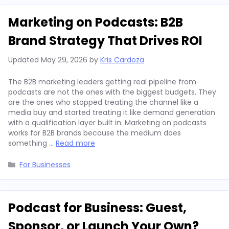
Marketing on Podcasts: B2B
Brand Strategy That Drives ROI
Updated
May 29, 2026
by
Kris Cardoza
The B2B marketing leaders getting real pipeline from
podcasts are not the ones with the biggest budgets. They
are the ones who stopped treating the channel like a
media buy and started treating it like demand generation
with a qualification layer built in. Marketing on podcasts
works for B2B brands because the medium does
something …
Read more
Categories
For Businesses
Podcast for Business: Guest,
Sponsor, or Launch Your Own?