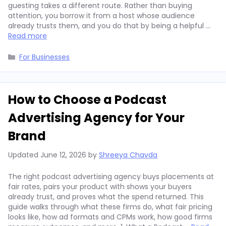
guesting takes a different route. Rather than buying
attention, you borrow it from a host whose audience
already trusts them, and you do that by being a helpful …
Read more
Categories
For Businesses
How to Choose a Podcast
Advertising Agency for Your
Brand
Updated
June 12, 2026
by
Shreeya Chavda
The right podcast advertising agency buys placements at
fair rates, pairs your product with shows your buyers
already trust, and proves what the spend returned. This
guide walks through what these firms do, what fair pricing
looks like, how ad formats and CPMs work, how good firms