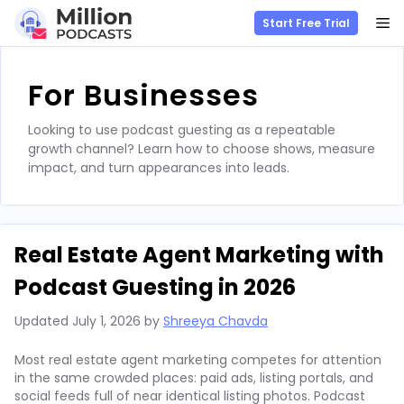
M
Start Free Trial
Skip
to
For Businesses
content
Looking to use podcast guesting as a repeatable
growth channel? Learn how to choose shows, measure
impact, and turn appearances into leads.
Real Estate Agent Marketing with
Podcast Guesting in 2026
Updated
July 1, 2026
by
Shreeya Chavda
Most real estate agent marketing competes for attention
in the same crowded places: paid ads, listing portals, and
social feeds full of near identical listing photos. Podcast