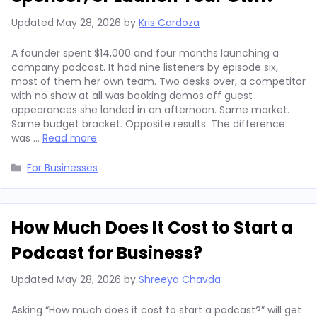
Updated
May 28, 2026
by
Kris Cardoza
A founder spent $14,000 and four months launching a
company podcast. It had nine listeners by episode six,
most of them her own team. Two desks over, a competitor
with no show at all was booking demos off guest
appearances she landed in an afternoon. Same market.
Same budget bracket. Opposite results. The difference
was …
Read more
Categories
For Businesses
How Much Does It Cost to Start a
Podcast for Business?
Updated
May 28, 2026
by
Shreeya Chavda
Asking “How much does it cost to start a podcast?” will get