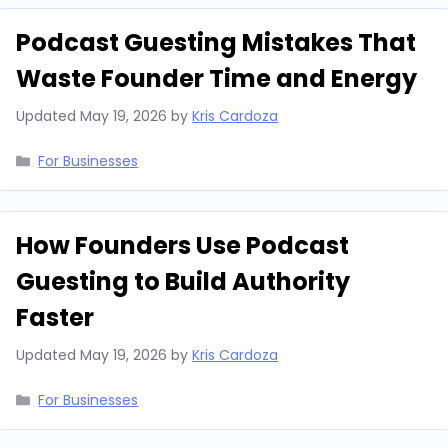
Podcast Guesting Mistakes That
Waste Founder Time and Energy
Updated
May 19, 2026
by
Kris Cardoza
Categories
For Businesses
How Founders Use Podcast
Guesting to Build Authority
Faster
Updated
May 19, 2026
by
Kris Cardoza
Categories
For Businesses