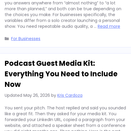
you answers anywhere from “almost nothing” to “a lot
more than planned,” and both can be true depending on
the choices you make. For businesses specifically, the
variables differ from a solo creator launching a personal
show. You need repeatable audio quality, a …
Read more
Categories
For Businesses
Podcast Guest Media Kit:
Everything You Need to Include
Now
Updated
May 26, 2026
by
Kris Cardoza
You sent your pitch. The host replied and said you sounded
like a great fit. Then they asked for your media kit. You
forwarded your LinkedIn URL, copied a paragraph from your
website, and attached a speaker sheet from a conference