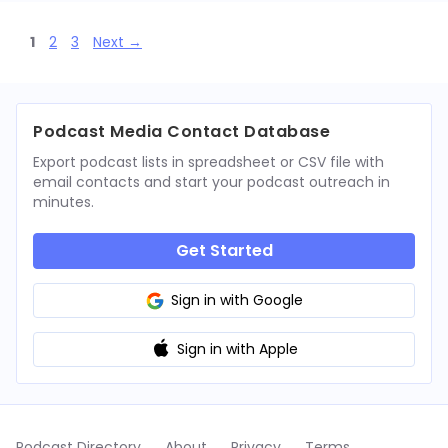
Page
Page
Page
1
2
3
Next
→
Podcast Media Contact Database
Export podcast lists in spreadsheet or CSV file with
email contacts and start your podcast outreach in
minutes.
Get Started
Sign in with Google
Sign in with Apple
Podcast Directory
About
Privacy
Terms