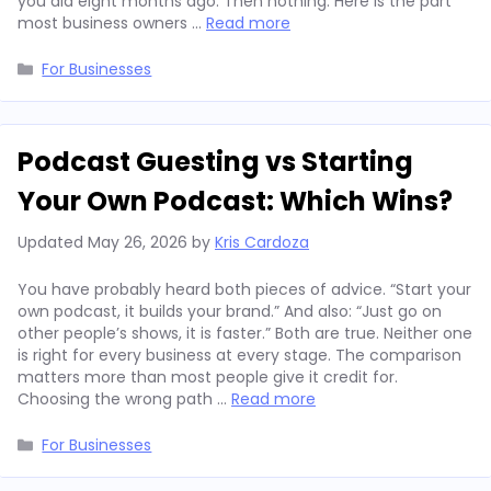
you did eight months ago. Then nothing. Here is the part
most business owners …
Read more
Categories
For Businesses
Podcast Guesting vs Starting
Your Own Podcast: Which Wins?
Updated
May 26, 2026
by
Kris Cardoza
You have probably heard both pieces of advice. “Start your
own podcast, it builds your brand.” And also: “Just go on
other people’s shows, it is faster.” Both are true. Neither one
is right for every business at every stage. The comparison
matters more than most people give it credit for.
Choosing the wrong path …
Read more
Categories
For Businesses