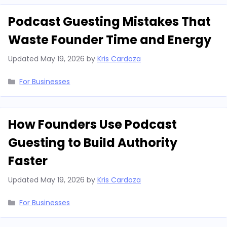
Podcast Guesting Mistakes That
Waste Founder Time and Energy
Updated
May 19, 2026
by
Kris Cardoza
Categories
For Businesses
How Founders Use Podcast
Guesting to Build Authority
Faster
Updated
May 19, 2026
by
Kris Cardoza
Categories
For Businesses