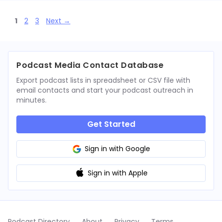
Page
Page
Page
1
2
3
Next
→
Podcast Media Contact Database
Export podcast lists in spreadsheet or CSV file with
email contacts and start your podcast outreach in
minutes.
Get Started
Sign in with Google
Sign in with Apple
Podcast Directory
About
Privacy
Terms