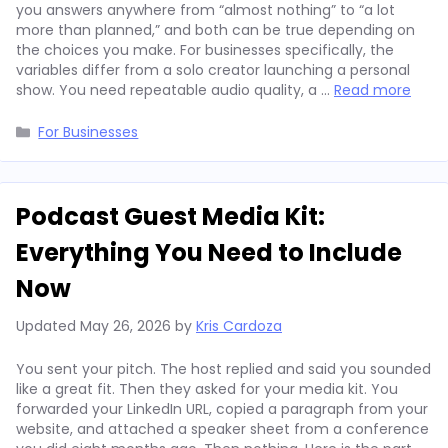
you answers anywhere from “almost nothing” to “a lot
more than planned,” and both can be true depending on
the choices you make. For businesses specifically, the
variables differ from a solo creator launching a personal
show. You need repeatable audio quality, a …
Read more
Categories
For Businesses
Podcast Guest Media Kit:
Everything You Need to Include
Now
Updated
May 26, 2026
by
Kris Cardoza
You sent your pitch. The host replied and said you sounded
like a great fit. Then they asked for your media kit. You
forwarded your LinkedIn URL, copied a paragraph from your
website, and attached a speaker sheet from a conference