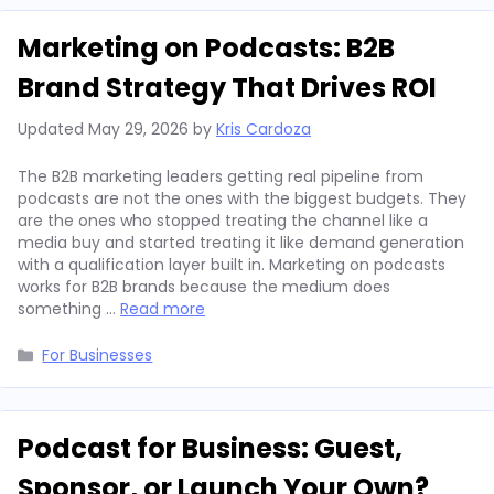
Marketing on Podcasts: B2B
Brand Strategy That Drives ROI
Updated
May 29, 2026
by
Kris Cardoza
The B2B marketing leaders getting real pipeline from
podcasts are not the ones with the biggest budgets. They
are the ones who stopped treating the channel like a
media buy and started treating it like demand generation
with a qualification layer built in. Marketing on podcasts
works for B2B brands because the medium does
something …
Read more
Categories
For Businesses
Podcast for Business: Guest,
Sponsor, or Launch Your Own?