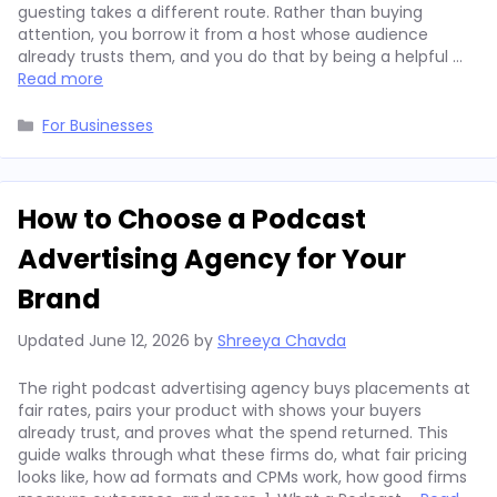
guesting takes a different route. Rather than buying
attention, you borrow it from a host whose audience
already trusts them, and you do that by being a helpful …
Read more
Categories
For Businesses
How to Choose a Podcast
Advertising Agency for Your
Brand
Updated
June 12, 2026
by
Shreeya Chavda
The right podcast advertising agency buys placements at
fair rates, pairs your product with shows your buyers
already trust, and proves what the spend returned. This
guide walks through what these firms do, what fair pricing
looks like, how ad formats and CPMs work, how good firms