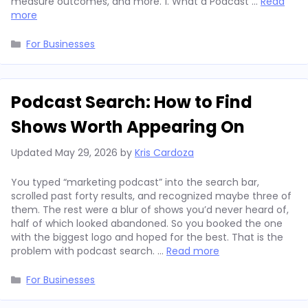
measure outcomes, and more. 1. What a Podcast …
Read
more
Categories
For Businesses
Podcast Search: How to Find
Shows Worth Appearing On
Updated
May 29, 2026
by
Kris Cardoza
You typed “marketing podcast” into the search bar,
scrolled past forty results, and recognized maybe three of
them. The rest were a blur of shows you’d never heard of,
half of which looked abandoned. So you booked the one
with the biggest logo and hoped for the best. That is the
problem with podcast search. …
Read more
Categories
For Businesses