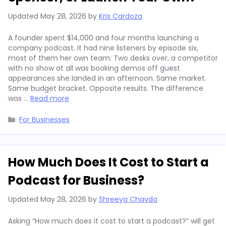
Updated
May 28, 2026
by
Kris Cardoza
A founder spent $14,000 and four months launching a
company podcast. It had nine listeners by episode six,
most of them her own team. Two desks over, a competitor
with no show at all was booking demos off guest
appearances she landed in an afternoon. Same market.
Same budget bracket. Opposite results. The difference
was …
Read more
Categories
For Businesses
How Much Does It Cost to Start a
Podcast for Business?
Updated
May 28, 2026
by
Shreeya Chavda
Asking “How much does it cost to start a podcast?” will get