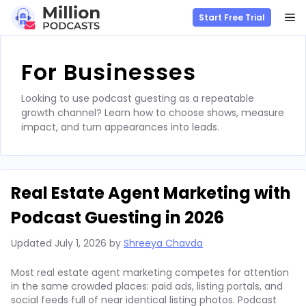
M
Start Free Trial
Skip
to
For Businesses
content
Looking to use podcast guesting as a repeatable
growth channel? Learn how to choose shows, measure
impact, and turn appearances into leads.
Real Estate Agent Marketing with
Podcast Guesting in 2026
Updated
July 1, 2026
by
Shreeya Chavda
Most real estate agent marketing competes for attention
in the same crowded places: paid ads, listing portals, and
social feeds full of near identical listing photos. Podcast