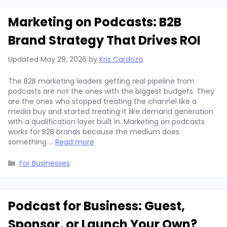
Marketing on Podcasts: B2B
Brand Strategy That Drives ROI
Updated
May 29, 2026
by
Kris Cardoza
The B2B marketing leaders getting real pipeline from
podcasts are not the ones with the biggest budgets. They
are the ones who stopped treating the channel like a
media buy and started treating it like demand generation
with a qualification layer built in. Marketing on podcasts
works for B2B brands because the medium does
something …
Read more
Categories
For Businesses
Podcast for Business: Guest,
Sponsor, or Launch Your Own?