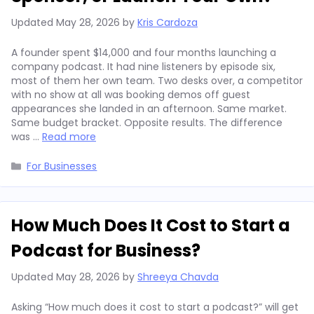
Updated
May 28, 2026
by
Kris Cardoza
A founder spent $14,000 and four months launching a
company podcast. It had nine listeners by episode six,
most of them her own team. Two desks over, a competitor
with no show at all was booking demos off guest
appearances she landed in an afternoon. Same market.
Same budget bracket. Opposite results. The difference
was …
Read more
Categories
For Businesses
How Much Does It Cost to Start a
Podcast for Business?
Updated
May 28, 2026
by
Shreeya Chavda
Asking “How much does it cost to start a podcast?” will get