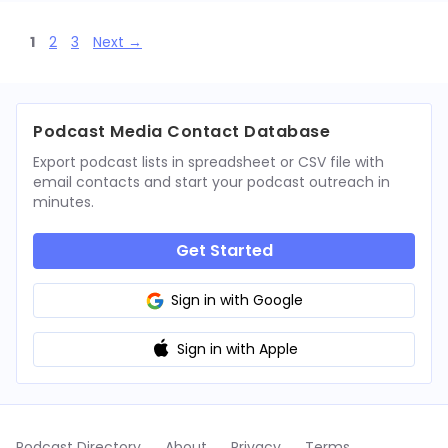
Page
Page
Page
1
2
3
Next
→
Podcast Media Contact Database
Export podcast lists in spreadsheet or CSV file with
email contacts and start your podcast outreach in
minutes.
Get Started
Sign in with Google
Sign in with Apple
Podcast Directory
About
Privacy
Terms