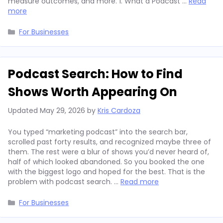
measure outcomes, and more. 1. What a Podcast …
Read
more
Categories
For Businesses
Podcast Search: How to Find
Shows Worth Appearing On
Updated
May 29, 2026
by
Kris Cardoza
You typed “marketing podcast” into the search bar,
scrolled past forty results, and recognized maybe three of
them. The rest were a blur of shows you’d never heard of,
half of which looked abandoned. So you booked the one
with the biggest logo and hoped for the best. That is the
problem with podcast search. …
Read more
Categories
For Businesses