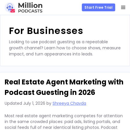
M
Start Free Trial
Skip
to
For Businesses
content
Looking to use podcast guesting as a repeatable
growth channel? Learn how to choose shows, measure
impact, and turn appearances into leads.
Real Estate Agent Marketing with
Podcast Guesting in 2026
Updated
July 1, 2026
by
Shreeya Chavda
Most real estate agent marketing competes for attention
in the same crowded places: paid ads, listing portals, and
social feeds full of near identical listing photos. Podcast