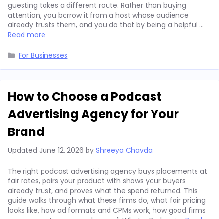
guesting takes a different route. Rather than buying
attention, you borrow it from a host whose audience
already trusts them, and you do that by being a helpful …
Read more
Categories
For Businesses
How to Choose a Podcast
Advertising Agency for Your
Brand
Updated
June 12, 2026
by
Shreeya Chavda
The right podcast advertising agency buys placements at
fair rates, pairs your product with shows your buyers
already trust, and proves what the spend returned. This
guide walks through what these firms do, what fair pricing
looks like, how ad formats and CPMs work, how good firms