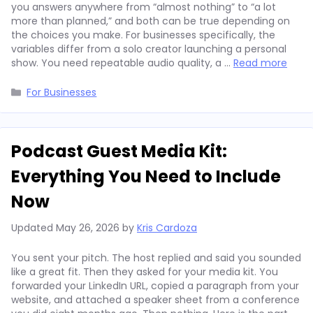
you answers anywhere from “almost nothing” to “a lot
more than planned,” and both can be true depending on
the choices you make. For businesses specifically, the
variables differ from a solo creator launching a personal
show. You need repeatable audio quality, a …
Read more
Categories
For Businesses
Podcast Guest Media Kit:
Everything You Need to Include
Now
Updated
May 26, 2026
by
Kris Cardoza
You sent your pitch. The host replied and said you sounded
like a great fit. Then they asked for your media kit. You
forwarded your LinkedIn URL, copied a paragraph from your
website, and attached a speaker sheet from a conference