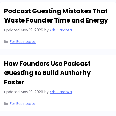
Podcast Guesting Mistakes That
Waste Founder Time and Energy
Updated
May 19, 2026
by
Kris Cardoza
Categories
For Businesses
How Founders Use Podcast
Guesting to Build Authority
Faster
Updated
May 19, 2026
by
Kris Cardoza
Categories
For Businesses