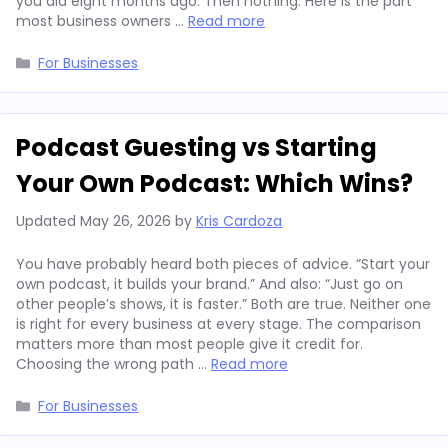
you did eight months ago. Then nothing. Here is the part
most business owners …
Read more
Categories
For Businesses
Podcast Guesting vs Starting
Your Own Podcast: Which Wins?
Updated
May 26, 2026
by
Kris Cardoza
You have probably heard both pieces of advice. “Start your
own podcast, it builds your brand.” And also: “Just go on
other people’s shows, it is faster.” Both are true. Neither one
is right for every business at every stage. The comparison
matters more than most people give it credit for.
Choosing the wrong path …
Read more
Categories
For Businesses