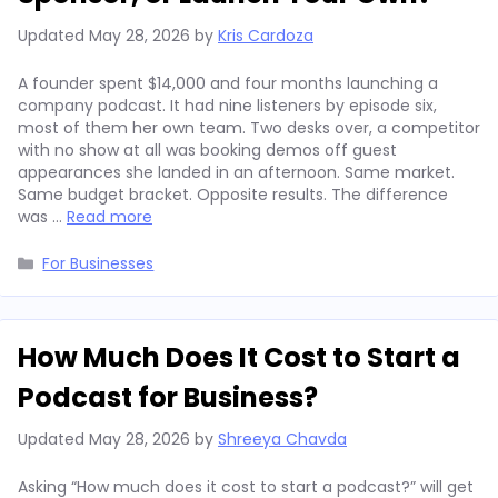
Updated
May 28, 2026
by
Kris Cardoza
A founder spent $14,000 and four months launching a
company podcast. It had nine listeners by episode six,
most of them her own team. Two desks over, a competitor
with no show at all was booking demos off guest
appearances she landed in an afternoon. Same market.
Same budget bracket. Opposite results. The difference
was …
Read more
Categories
For Businesses
How Much Does It Cost to Start a
Podcast for Business?
Updated
May 28, 2026
by
Shreeya Chavda
Asking “How much does it cost to start a podcast?” will get