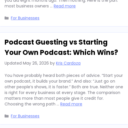
you did eight months ago. Then nothing. Here is the part
most business owners …
Read more
Categories
For Businesses
Podcast Guesting vs Starting
Your Own Podcast: Which Wins?
Updated
May 26, 2026
by
Kris Cardoza
You have probably heard both pieces of advice. “Start your
own podcast, it builds your brand.” And also: “Just go on
other people’s shows, it is faster.” Both are true. Neither one
is right for every business at every stage. The comparison
matters more than most people give it credit for.
Choosing the wrong path …
Read more
Categories
For Businesses