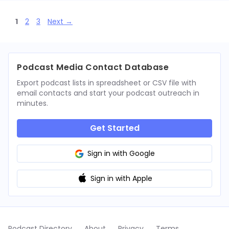
Page
Page
Page
1
2
3
Next
→
Podcast Media Contact Database
Export podcast lists in spreadsheet or CSV file with
email contacts and start your podcast outreach in
minutes.
Get Started
Sign in with Google
Sign in with Apple
Podcast Directory
About
Privacy
Terms