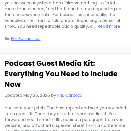
you answers anywhere from “almost nothing” to “a lot
more than planned,” and both can be true depending on
the choices you make. For businesses specifically, the
variables differ from a solo creator launching a personal
show. You need repeatable audio quality, a …
Read more
Categories
For Businesses
Podcast Guest Media Kit:
Everything You Need to Include
Now
Updated
May 26, 2026
by
Kris Cardoza
You sent your pitch. The host replied and said you sounded
like a great fit. Then they asked for your media kit. You
forwarded your LinkedIn URL, copied a paragraph from your
website, and attached a speaker sheet from a conference