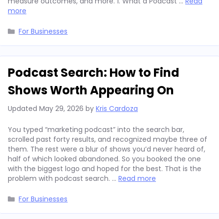
measure outcomes, and more. 1. What a Podcast …
Read
more
Categories
For Businesses
Podcast Search: How to Find
Shows Worth Appearing On
Updated
May 29, 2026
by
Kris Cardoza
You typed “marketing podcast” into the search bar,
scrolled past forty results, and recognized maybe three of
them. The rest were a blur of shows you’d never heard of,
half of which looked abandoned. So you booked the one
with the biggest logo and hoped for the best. That is the
problem with podcast search. …
Read more
Categories
For Businesses