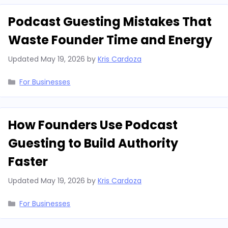
Podcast Guesting Mistakes That
Waste Founder Time and Energy
Updated
May 19, 2026
by
Kris Cardoza
Categories
For Businesses
How Founders Use Podcast
Guesting to Build Authority
Faster
Updated
May 19, 2026
by
Kris Cardoza
Categories
For Businesses