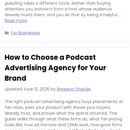
guesting takes a different route. Rather than buying
attention, you borrow it from a host whose audience
already trusts them, and you do that by being a helpful …
Read more
Categories
For Businesses
How to Choose a Podcast
Advertising Agency for Your
Brand
Updated
June 12, 2026
by
Shreeya Chavda
The right podcast advertising agency buys placements at
fair rates, pairs your product with shows your buyers
already trust, and proves what the spend returned. This
guide walks through what these firms do, what fair pricing
looks like, how ad formats and CPMs work, how good firms