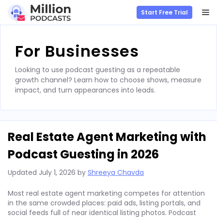
M
Start Free Trial
Skip
to
For Businesses
content
Looking to use podcast guesting as a repeatable
growth channel? Learn how to choose shows, measure
impact, and turn appearances into leads.
Real Estate Agent Marketing with
Podcast Guesting in 2026
Updated
July 1, 2026
by
Shreeya Chavda
Most real estate agent marketing competes for attention
in the same crowded places: paid ads, listing portals, and
social feeds full of near identical listing photos. Podcast