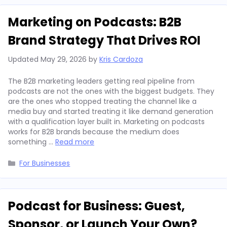
Marketing on Podcasts: B2B
Brand Strategy That Drives ROI
Updated
May 29, 2026
by
Kris Cardoza
The B2B marketing leaders getting real pipeline from
podcasts are not the ones with the biggest budgets. They
are the ones who stopped treating the channel like a
media buy and started treating it like demand generation
with a qualification layer built in. Marketing on podcasts
works for B2B brands because the medium does
something …
Read more
Categories
For Businesses
Podcast for Business: Guest,
Sponsor, or Launch Your Own?