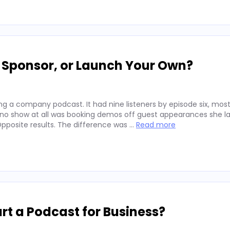
, Sponsor, or Launch Your Own?
g a company podcast. It had nine listeners by episode six, mos
 no show at all was booking demos off guest appearances she l
posite results. The difference was …
Read more
rt a Podcast for Business?