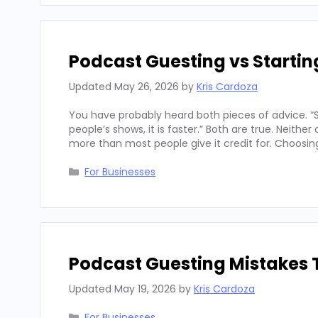
Podcast Guesting vs Starti
Updated
May 26, 2026
by
Kris Cardoza
You have probably heard both pieces of advice. “St
people’s shows, it is faster.” Both are true. Neith
more than most people give it credit for. Choosi
Categories
For Businesses
Podcast Guesting Mistakes 
Updated
May 19, 2026
by
Kris Cardoza
Categories
For Businesses