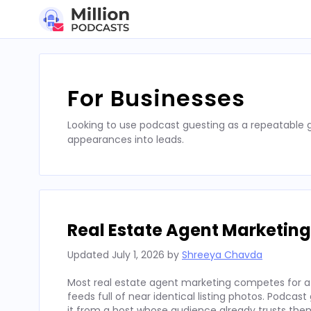
Skip
to
content
For Businesses
Looking to use podcast guesting as a repeatable
appearances into leads.
Real Estate Agent Marketing
Updated
July 1, 2026
by
Shreeya Chavda
Most real estate agent marketing competes for att
feeds full of near identical listing photos. Podcas
it from a host whose audience already trusts the