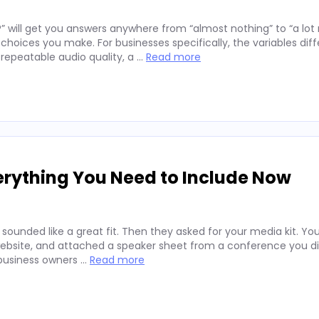
” will get you answers anywhere from “almost nothing” to “a lo
hoices you make. For businesses specifically, the variables diff
repeatable audio quality, a …
Read more
erything You Need to Include Now
 sounded like a great fit. Then they asked for your media kit. Y
website, and attached a speaker sheet from a conference you di
 business owners …
Read more