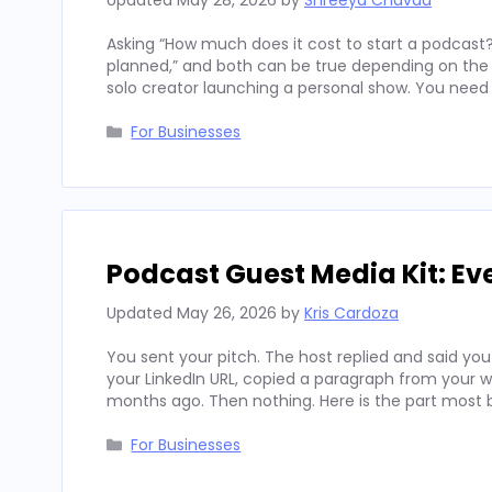
Updated
May 28, 2026
by
Shreeya Chavda
Asking “How much does it cost to start a podcast?
planned,” and both can be true depending on the c
solo creator launching a personal show. You need 
Categories
For Businesses
Podcast Guest Media Kit: Ev
Updated
May 26, 2026
by
Kris Cardoza
You sent your pitch. The host replied and said you
your LinkedIn URL, copied a paragraph from your 
months ago. Then nothing. Here is the part most
Categories
For Businesses