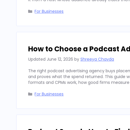
Categories
For Businesses
How to Choose a Podcast Ad
Updated
June 12, 2026
by
Shreeya Chavda
The right podcast advertising agency buys placeme
and proves what the spend returned. This guide wal
formats and CPMs work, how good firms measure
Categories
For Businesses