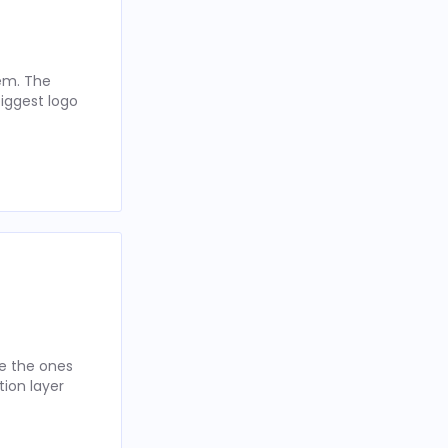
hem. The
iggest logo
re the ones
tion layer