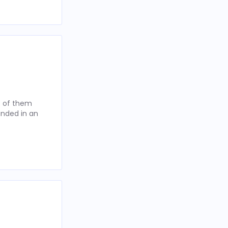
t of them
anded in an