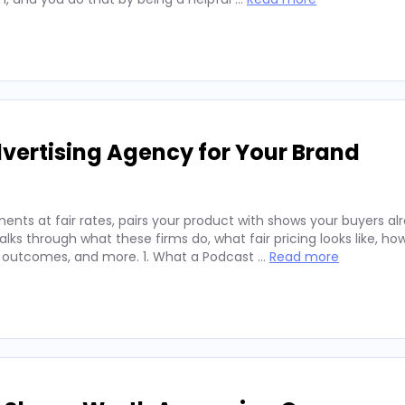
vertising Agency for Your Brand
nts at fair rates, pairs your product with shows your buyers alr
ks through what these firms do, what fair pricing looks like, ho
 outcomes, and more. 1. What a Podcast …
Read more