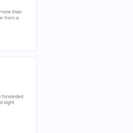
t more than
er from a
ou forwarded
d eight