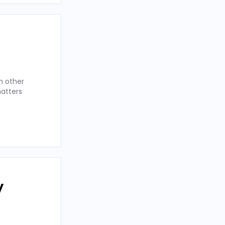
n other
matters
y