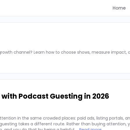
Home
 growth channel? Learn how to choose shows, measure impact, 
 with Podcast Guesting in 2026
ention in the same crowded places: paid ads, listing portals, an
t guesting takes a different route. Rather than buying attention,
m, and you do that by being a helpful …
Read more