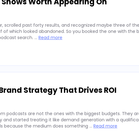
d Shows Worth Appearing On
, scrolled past forty results, and recognized maybe three of t
alf of which looked abandoned. So you booked the one with the b
 podcast search. …
Read more
Brand Strategy That Drives ROI
rom podcasts are not the ones with the biggest budgets. They a
and started treating it like demand generation with a qualifica
rands because the medium does something …
Read more