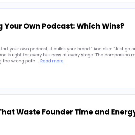
ng Your Own Podcast: Which Wins?
art your own podcast, it builds your brand.” And also: “Just go o
er one is right for every business at every stage. The comparison 
ng the wrong path …
Read more
That Waste Founder Time and Energ