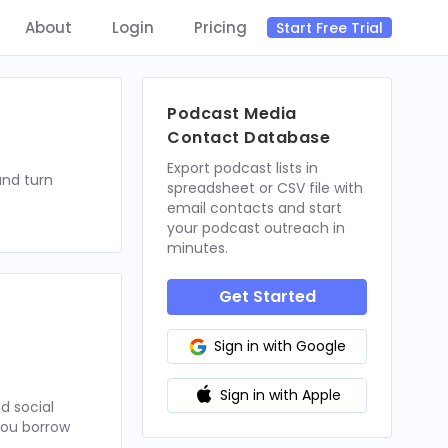
About
Login
Pricing
Start Free Trial
Podcast Media
Contact Database
Export podcast lists in
and turn
spreadsheet or CSV file with
email contacts and start
your podcast outreach in
minutes.
Get Started
Sign in with Google
Sign in with Apple
d social
 you borrow