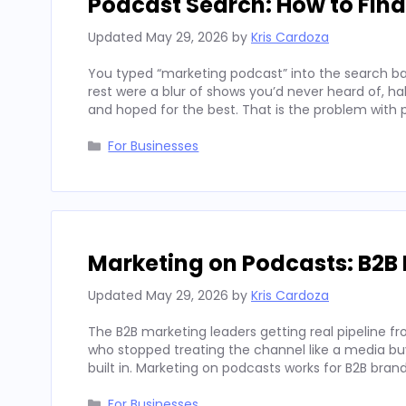
Podcast Search: How to Fin
Updated
May 29, 2026
by
Kris Cardoza
You typed “marketing podcast” into the search bar
rest were a blur of shows you’d never heard of, h
and hoped for the best. That is the problem with
Categories
For Businesses
Marketing on Podcasts: B2B 
Updated
May 29, 2026
by
Kris Cardoza
The B2B marketing leaders getting real pipeline f
who stopped treating the channel like a media buy 
built in. Marketing on podcasts works for B2B b
Categories
For Businesses