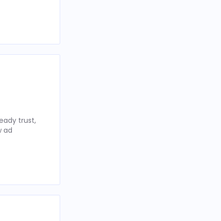
eady trust,
w ad