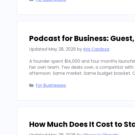
Podcast for Business: Guest
Updated
May 28, 2026
by
Kris Cardoza
A founder spent $14,000 and four months launchin
her own team. Two desks over, a competitor with
afternoon. Same market. Same budget bracket. Op
Categories
For Businesses
How Much Does It Cost to Sta