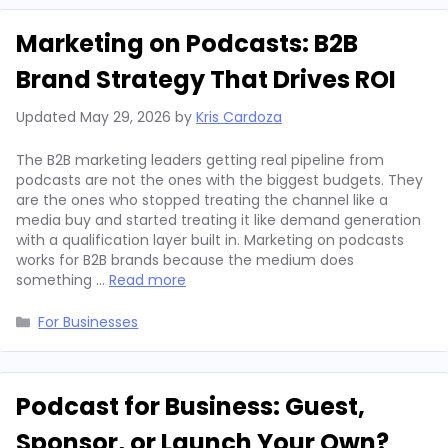
Marketing on Podcasts: B2B
Brand Strategy That Drives ROI
Updated
May 29, 2026
by
Kris Cardoza
The B2B marketing leaders getting real pipeline from
podcasts are not the ones with the biggest budgets. They
are the ones who stopped treating the channel like a
media buy and started treating it like demand generation
with a qualification layer built in. Marketing on podcasts
works for B2B brands because the medium does
something …
Read more
Categories
For Businesses
Podcast for Business: Guest,
Sponsor, or Launch Your Own?