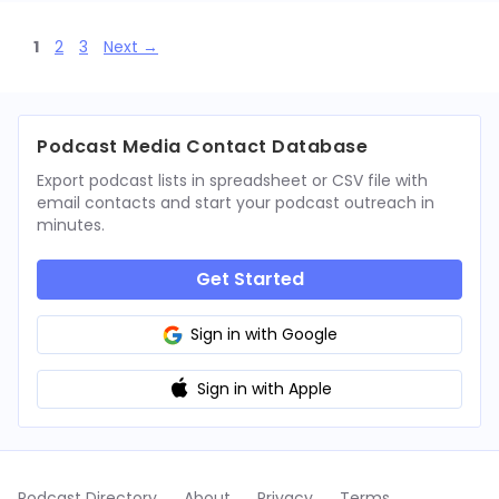
Page
Page
Page
1
2
3
Next
→
Podcast Media Contact Database
Export podcast lists in spreadsheet or CSV file with
email contacts and start your podcast outreach in
minutes.
Get Started
Sign in with Google
Sign in with Apple
Podcast Directory
About
Privacy
Terms