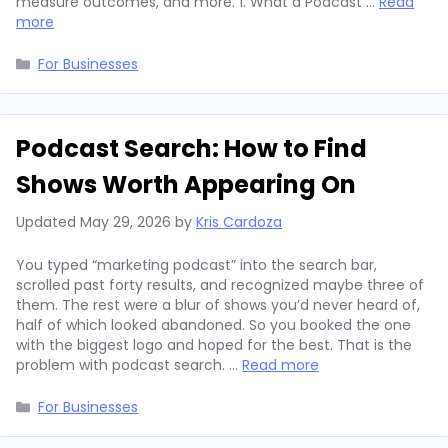
measure outcomes, and more. 1. What a Podcast …
Read
more
Categories
For Businesses
Podcast Search: How to Find
Shows Worth Appearing On
Updated
May 29, 2026
by
Kris Cardoza
You typed “marketing podcast” into the search bar,
scrolled past forty results, and recognized maybe three of
them. The rest were a blur of shows you’d never heard of,
half of which looked abandoned. So you booked the one
with the biggest logo and hoped for the best. That is the
problem with podcast search. …
Read more
Categories
For Businesses