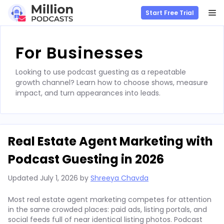
M
Start Free Trial
Skip
to
For Businesses
content
Looking to use podcast guesting as a repeatable
growth channel? Learn how to choose shows, measure
impact, and turn appearances into leads.
Real Estate Agent Marketing with
Podcast Guesting in 2026
Updated
July 1, 2026
by
Shreeya Chavda
Most real estate agent marketing competes for attention
in the same crowded places: paid ads, listing portals, and
social feeds full of near identical listing photos. Podcast