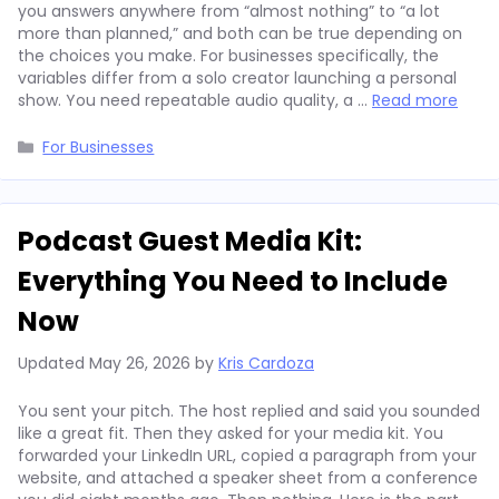
you answers anywhere from “almost nothing” to “a lot
more than planned,” and both can be true depending on
the choices you make. For businesses specifically, the
variables differ from a solo creator launching a personal
show. You need repeatable audio quality, a …
Read more
Categories
For Businesses
Podcast Guest Media Kit:
Everything You Need to Include
Now
Updated
May 26, 2026
by
Kris Cardoza
You sent your pitch. The host replied and said you sounded
like a great fit. Then they asked for your media kit. You
forwarded your LinkedIn URL, copied a paragraph from your
website, and attached a speaker sheet from a conference