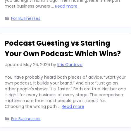
you did eight months ago. Then nothing. Here is the part
most business owners …
Read more
Categories
For Businesses
Podcast Guesting vs Starting
Your Own Podcast: Which Wins?
Updated
May 26, 2026
by
Kris Cardoza
You have probably heard both pieces of advice. “Start your
own podcast, it builds your brand.” And also: “Just go on
other people’s shows, it is faster.” Both are true. Neither one
is right for every business at every stage. The comparison
matters more than most people give it credit for.
Choosing the wrong path …
Read more
Categories
For Businesses