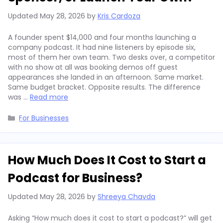
Updated
May 28, 2026
by
Kris Cardoza
A founder spent $14,000 and four months launching a
company podcast. It had nine listeners by episode six,
most of them her own team. Two desks over, a competitor
with no show at all was booking demos off guest
appearances she landed in an afternoon. Same market.
Same budget bracket. Opposite results. The difference
was …
Read more
Categories
For Businesses
How Much Does It Cost to Start a
Podcast for Business?
Updated
May 28, 2026
by
Shreeya Chavda
Asking “How much does it cost to start a podcast?” will get