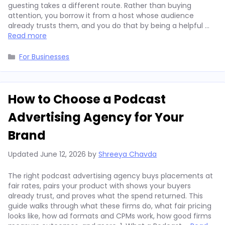
guesting takes a different route. Rather than buying
attention, you borrow it from a host whose audience
already trusts them, and you do that by being a helpful …
Read more
Categories
For Businesses
How to Choose a Podcast
Advertising Agency for Your
Brand
Updated
June 12, 2026
by
Shreeya Chavda
The right podcast advertising agency buys placements at
fair rates, pairs your product with shows your buyers
already trust, and proves what the spend returned. This
guide walks through what these firms do, what fair pricing
looks like, how ad formats and CPMs work, how good firms