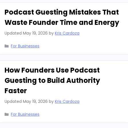
Podcast Guesting Mistakes That
Waste Founder Time and Energy
Updated
May 19, 2026
by
Kris Cardoza
Categories
For Businesses
How Founders Use Podcast
Guesting to Build Authority
Faster
Updated
May 19, 2026
by
Kris Cardoza
Categories
For Businesses