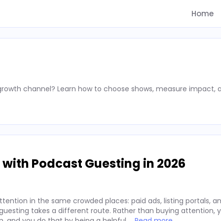
Home
 growth channel? Learn how to choose shows, measure impact, 
 with Podcast Guesting in 2026
ention in the same crowded places: paid ads, listing portals, an
t guesting takes a different route. Rather than buying attention,
m, and you do that by being a helpful …
Read more