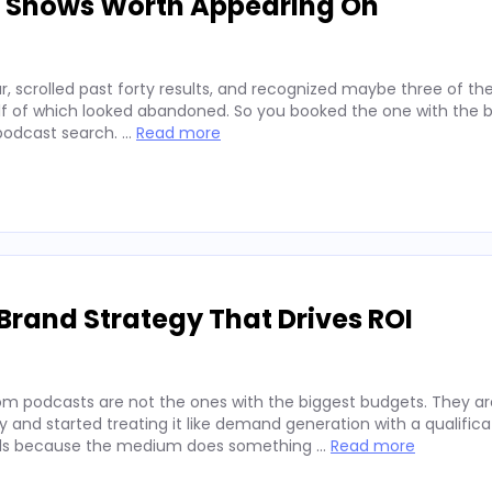
d Shows Worth Appearing On
, scrolled past forty results, and recognized maybe three of t
alf of which looked abandoned. So you booked the one with the b
 podcast search. …
Read more
Brand Strategy That Drives ROI
rom podcasts are not the ones with the biggest budgets. They a
and started treating it like demand generation with a qualifica
rands because the medium does something …
Read more