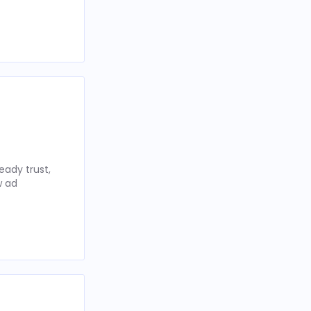
eady trust,
w ad