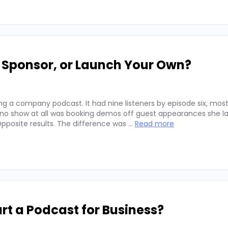
, Sponsor, or Launch Your Own?
g a company podcast. It had nine listeners by episode six, mos
 no show at all was booking demos off guest appearances she l
posite results. The difference was …
Read more
rt a Podcast for Business?