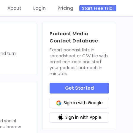
About
Login
Pricing
Start Free Trial
Podcast Media
Contact Database
Export podcast lists in
and turn
spreadsheet or CSV file with
email contacts and start
your podcast outreach in
minutes.
Get Started
Sign in with Google
Sign in with Apple
d social
 you borrow