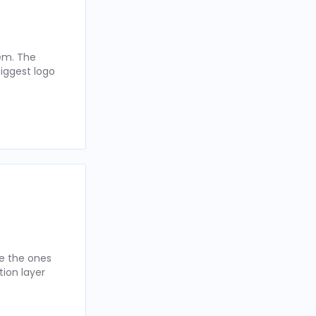
hem. The
iggest logo
re the ones
tion layer