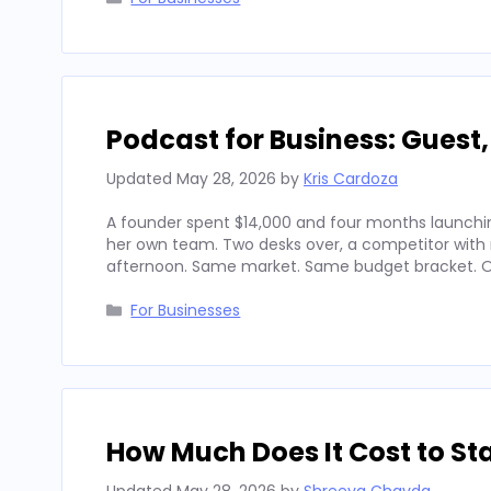
Podcast for Business: Guest
Updated
May 28, 2026
by
Kris Cardoza
A founder spent $14,000 and four months launchin
her own team. Two desks over, a competitor with
afternoon. Same market. Same budget bracket. Op
Categories
For Businesses
How Much Does It Cost to Sta