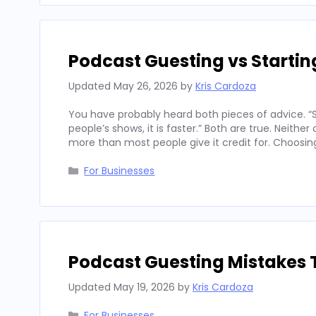
Podcast Guesting vs Starti
Updated
May 26, 2026
by
Kris Cardoza
You have probably heard both pieces of advice. “St
people’s shows, it is faster.” Both are true. Neith
more than most people give it credit for. Choosi
Categories
For Businesses
Podcast Guesting Mistakes 
Updated
May 19, 2026
by
Kris Cardoza
Categories
For Businesses