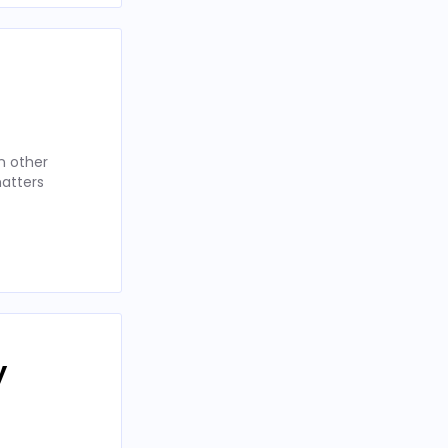
n other
matters
y