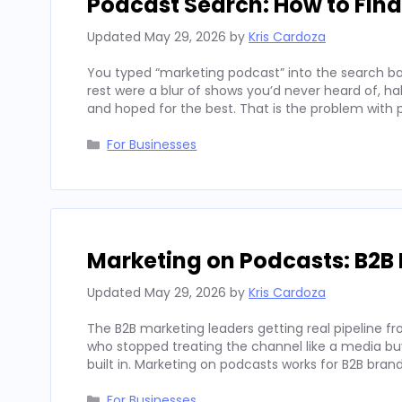
Podcast Search: How to Fin
Updated
May 29, 2026
by
Kris Cardoza
You typed “marketing podcast” into the search bar
rest were a blur of shows you’d never heard of, h
and hoped for the best. That is the problem with
Categories
For Businesses
Marketing on Podcasts: B2B 
Updated
May 29, 2026
by
Kris Cardoza
The B2B marketing leaders getting real pipeline f
who stopped treating the channel like a media buy 
built in. Marketing on podcasts works for B2B b
Categories
For Businesses