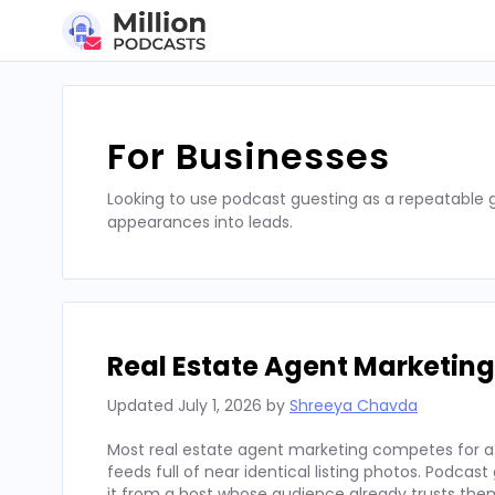
Skip
to
content
For Businesses
Looking to use podcast guesting as a repeatable
appearances into leads.
Real Estate Agent Marketing
Updated
July 1, 2026
by
Shreeya Chavda
Most real estate agent marketing competes for att
feeds full of near identical listing photos. Podcas
it from a host whose audience already trusts the