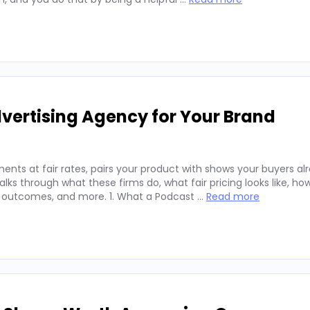
vertising Agency for Your Brand
nts at fair rates, pairs your product with shows your buyers alr
ks through what these firms do, what fair pricing looks like, ho
 outcomes, and more. 1. What a Podcast …
Read more