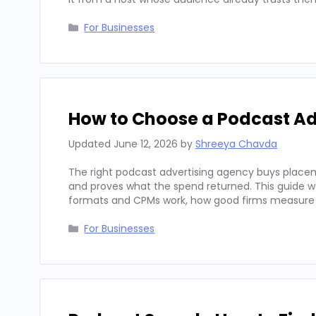
Categories
For Businesses
How to Choose a Podcast Ad
Updated
June 12, 2026
by
Shreeya Chavda
The right podcast advertising agency buys placeme
and proves what the spend returned. This guide wal
formats and CPMs work, how good firms measure
Categories
For Businesses