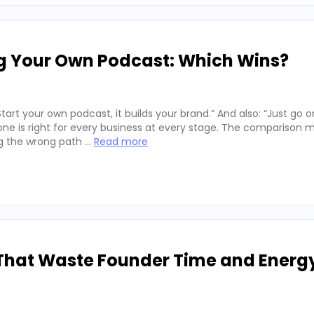
ng Your Own Podcast: Which Wins?
art your own podcast, it builds your brand.” And also: “Just go o
er one is right for every business at every stage. The comparison 
ng the wrong path …
Read more
That Waste Founder Time and Energ