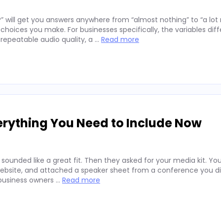
” will get you answers anywhere from “almost nothing” to “a lo
hoices you make. For businesses specifically, the variables diff
repeatable audio quality, a …
Read more
erything You Need to Include Now
 sounded like a great fit. Then they asked for your media kit. Y
website, and attached a speaker sheet from a conference you di
 business owners …
Read more