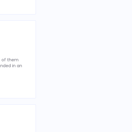
t of them
anded in an