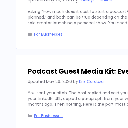
Updated
May 28, 2026
by
Shreeya Chavda
Asking “How much does it cost to start a podcast?
planned,” and both can be true depending on the c
solo creator launching a personal show. You need 
Categories
For Businesses
Podcast Guest Media Kit: Ev
Updated
May 26, 2026
by
Kris Cardoza
You sent your pitch. The host replied and said you
your LinkedIn URL, copied a paragraph from your 
months ago. Then nothing. Here is the part most
Categories
For Businesses