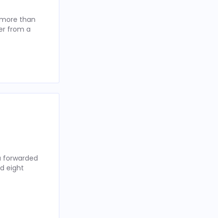
t more than
er from a
ou forwarded
d eight