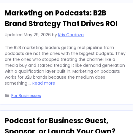
Marketing on Podcasts: B2B
Brand Strategy That Drives ROI
Updated
May 29, 2026
by
Kris Cardoza
The B2B marketing leaders getting real pipeline from
podcasts are not the ones with the biggest budgets. They
are the ones who stopped treating the channel like a
media buy and started treating it like demand generation
with a qualification layer built in. Marketing on podcasts
works for B2B brands because the medium does
something …
Read more
Categories
For Businesses
Podcast for Business: Guest,
Sponsor, or Launch Your Own?