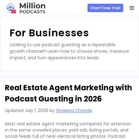
M
Start Free Trial
Skip
to
For Businesses
content
Looking to use podcast guesting as a repeatable
growth channel? Learn how to choose shows, measure
impact, and turn appearances into leads.
Real Estate Agent Marketing with
Podcast Guesting in 2026
Updated
July 1, 2026
by
Shreeya Chavda
Most real estate agent marketing competes for attention
in the same crowded places: paid ads, listing portals, and
social feeds full of near identical listing photos. Podcast