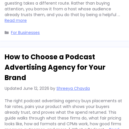
guesting takes a different route. Rather than buying
attention, you borrow it from a host whose audience
already trusts them, and you do that by being a helpful …
Read more
Categories
For Businesses
How to Choose a Podcast
Advertising Agency for Your
Brand
Updated
June 12, 2026
by
Shreeya Chavda
The right podcast advertising agency buys placements at
fair rates, pairs your product with shows your buyers
already trust, and proves what the spend returned. This
guide walks through what these firms do, what fair pricing
looks like, how ad formats and CPMs work, how good firms