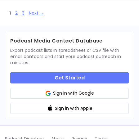
Page
Page
Page
1
2
3
Next
→
Podcast Media Contact Database
Export podcast lists in spreadsheet or CSV file with
email contacts and start your podcast outreach in
minutes.
Get Started
Sign in with Google
Sign in with Apple
Podcast Directory
About
Privacy
Terms