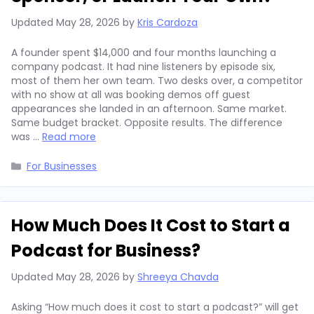
Updated
May 28, 2026
by
Kris Cardoza
A founder spent $14,000 and four months launching a
company podcast. It had nine listeners by episode six,
most of them her own team. Two desks over, a competitor
with no show at all was booking demos off guest
appearances she landed in an afternoon. Same market.
Same budget bracket. Opposite results. The difference
was …
Read more
Categories
For Businesses
How Much Does It Cost to Start a
Podcast for Business?
Updated
May 28, 2026
by
Shreeya Chavda
Asking “How much does it cost to start a podcast?” will get