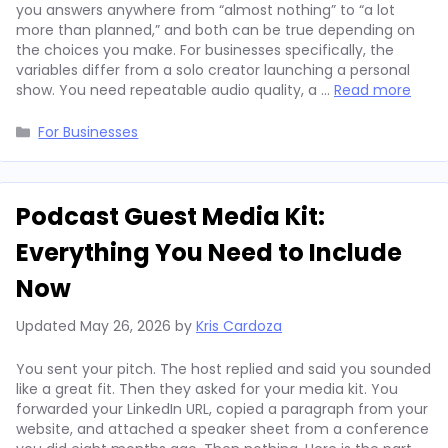
you answers anywhere from “almost nothing” to “a lot
more than planned,” and both can be true depending on
the choices you make. For businesses specifically, the
variables differ from a solo creator launching a personal
show. You need repeatable audio quality, a …
Read more
Categories
For Businesses
Podcast Guest Media Kit:
Everything You Need to Include
Now
Updated
May 26, 2026
by
Kris Cardoza
You sent your pitch. The host replied and said you sounded
like a great fit. Then they asked for your media kit. You
forwarded your LinkedIn URL, copied a paragraph from your
website, and attached a speaker sheet from a conference