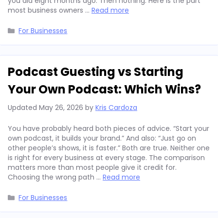
you did eight months ago. Then nothing. Here is the part
most business owners …
Read more
Categories
For Businesses
Podcast Guesting vs Starting
Your Own Podcast: Which Wins?
Updated
May 26, 2026
by
Kris Cardoza
You have probably heard both pieces of advice. “Start your
own podcast, it builds your brand.” And also: “Just go on
other people’s shows, it is faster.” Both are true. Neither one
is right for every business at every stage. The comparison
matters more than most people give it credit for.
Choosing the wrong path …
Read more
Categories
For Businesses