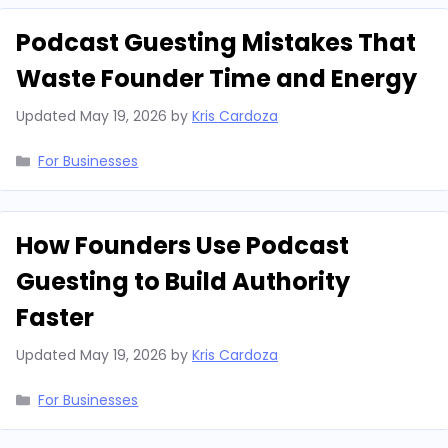
Podcast Guesting Mistakes That
Waste Founder Time and Energy
Updated
May 19, 2026
by
Kris Cardoza
Categories
For Businesses
How Founders Use Podcast
Guesting to Build Authority
Faster
Updated
May 19, 2026
by
Kris Cardoza
Categories
For Businesses