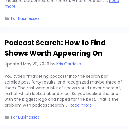
measure outcomes, and more. 1. What a Podcast …
Read
more
Categories
For Businesses
Podcast Search: How to Find
Shows Worth Appearing On
Updated
May 29, 2026
by
Kris Cardoza
You typed “marketing podcast” into the search bar,
scrolled past forty results, and recognized maybe three of
them. The rest were a blur of shows you’d never heard of,
half of which looked abandoned. So you booked the one
with the biggest logo and hoped for the best. That is the
problem with podcast search. …
Read more
Categories
For Businesses