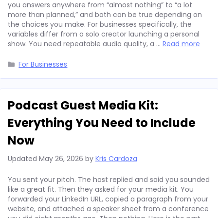
you answers anywhere from “almost nothing” to “a lot
more than planned,” and both can be true depending on
the choices you make. For businesses specifically, the
variables differ from a solo creator launching a personal
show. You need repeatable audio quality, a …
Read more
Categories
For Businesses
Podcast Guest Media Kit:
Everything You Need to Include
Now
Updated
May 26, 2026
by
Kris Cardoza
You sent your pitch. The host replied and said you sounded
like a great fit. Then they asked for your media kit. You
forwarded your LinkedIn URL, copied a paragraph from your
website, and attached a speaker sheet from a conference