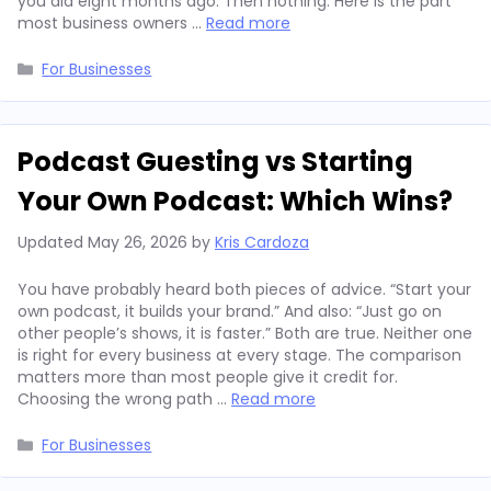
you did eight months ago. Then nothing. Here is the part
most business owners …
Read more
Categories
For Businesses
Podcast Guesting vs Starting
Your Own Podcast: Which Wins?
Updated
May 26, 2026
by
Kris Cardoza
You have probably heard both pieces of advice. “Start your
own podcast, it builds your brand.” And also: “Just go on
other people’s shows, it is faster.” Both are true. Neither one
is right for every business at every stage. The comparison
matters more than most people give it credit for.
Choosing the wrong path …
Read more
Categories
For Businesses