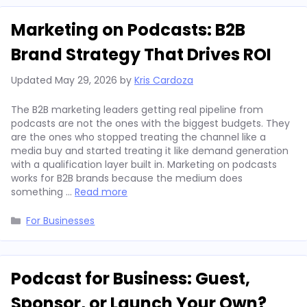
Marketing on Podcasts: B2B
Brand Strategy That Drives ROI
Updated
May 29, 2026
by
Kris Cardoza
The B2B marketing leaders getting real pipeline from
podcasts are not the ones with the biggest budgets. They
are the ones who stopped treating the channel like a
media buy and started treating it like demand generation
with a qualification layer built in. Marketing on podcasts
works for B2B brands because the medium does
something …
Read more
Categories
For Businesses
Podcast for Business: Guest,
Sponsor, or Launch Your Own?