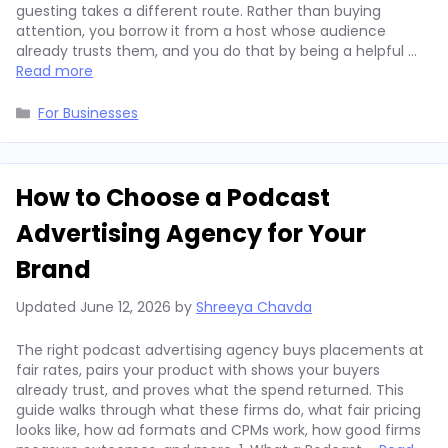
guesting takes a different route. Rather than buying
attention, you borrow it from a host whose audience
already trusts them, and you do that by being a helpful …
Read more
Categories
For Businesses
How to Choose a Podcast
Advertising Agency for Your
Brand
Updated
June 12, 2026
by
Shreeya Chavda
The right podcast advertising agency buys placements at
fair rates, pairs your product with shows your buyers
already trust, and proves what the spend returned. This
guide walks through what these firms do, what fair pricing
looks like, how ad formats and CPMs work, how good firms