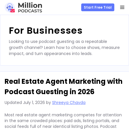
M
Start Free Trial
Skip
to
For Businesses
content
Looking to use podcast guesting as a repeatable
growth channel? Learn how to choose shows, measure
impact, and turn appearances into leads.
Real Estate Agent Marketing with
Podcast Guesting in 2026
Updated
July 1, 2026
by
Shreeya Chavda
Most real estate agent marketing competes for attention
in the same crowded places: paid ads, listing portals, and
social feeds full of near identical listing photos. Podcast