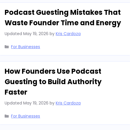
Podcast Guesting Mistakes That
Waste Founder Time and Energy
Updated
May 19, 2026
by
Kris Cardoza
Categories
For Businesses
How Founders Use Podcast
Guesting to Build Authority
Faster
Updated
May 19, 2026
by
Kris Cardoza
Categories
For Businesses