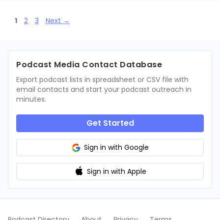
Page
Page
Page
1
2
3
Next
→
Podcast Media Contact Database
Export podcast lists in spreadsheet or CSV file with
email contacts and start your podcast outreach in
minutes.
Get Started
Sign in with Google
Sign in with Apple
Podcast Directory
About
Privacy
Terms