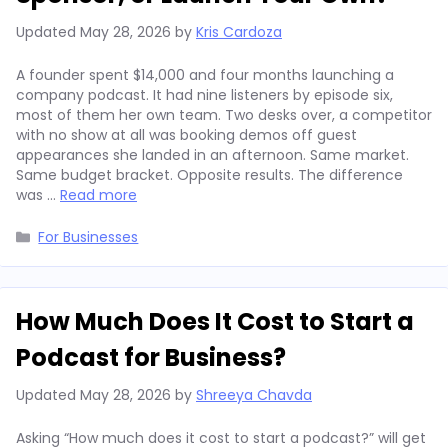
Updated
May 28, 2026
by
Kris Cardoza
A founder spent $14,000 and four months launching a
company podcast. It had nine listeners by episode six,
most of them her own team. Two desks over, a competitor
with no show at all was booking demos off guest
appearances she landed in an afternoon. Same market.
Same budget bracket. Opposite results. The difference
was …
Read more
Categories
For Businesses
How Much Does It Cost to Start a
Podcast for Business?
Updated
May 28, 2026
by
Shreeya Chavda
Asking “How much does it cost to start a podcast?” will get