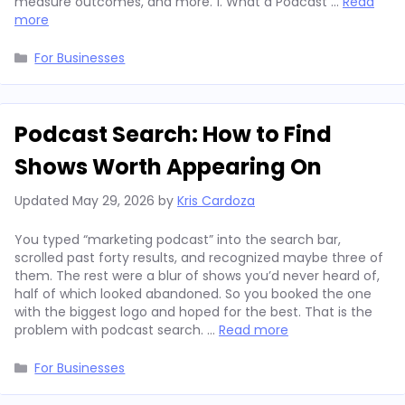
measure outcomes, and more. 1. What a Podcast …
Read
more
Categories
For Businesses
Podcast Search: How to Find
Shows Worth Appearing On
Updated
May 29, 2026
by
Kris Cardoza
You typed “marketing podcast” into the search bar,
scrolled past forty results, and recognized maybe three of
them. The rest were a blur of shows you’d never heard of,
half of which looked abandoned. So you booked the one
with the biggest logo and hoped for the best. That is the
problem with podcast search. …
Read more
Categories
For Businesses