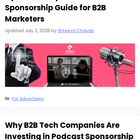
Sponsorship Guide for B2B
Marketers
Updated
July 2, 2026
by
Shreeya Chavda
Categories
For Advertisers
Why B2B Tech Companies Are
Investing in Podcast Sponsorship