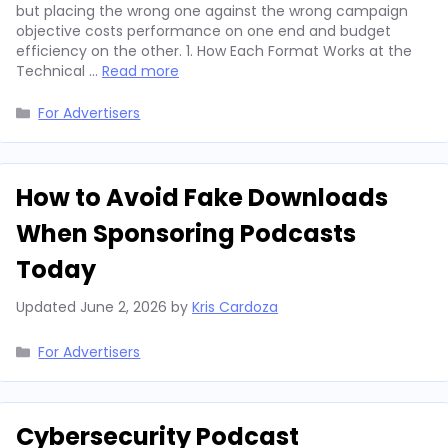
but placing the wrong one against the wrong campaign
objective costs performance on one end and budget
efficiency on the other. 1. How Each Format Works at the
Technical …
Read more
Categories
For Advertisers
How to Avoid Fake Downloads
When Sponsoring Podcasts
Today
Updated
June 2, 2026
by
Kris Cardoza
Categories
For Advertisers
Cybersecurity Podcast