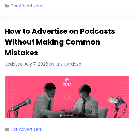
Categories
For Advertisers
How to Advertise on Podcasts
Without Making Common
Mistakes
Updated
July 7, 2026
by
Kris Cardoza
Categories
For Advertisers