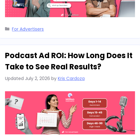
Categories
For Advertisers
Podcast Ad ROI: How Long Does It
Take to See Real Results?
Updated
July 2, 2026
by
Kris Cardoza