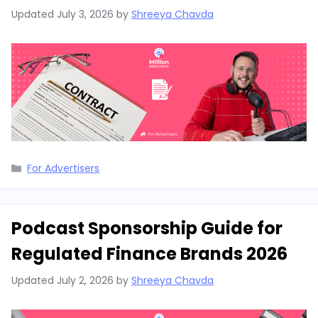
Updated
July 3, 2026
by
Shreeya Chavda
Categories
For Advertisers
Podcast Sponsorship Guide for
Regulated Finance Brands 2026
Updated
July 2, 2026
by
Shreeya Chavda