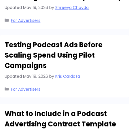
Updated
May 19, 2026
by
Shreeya Chavda
Categories
For Advertisers
Testing Podcast Ads Before
Scaling Spend Using Pilot
Campaigns
Updated
May 19, 2026
by
Kris Cardoza
Categories
For Advertisers
What to Include in a Podcast
Advertising Contract Template