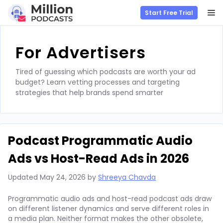
M
Start Free Trial
Skip
to
For Advertisers
content
Tired of guessing which podcasts are worth your ad
budget? Learn vetting processes and targeting
strategies that help brands spend smarter
Podcast Programmatic Audio
Ads vs Host-Read Ads in 2026
Updated
May 24, 2026
by
Shreeya Chavda
Programmatic audio ads and host-read podcast ads draw
on different listener dynamics and serve different roles in
a media plan. Neither format makes the other obsolete,