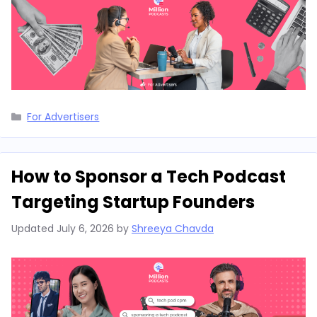
Categories
For Advertisers
How to Sponsor a Tech Podcast
Targeting Startup Founders
Updated
July 6, 2026
by
Shreeya Chavda