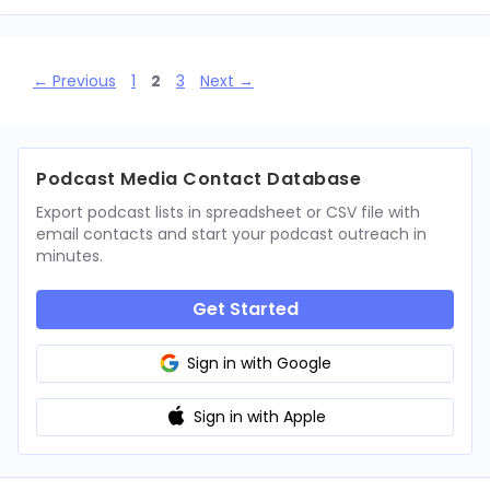
Page
Page
Page
←
Previous
1
2
3
Next
→
Podcast Media Contact Database
Export podcast lists in spreadsheet or CSV file with
email contacts and start your podcast outreach in
minutes.
Get Started
Sign in with Google
Sign in with Apple