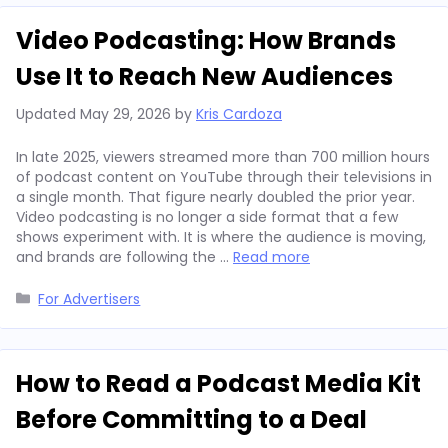
Video Podcasting: How Brands
Use It to Reach New Audiences
Updated
May 29, 2026
by
Kris Cardoza
In late 2025, viewers streamed more than 700 million hours
of podcast content on YouTube through their televisions in
a single month. That figure nearly doubled the prior year.
Video podcasting is no longer a side format that a few
shows experiment with. It is where the audience is moving,
and brands are following the …
Read more
Categories
For Advertisers
How to Read a Podcast Media Kit
Before Committing to a Deal