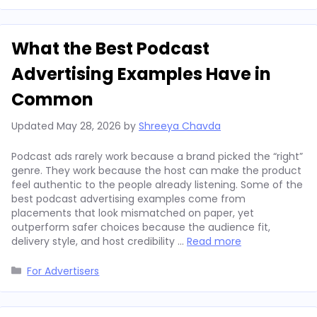
What the Best Podcast
Advertising Examples Have in
Common
Updated
May 28, 2026
by
Shreeya Chavda
Podcast ads rarely work because a brand picked the “right”
genre. They work because the host can make the product
feel authentic to the people already listening. Some of the
best podcast advertising examples come from
placements that look mismatched on paper, yet
outperform safer choices because the audience fit,
delivery style, and host credibility …
Read more
Categories
For Advertisers