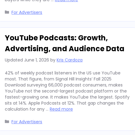
Categories
For Advertisers
YouTube Podcasts: Growth,
Advertising, and Audience Data
Updated
June 1, 2026
by
Kris Cardoza
42% of weekly podcast listeners in the US use YouTube
most. That figure, from Signal Hill Insights’ Fall 2025
Download surveying 66,000 podcast consumers, makes
YouTube not the second-largest podcast platform or the
fastest-growing one. It makes YouTube the largest. Spotify
sits at 14%. Apple Podcasts at 12%. That gap changes the
calculation for any …
Read more
Categories
For Advertisers