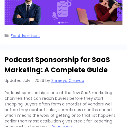
Categories
For Advertisers
Podcast Sponsorship for SaaS
Marketing: A Complete Guide
Updated
July 1, 2026
by
Shreeya Chavda
Podcast sponsorship is one of the few SaaS marketing
channels that can reach buyers before they start
shopping. Buyers often form a shortlist of vendors well
before they contact sales, sometimes months ahead,
which means the work of getting onto that list happens
earlier than most attribution gives credit for. Reaching
buyers while they are …
Read more