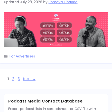
Updated
July 28, 2026
by
Shreeya Chavda
Categories
For Advertisers
Page
Page
Page
1
2
3
Next
→
Podcast Media Contact Database
Export podcast lists in spreadsheet or CSV file with