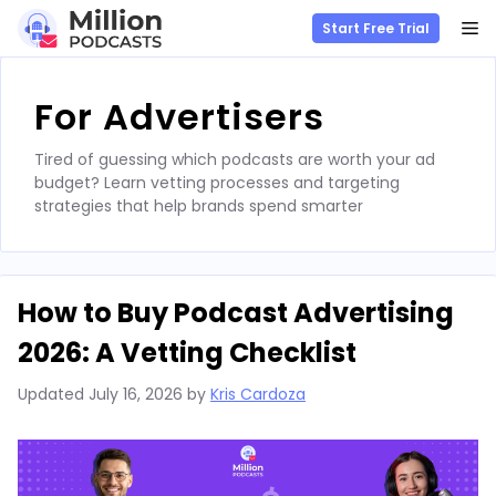
M
Start Free Trial
Skip
to
For Advertisers
content
Tired of guessing which podcasts are worth your ad
budget? Learn vetting processes and targeting
strategies that help brands spend smarter
How to Buy Podcast Advertising
2026: A Vetting Checklist
Updated
July 16, 2026
by
Kris Cardoza