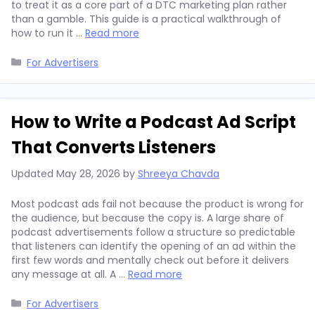
to treat it as a core part of a DTC marketing plan rather
than a gamble. This guide is a practical walkthrough of
how to run it …
Read more
Categories
For Advertisers
How to Write a Podcast Ad Script
That Converts Listeners
Updated
May 28, 2026
by
Shreeya Chavda
Most podcast ads fail not because the product is wrong for
the audience, but because the copy is. A large share of
podcast advertisements follow a structure so predictable
that listeners can identify the opening of an ad within the
first few words and mentally check out before it delivers
any message at all. A …
Read more
Categories
For Advertisers