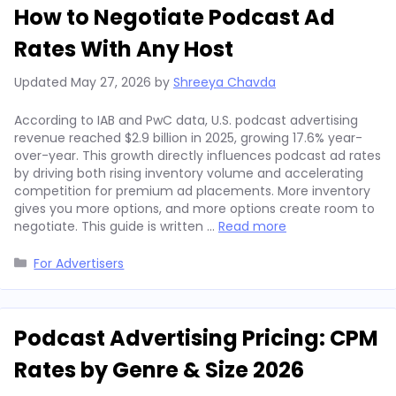
How to Negotiate Podcast Ad
Rates With Any Host
Updated
May 27, 2026
by
Shreeya Chavda
According to IAB and PwC data, U.S. podcast advertising
revenue reached $2.9 billion in 2025, growing 17.6% year-
over-year. This growth directly influences podcast ad rates
by driving both rising inventory volume and accelerating
competition for premium ad placements. More inventory
gives you more options, and more options create room to
negotiate. This guide is written …
Read more
Categories
For Advertisers
Podcast Advertising Pricing: CPM
Rates by Genre & Size 2026