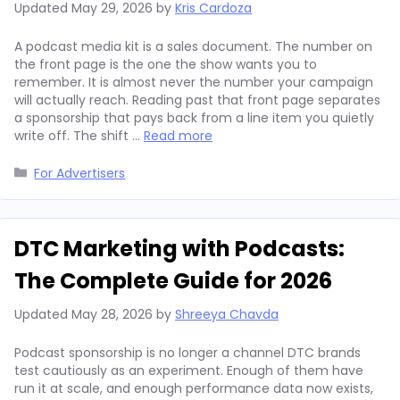
Updated
May 29, 2026
by
Kris Cardoza
A podcast media kit is a sales document. The number on
the front page is the one the show wants you to
remember. It is almost never the number your campaign
will actually reach. Reading past that front page separates
a sponsorship that pays back from a line item you quietly
write off. The shift …
Read more
Categories
For Advertisers
DTC Marketing with Podcasts:
The Complete Guide for 2026
Updated
May 28, 2026
by
Shreeya Chavda
Podcast sponsorship is no longer a channel DTC brands
test cautiously as an experiment. Enough of them have
run it at scale, and enough performance data now exists,