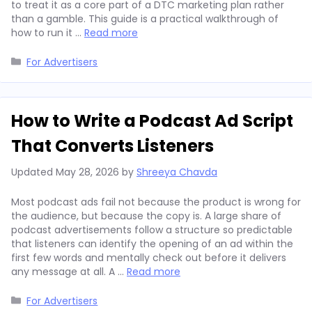
to treat it as a core part of a DTC marketing plan rather
than a gamble. This guide is a practical walkthrough of
how to run it …
Read more
Categories
For Advertisers
How to Write a Podcast Ad Script
That Converts Listeners
Updated
May 28, 2026
by
Shreeya Chavda
Most podcast ads fail not because the product is wrong for
the audience, but because the copy is. A large share of
podcast advertisements follow a structure so predictable
that listeners can identify the opening of an ad within the
first few words and mentally check out before it delivers
any message at all. A …
Read more
Categories
For Advertisers