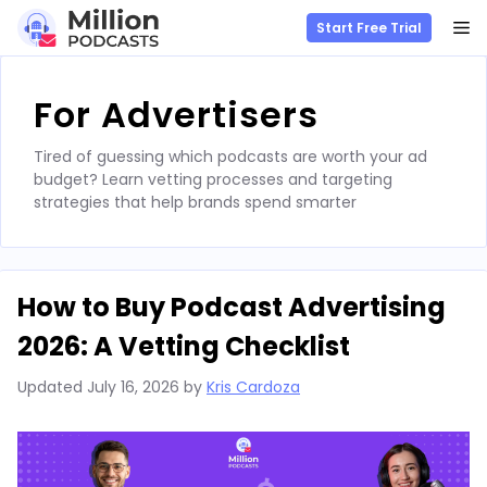
M
Start Free Trial
Skip
to
For Advertisers
content
Tired of guessing which podcasts are worth your ad
budget? Learn vetting processes and targeting
strategies that help brands spend smarter
How to Buy Podcast Advertising
2026: A Vetting Checklist
Updated
July 16, 2026
by
Kris Cardoza