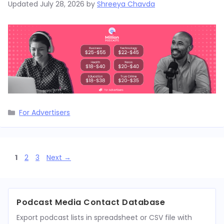
Updated
July 28, 2026
by
Shreeya Chavda
Categories
For Advertisers
Page
Page
Page
1
2
3
Next
→
Podcast Media Contact Database
Export podcast lists in spreadsheet or CSV file with