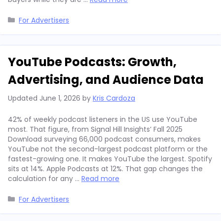
Categories
For Advertisers
YouTube Podcasts: Growth,
Advertising, and Audience Data
Updated
June 1, 2026
by
Kris Cardoza
42% of weekly podcast listeners in the US use YouTube
most. That figure, from Signal Hill Insights’ Fall 2025
Download surveying 66,000 podcast consumers, makes
YouTube not the second-largest podcast platform or the
fastest-growing one. It makes YouTube the largest. Spotify
sits at 14%. Apple Podcasts at 12%. That gap changes the
calculation for any …
Read more
Categories
For Advertisers