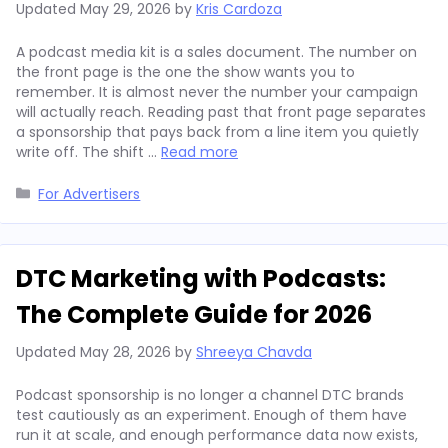
Updated
May 29, 2026
by
Kris Cardoza
A podcast media kit is a sales document. The number on
the front page is the one the show wants you to
remember. It is almost never the number your campaign
will actually reach. Reading past that front page separates
a sponsorship that pays back from a line item you quietly
write off. The shift …
Read more
Categories
For Advertisers
DTC Marketing with Podcasts:
The Complete Guide for 2026
Updated
May 28, 2026
by
Shreeya Chavda
Podcast sponsorship is no longer a channel DTC brands
test cautiously as an experiment. Enough of them have
run it at scale, and enough performance data now exists,