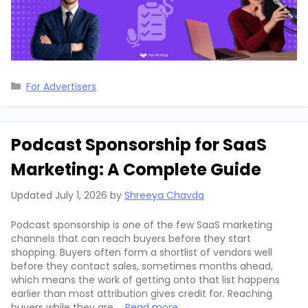
Categories
For Advertisers
Podcast Sponsorship for SaaS
Marketing: A Complete Guide
Updated
July 1, 2026
by
Shreeya Chavda
Podcast sponsorship is one of the few SaaS marketing
channels that can reach buyers before they start
shopping. Buyers often form a shortlist of vendors well
before they contact sales, sometimes months ahead,
which means the work of getting onto that list happens
earlier than most attribution gives credit for. Reaching
buyers while they are …
Read more