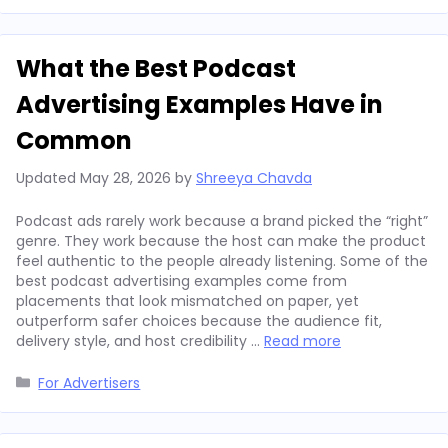
What the Best Podcast
Advertising Examples Have in
Common
Updated
May 28, 2026
by
Shreeya Chavda
Podcast ads rarely work because a brand picked the “right”
genre. They work because the host can make the product
feel authentic to the people already listening. Some of the
best podcast advertising examples come from
placements that look mismatched on paper, yet
outperform safer choices because the audience fit,
delivery style, and host credibility …
Read more
Categories
For Advertisers