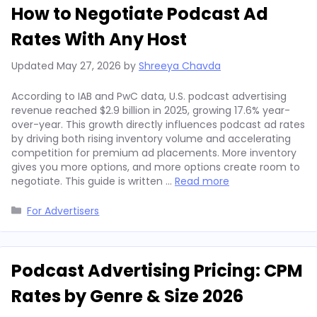
How to Negotiate Podcast Ad
Rates With Any Host
Updated
May 27, 2026
by
Shreeya Chavda
According to IAB and PwC data, U.S. podcast advertising
revenue reached $2.9 billion in 2025, growing 17.6% year-
over-year. This growth directly influences podcast ad rates
by driving both rising inventory volume and accelerating
competition for premium ad placements. More inventory
gives you more options, and more options create room to
negotiate. This guide is written …
Read more
Categories
For Advertisers
Podcast Advertising Pricing: CPM
Rates by Genre & Size 2026