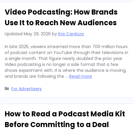
Video Podcasting: How Brands
Use It to Reach New Audiences
Updated
May 29, 2026
by
Kris Cardoza
In late 2025, viewers streamed more than 700 million hours
of podcast content on YouTube through their televisions in
a single month. That figure nearly doubled the prior year.
Video podcasting is no longer a side format that a few
shows experiment with. It is where the audience is moving,
and brands are following the …
Read more
Categories
For Advertisers
How to Read a Podcast Media Kit
Before Committing to a Deal