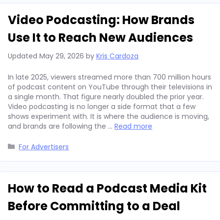
Video Podcasting: How Brands
Use It to Reach New Audiences
Updated
May 29, 2026
by
Kris Cardoza
In late 2025, viewers streamed more than 700 million hours
of podcast content on YouTube through their televisions in
a single month. That figure nearly doubled the prior year.
Video podcasting is no longer a side format that a few
shows experiment with. It is where the audience is moving,
and brands are following the …
Read more
Categories
For Advertisers
How to Read a Podcast Media Kit
Before Committing to a Deal