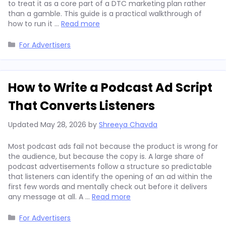
to treat it as a core part of a DTC marketing plan rather
than a gamble. This guide is a practical walkthrough of
how to run it …
Read more
Categories
For Advertisers
How to Write a Podcast Ad Script
That Converts Listeners
Updated
May 28, 2026
by
Shreeya Chavda
Most podcast ads fail not because the product is wrong for
the audience, but because the copy is. A large share of
podcast advertisements follow a structure so predictable
that listeners can identify the opening of an ad within the
first few words and mentally check out before it delivers
any message at all. A …
Read more
Categories
For Advertisers