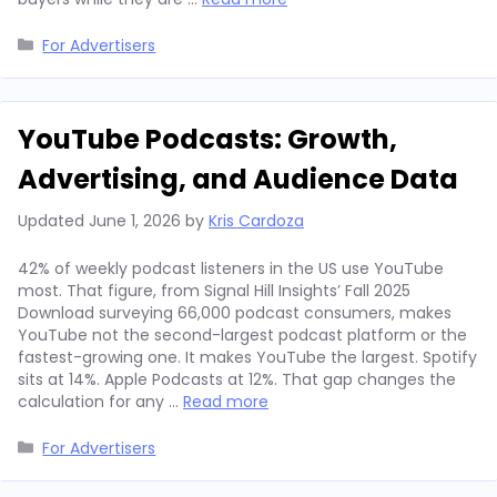
Categories
For Advertisers
YouTube Podcasts: Growth,
Advertising, and Audience Data
Updated
June 1, 2026
by
Kris Cardoza
42% of weekly podcast listeners in the US use YouTube
most. That figure, from Signal Hill Insights’ Fall 2025
Download surveying 66,000 podcast consumers, makes
YouTube not the second-largest podcast platform or the
fastest-growing one. It makes YouTube the largest. Spotify
sits at 14%. Apple Podcasts at 12%. That gap changes the
calculation for any …
Read more
Categories
For Advertisers