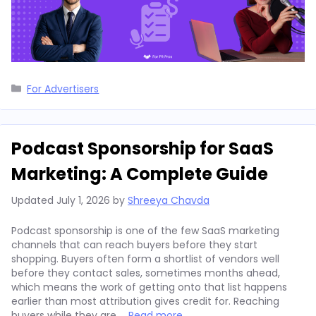
Categories
For Advertisers
Podcast Sponsorship for SaaS
Marketing: A Complete Guide
Updated
July 1, 2026
by
Shreeya Chavda
Podcast sponsorship is one of the few SaaS marketing
channels that can reach buyers before they start
shopping. Buyers often form a shortlist of vendors well
before they contact sales, sometimes months ahead,
which means the work of getting onto that list happens
earlier than most attribution gives credit for. Reaching
buyers while they are …
Read more