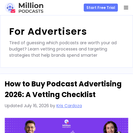
M
Start Free Trial
Skip
to
For Advertisers
content
Tired of guessing which podcasts are worth your ad
budget? Learn vetting processes and targeting
strategies that help brands spend smarter
How to Buy Podcast Advertising
2026: A Vetting Checklist
Updated
July 16, 2026
by
Kris Cardoza