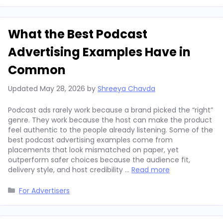
What the Best Podcast
Advertising Examples Have in
Common
Updated
May 28, 2026
by
Shreeya Chavda
Podcast ads rarely work because a brand picked the “right”
genre. They work because the host can make the product
feel authentic to the people already listening. Some of the
best podcast advertising examples come from
placements that look mismatched on paper, yet
outperform safer choices because the audience fit,
delivery style, and host credibility …
Read more
Categories
For Advertisers