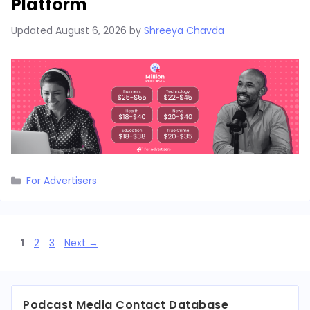
Platform
Updated
August 6, 2026
by
Shreeya Chavda
Categories
For Advertisers
Page
Page
Page
1
2
3
Next
→
Podcast Media Contact Database