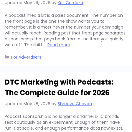
Updated
May 29, 2026
by
Kris Cardoza
A podcast media kit is a sales document. The number on
the front page is the one the show wants you to
remember. It is almost never the number your campaign
will actually reach. Reading past that front page separates
a sponsorship that pays back from a line item you quietly
write off. The shift …
Read more
Categories
For Advertisers
DTC Marketing with Podcasts:
The Complete Guide for 2026
Updated
May 28, 2026
by
Shreeya Chavda
Podcast sponsorship is no longer a channel DTC brands
test cautiously as an experiment. Enough of them have
run it at scale, and enough performance data now exists,