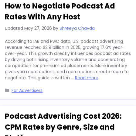
How to Negotiate Podcast Ad
Rates With Any Host
Updated
May 27, 2026
by
Shreeya Chavda
According to IAB and PwC data, U.S. podcast advertising
revenue reached $2.9 billion in 2025, growing 17.6% year-
over-year. This growth directly influences podcast ad rates
by driving both rising inventory volume and accelerating
competition for premium ad placements. More inventory
gives you more options, and more options create room to
negotiate. This guide is written …
Read more
Categories
For Advertisers
Podcast Advertising Cost 2026:
CPM Rates by Genre, Size and