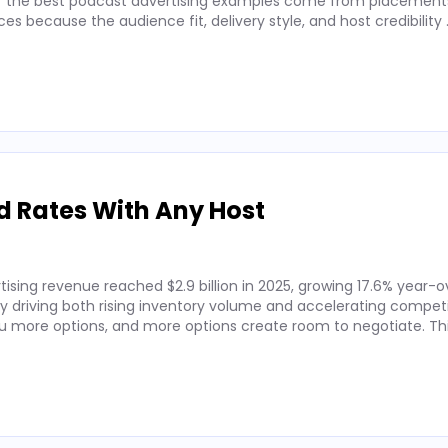
 of the best podcast advertising examples come from placements
 because the audience fit, delivery style, and host credibility
d Rates With Any Host
ising revenue reached $2.9 billion in 2025, growing 17.6% year-o
by driving both rising inventory volume and accelerating competi
 more options, and more options create room to negotiate. Thi