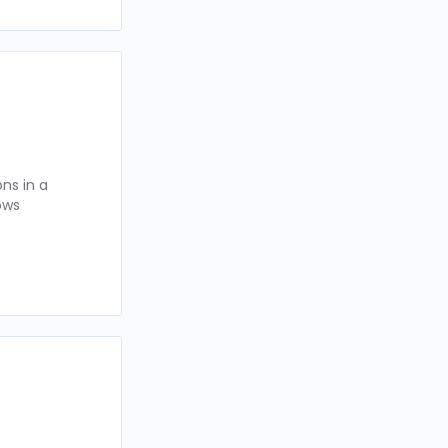
ns in a
ows