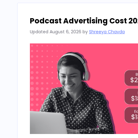
Podcast Advertising Cost 20
Updated
August 6, 2026
by
Shreeya Chavda