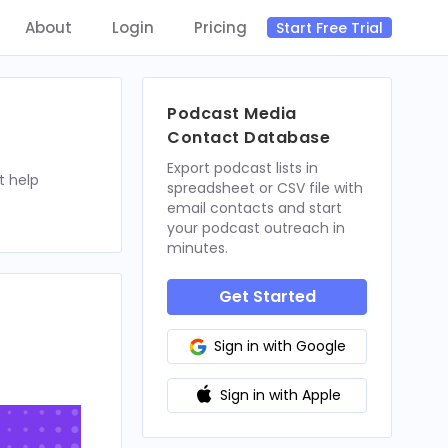
About
Login
Pricing
Start Free Trial
Podcast Media
Contact Database
Export podcast lists in
t help
spreadsheet or CSV file with
email contacts and start
your podcast outreach in
minutes.
Get Started
Sign in with Google
Sign in with Apple