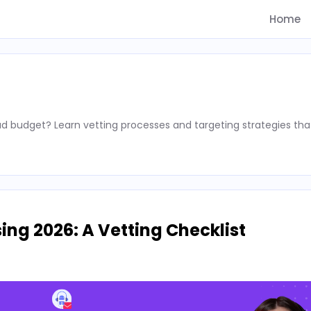
Home
d budget? Learn vetting processes and targeting strategies tha
ing 2026: A Vetting Checklist