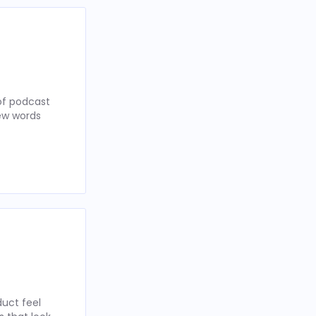
of podcast
few words
uct feel