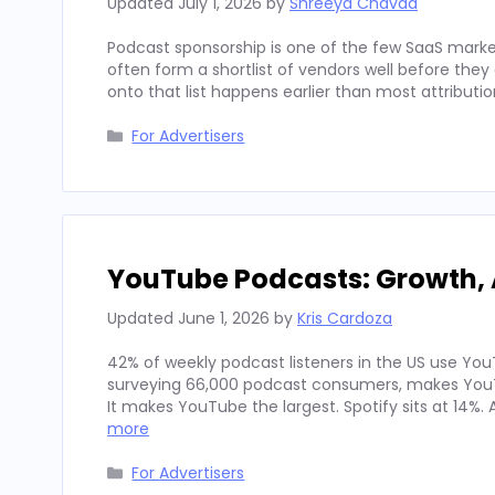
Updated
July 1, 2026
by
Shreeya Chavda
Podcast sponsorship is one of the few SaaS marke
often form a shortlist of vendors well before th
onto that list happens earlier than most attributi
Categories
For Advertisers
YouTube Podcasts: Growth, 
Updated
June 1, 2026
by
Kris Cardoza
42% of weekly podcast listeners in the US use YouT
surveying 66,000 podcast consumers, makes YouT
It makes YouTube the largest. Spotify sits at 14%
more
Categories
For Advertisers