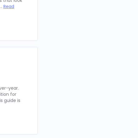
 that look
 …
Read
ver-year.
tion for
s guide is