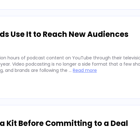
ds Use It to Reach New Audiences
ion hours of podcast content on YouTube through their televisio
 year. Video podcasting is no longer a side format that a few sh
ng, and brands are following the …
Read more
 Kit Before Committing to a Deal