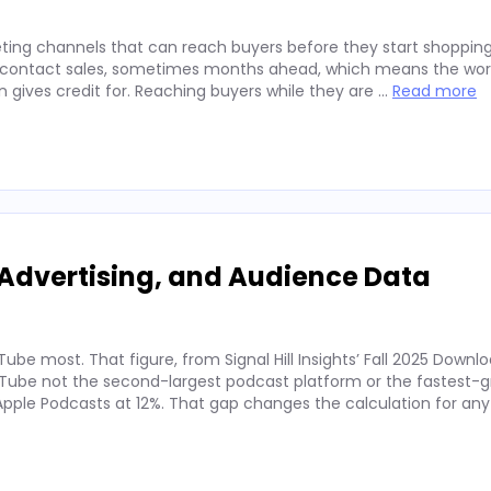
ting channels that can reach buyers before they start shopping
ey contact sales, sometimes months ahead, which means the wor
on gives credit for. Reaching buyers while they are …
Read more
Advertising, and Audience Data
ube most. That figure, from Signal Hill Insights’ Fall 2025 Downl
ube not the second-largest podcast platform or the fastest-g
. Apple Podcasts at 12%. That gap changes the calculation for an