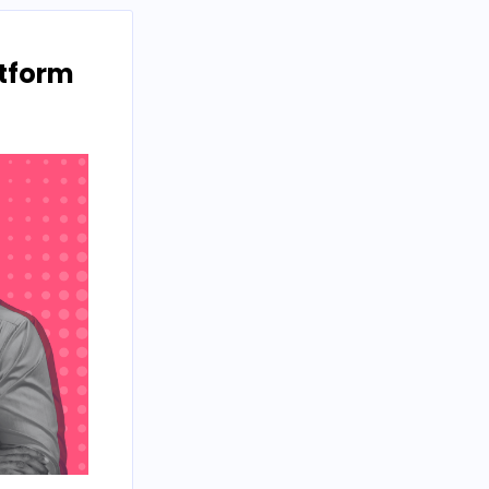
atform