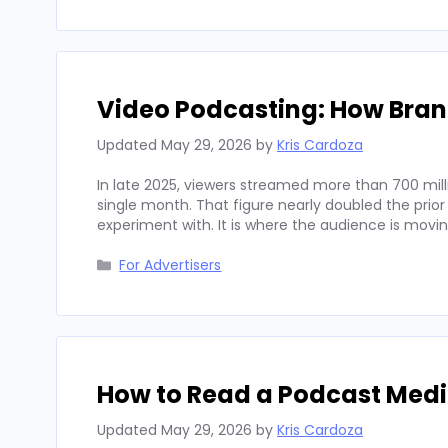
Video Podcasting: How Bran
Updated
May 29, 2026
by
Kris Cardoza
In late 2025, viewers streamed more than 700 mill
single month. That figure nearly doubled the prior
experiment with. It is where the audience is movi
Categories
For Advertisers
How to Read a Podcast Media
Updated
May 29, 2026
by
Kris Cardoza