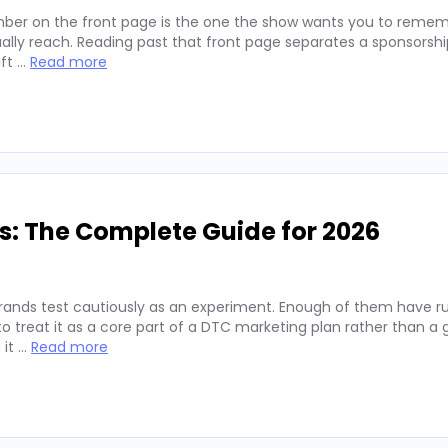
ber on the front page is the one the show wants you to remembe
lly reach. Reading past that front page separates a sponsorshi
ift …
Read more
s: The Complete Guide for 2026
rands test cautiously as an experiment. Enough of them have run
 treat it as a core part of a DTC marketing plan rather than a
 it …
Read more