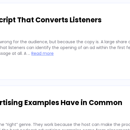
ript That Converts Listeners
wrong for the audience, but because the copy is. A large share 
hat listeners can identify the opening of an ad within the first 
sage at all. A …
Read more
ertising Examples Have in Common
he “right” genre. They work because the host can make the prod