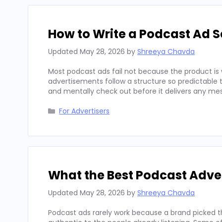
How to Write a Podcast Ad Sc
Updated
May 28, 2026
by
Shreeya Chavda
Most podcast ads fail not because the product is 
advertisements follow a structure so predictable t
and mentally check out before it delivers any mes
Categories
For Advertisers
What the Best Podcast Adv
Updated
May 28, 2026
by
Shreeya Chavda
Podcast ads rarely work because a brand picked t