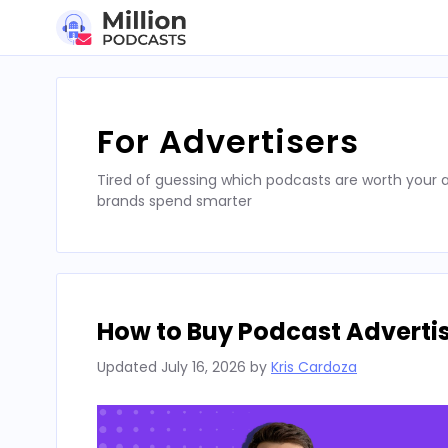
Skip
to
content
For Advertisers
Tired of guessing which podcasts are worth your a
brands spend smarter
How to Buy Podcast Advertis
Updated
July 16, 2026
by
Kris Cardoza