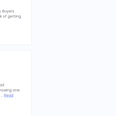
. Buyers
k of getting
oad
rowing one.
y …
Read