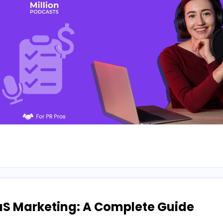
aS Marketing: A Complete Guide