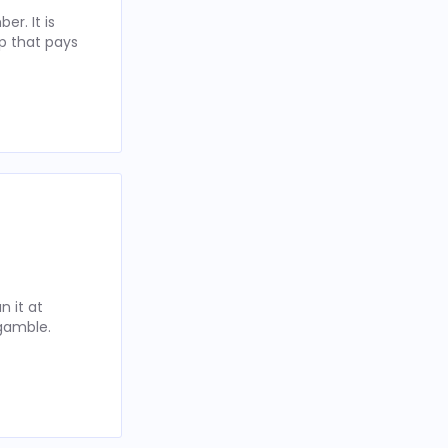
r. It is
p that pays
 it at
 gamble.