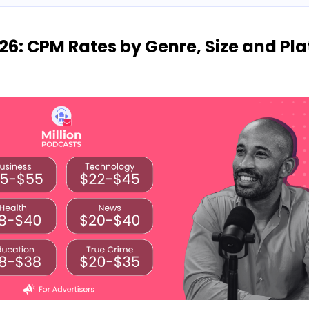
26: CPM Rates by Genre, Size and Pl