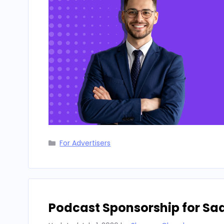
Categories
For Advertisers
Podcast Sponsorship for Sa