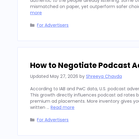
authentic to the people already listening. Some
mismatched on paper, yet outperform safer choices
more
Categories
For Advertisers
How to Negotiate Podcast A
Updated
May 27, 2026
by
Shreeya Chavda
According to IAB and PwC data, U.S. podcast advert
This growth directly influences podcast ad rates 
premium ad placements. More inventory gives you
written …
Read more
Categories
For Advertisers