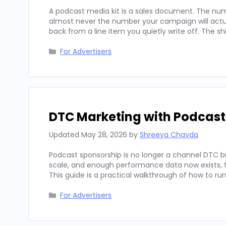
A podcast media kit is a sales document. The num
almost never the number your campaign will actua
back from a line item you quietly write off. The sh
Categories
For Advertisers
DTC Marketing with Podcast
Updated
May 28, 2026
by
Shreeya Chavda
Podcast sponsorship is no longer a channel DTC b
scale, and enough performance data now exists, to
This guide is a practical walkthrough of how to run
Categories
For Advertisers