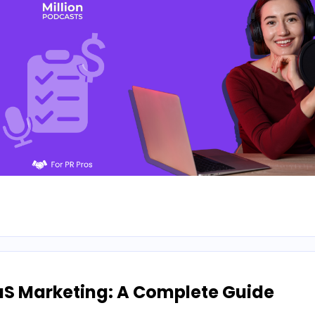
aS Marketing: A Complete Guide