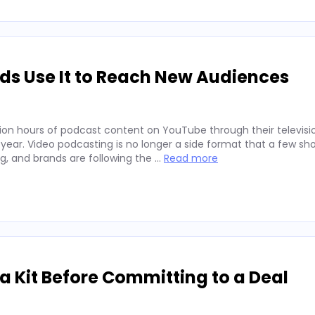
ds Use It to Reach New Audiences
ion hours of podcast content on YouTube through their televisio
 year. Video podcasting is no longer a side format that a few sh
ng, and brands are following the …
Read more
 Kit Before Committing to a Deal