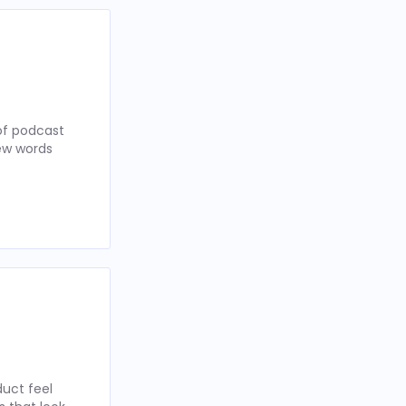
of podcast
few words
uct feel