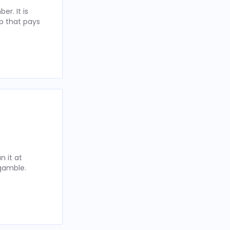
r. It is
p that pays
 it at
 gamble.