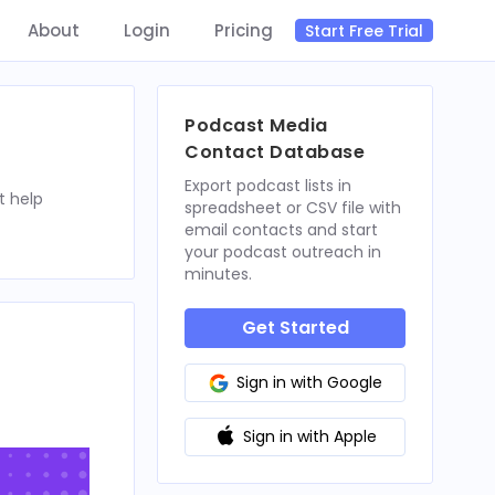
About
Login
Pricing
Start Free Trial
Podcast Media
Contact Database
Export podcast lists in
t help
spreadsheet or CSV file with
email contacts and start
your podcast outreach in
minutes.
Get Started
Sign in with Google
Sign in with Apple