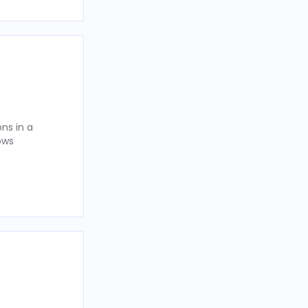
ns in a
ows