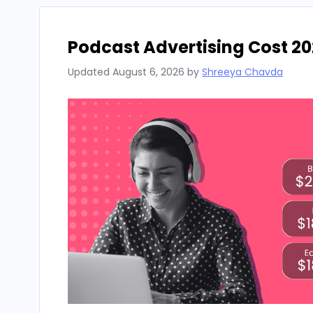
Podcast Advertising Cost 20
Updated
August 6, 2026
by
Shreeya Chavda