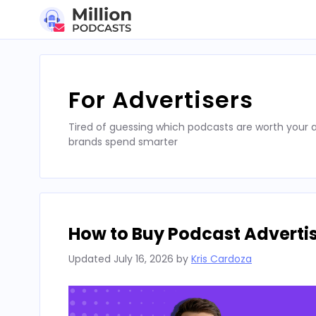
Skip
to
content
For Advertisers
Tired of guessing which podcasts are worth your a
brands spend smarter
How to Buy Podcast Advertis
Updated
July 16, 2026
by
Kris Cardoza