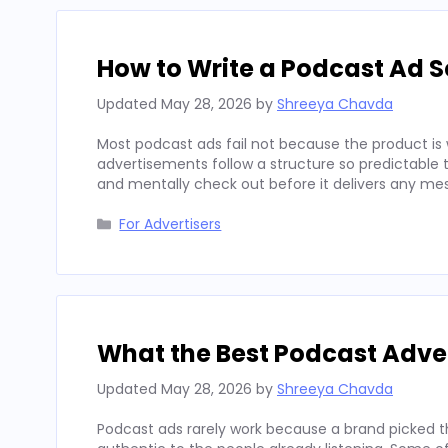
How to Write a Podcast Ad Sc
Updated
May 28, 2026
by
Shreeya Chavda
Most podcast ads fail not because the product is 
advertisements follow a structure so predictable t
and mentally check out before it delivers any mes
Categories
For Advertisers
What the Best Podcast Adv
Updated
May 28, 2026
by
Shreeya Chavda
Podcast ads rarely work because a brand picked t