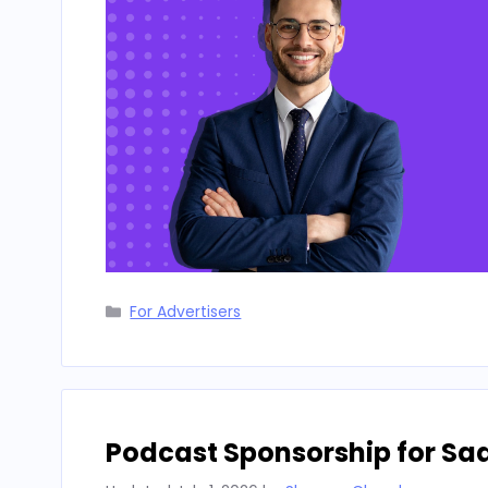
Categories
For Advertisers
Podcast Sponsorship for Sa