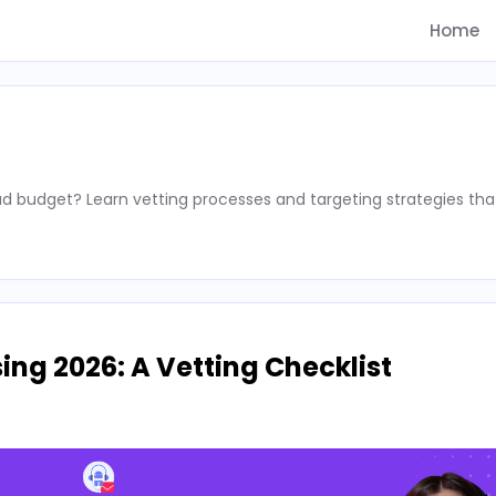
Home
d budget? Learn vetting processes and targeting strategies tha
ing 2026: A Vetting Checklist