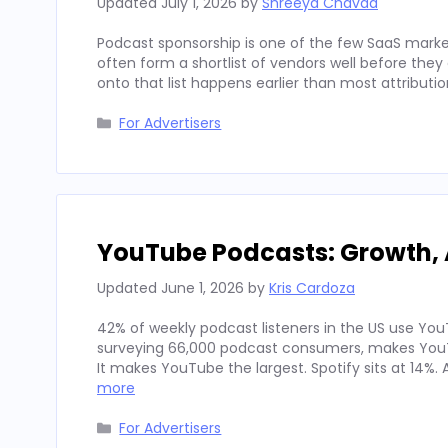
Updated
July 1, 2026
by
Shreeya Chavda
Podcast sponsorship is one of the few SaaS marke
often form a shortlist of vendors well before th
onto that list happens earlier than most attributi
Categories
For Advertisers
YouTube Podcasts: Growth, 
Updated
June 1, 2026
by
Kris Cardoza
42% of weekly podcast listeners in the US use YouT
surveying 66,000 podcast consumers, makes YouT
It makes YouTube the largest. Spotify sits at 14%
more
Categories
For Advertisers