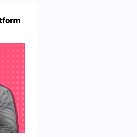
atform