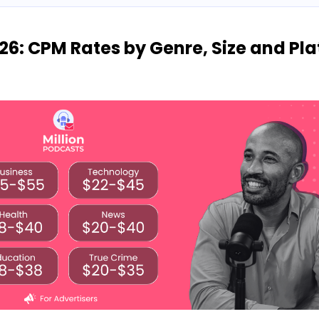
26: CPM Rates by Genre, Size and Pl