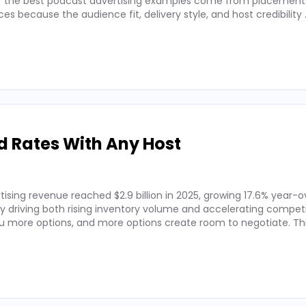
 of the best podcast advertising examples come from placements
 because the audience fit, delivery style, and host credibility
d Rates With Any Host
ising revenue reached $2.9 billion in 2025, growing 17.6% year-o
by driving both rising inventory volume and accelerating competi
 more options, and more options create room to negotiate. Thi