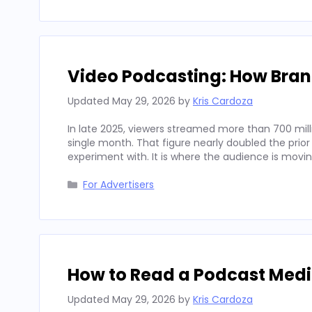
Video Podcasting: How Bran
Updated
May 29, 2026
by
Kris Cardoza
In late 2025, viewers streamed more than 700 mill
single month. That figure nearly doubled the prior
experiment with. It is where the audience is movi
Categories
For Advertisers
How to Read a Podcast Media
Updated
May 29, 2026
by
Kris Cardoza