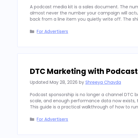
A podcast media kit is a sales document. The num
almost never the number your campaign will actua
back from a line item you quietly write off. The sh
Categories
For Advertisers
DTC Marketing with Podcast
Updated
May 28, 2026
by
Shreeya Chavda
Podcast sponsorship is no longer a channel DTC b
scale, and enough performance data now exists, to
This guide is a practical walkthrough of how to run
Categories
For Advertisers