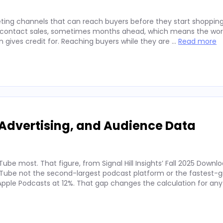
ting channels that can reach buyers before they start shopping
ey contact sales, sometimes months ahead, which means the wor
on gives credit for. Reaching buyers while they are …
Read more
Advertising, and Audience Data
ube most. That figure, from Signal Hill Insights’ Fall 2025 Downl
ube not the second-largest podcast platform or the fastest-g
. Apple Podcasts at 12%. That gap changes the calculation for an