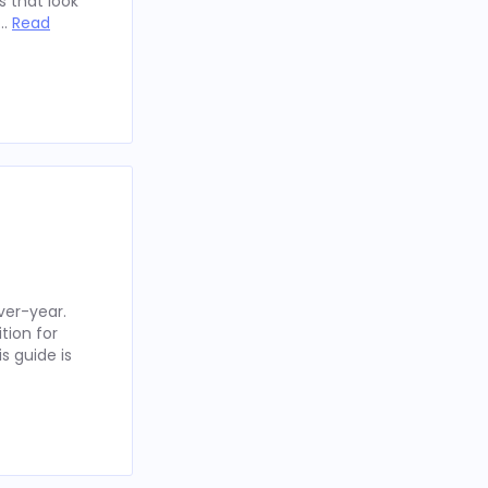
 that look
 …
Read
ver-year.
tion for
s guide is