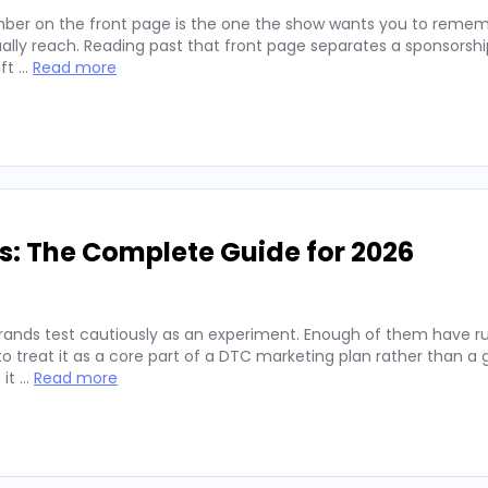
ber on the front page is the one the show wants you to remembe
lly reach. Reading past that front page separates a sponsorshi
ift …
Read more
s: The Complete Guide for 2026
rands test cautiously as an experiment. Enough of them have run
 treat it as a core part of a DTC marketing plan rather than a
 it …
Read more