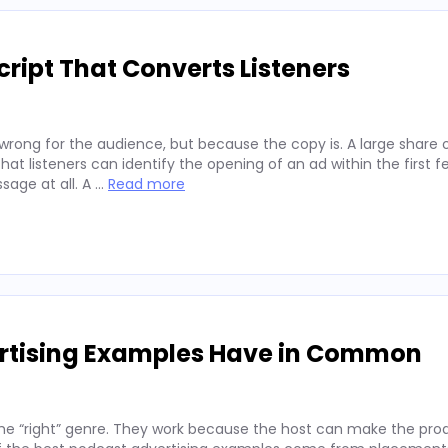
ript That Converts Listeners
wrong for the audience, but because the copy is. A large share 
hat listeners can identify the opening of an ad within the first 
sage at all. A …
Read more
ertising Examples Have in Common
he “right” genre. They work because the host can make the prod