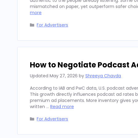
authentic to the people already listening. Some
mismatched on paper, yet outperform safer choices
more
Categories
For Advertisers
How to Negotiate Podcast A
Updated
May 27, 2026
by
Shreeya Chavda
According to IAB and PwC data, U.S. podcast advert
This growth directly influences podcast ad rates 
premium ad placements. More inventory gives you
written …
Read more
Categories
For Advertisers