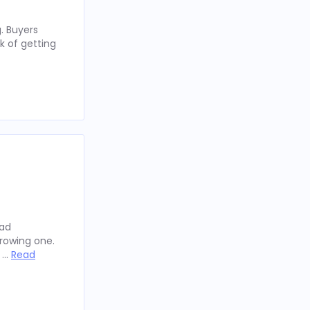
. Buyers
k of getting
oad
rowing one.
y …
Read