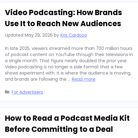
Video Podcasting: How Brands
Use It to Reach New Audiences
Updated
May 29, 2026
by
Kris Cardoza
In late 2025, viewers streamed more than 700 million hours
of podcast content on YouTube through their televisions in
a single month. That figure nearly doubled the prior year.
Video podcasting is no longer a side format that a few
shows experiment with. It is where the audience is moving,
and brands are following the …
Read more
Categories
For Advertisers
How to Read a Podcast Media Kit
Before Committing to a Deal