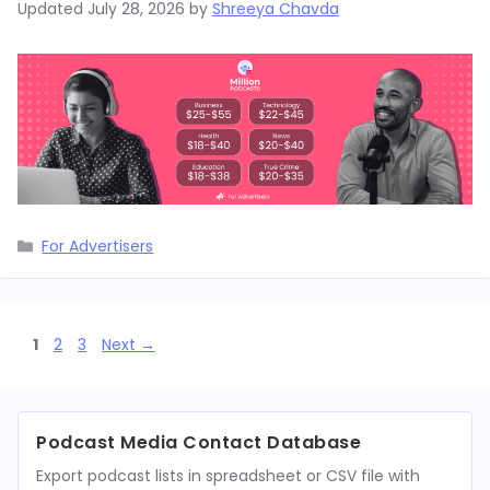
Updated
July 28, 2026
by
Shreeya Chavda
Categories
For Advertisers
Page
Page
Page
1
2
3
Next
→
Podcast Media Contact Database
Export podcast lists in spreadsheet or CSV file with