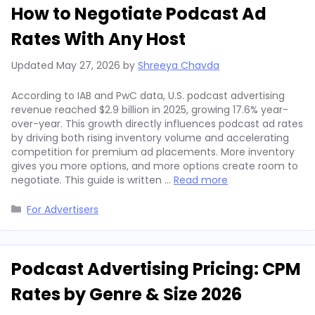
How to Negotiate Podcast Ad
Rates With Any Host
Updated
May 27, 2026
by
Shreeya Chavda
According to IAB and PwC data, U.S. podcast advertising
revenue reached $2.9 billion in 2025, growing 17.6% year-
over-year. This growth directly influences podcast ad rates
by driving both rising inventory volume and accelerating
competition for premium ad placements. More inventory
gives you more options, and more options create room to
negotiate. This guide is written …
Read more
Categories
For Advertisers
Podcast Advertising Pricing: CPM
Rates by Genre & Size 2026