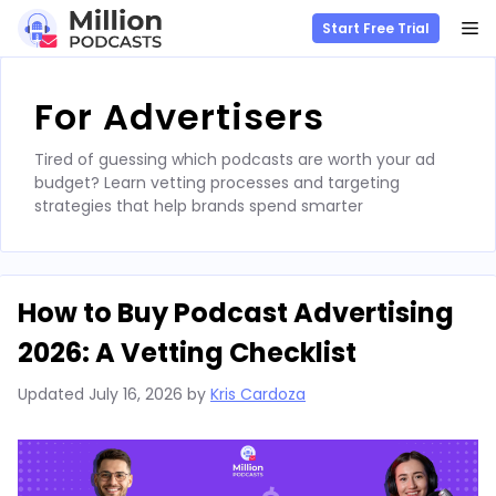
M
Start Free Trial
Skip
to
For Advertisers
content
Tired of guessing which podcasts are worth your ad
budget? Learn vetting processes and targeting
strategies that help brands spend smarter
How to Buy Podcast Advertising
2026: A Vetting Checklist
Updated
July 16, 2026
by
Kris Cardoza