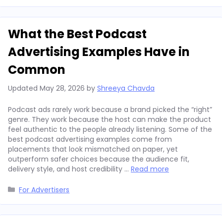
What the Best Podcast
Advertising Examples Have in
Common
Updated
May 28, 2026
by
Shreeya Chavda
Podcast ads rarely work because a brand picked the “right”
genre. They work because the host can make the product
feel authentic to the people already listening. Some of the
best podcast advertising examples come from
placements that look mismatched on paper, yet
outperform safer choices because the audience fit,
delivery style, and host credibility …
Read more
Categories
For Advertisers