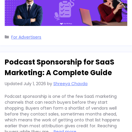
Categories
For Advertisers
Podcast Sponsorship for SaaS
Marketing: A Complete Guide
Updated
July 1, 2026
by
Shreeya Chavda
Podcast sponsorship is one of the few SaaS marketing
channels that can reach buyers before they start
shopping. Buyers often form a shortlist of vendors well
before they contact sales, sometimes months ahead,
which means the work of getting onto that list happens
earlier than most attribution gives credit for. Reaching
buyers while they are …
Read more