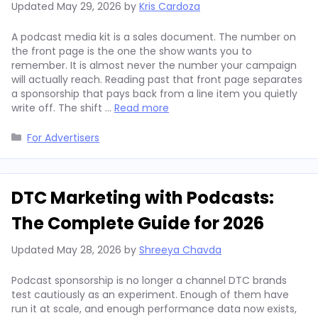
Updated
May 29, 2026
by
Kris Cardoza
A podcast media kit is a sales document. The number on
the front page is the one the show wants you to
remember. It is almost never the number your campaign
will actually reach. Reading past that front page separates
a sponsorship that pays back from a line item you quietly
write off. The shift …
Read more
Categories
For Advertisers
DTC Marketing with Podcasts:
The Complete Guide for 2026
Updated
May 28, 2026
by
Shreeya Chavda
Podcast sponsorship is no longer a channel DTC brands
test cautiously as an experiment. Enough of them have
run it at scale, and enough performance data now exists,