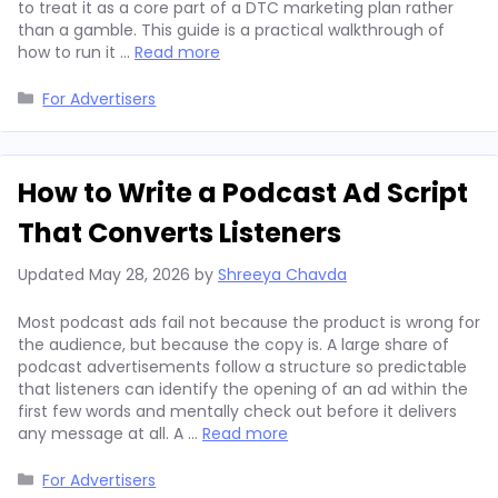
to treat it as a core part of a DTC marketing plan rather
than a gamble. This guide is a practical walkthrough of
how to run it …
Read more
Categories
For Advertisers
How to Write a Podcast Ad Script
That Converts Listeners
Updated
May 28, 2026
by
Shreeya Chavda
Most podcast ads fail not because the product is wrong for
the audience, but because the copy is. A large share of
podcast advertisements follow a structure so predictable
that listeners can identify the opening of an ad within the
first few words and mentally check out before it delivers
any message at all. A …
Read more
Categories
For Advertisers