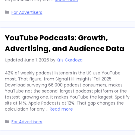
Categories
For Advertisers
YouTube Podcasts: Growth,
Advertising, and Audience Data
Updated
June 1, 2026
by
Kris Cardoza
42% of weekly podcast listeners in the US use YouTube
most. That figure, from Signal Hill Insights’ Fall 2025
Download surveying 66,000 podcast consumers, makes
YouTube not the second-largest podcast platform or the
fastest-growing one. It makes YouTube the largest. Spotify
sits at 14%. Apple Podcasts at 12%. That gap changes the
calculation for any …
Read more
Categories
For Advertisers