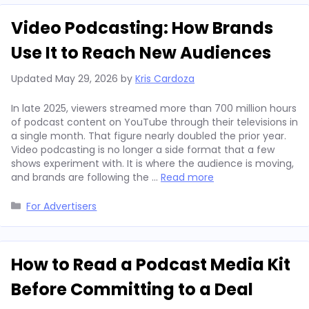
Video Podcasting: How Brands
Use It to Reach New Audiences
Updated
May 29, 2026
by
Kris Cardoza
In late 2025, viewers streamed more than 700 million hours
of podcast content on YouTube through their televisions in
a single month. That figure nearly doubled the prior year.
Video podcasting is no longer a side format that a few
shows experiment with. It is where the audience is moving,
and brands are following the …
Read more
Categories
For Advertisers
How to Read a Podcast Media Kit
Before Committing to a Deal