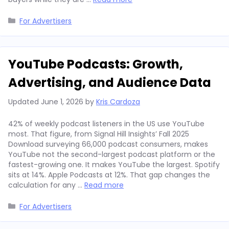
Categories
For Advertisers
YouTube Podcasts: Growth,
Advertising, and Audience Data
Updated
June 1, 2026
by
Kris Cardoza
42% of weekly podcast listeners in the US use YouTube
most. That figure, from Signal Hill Insights’ Fall 2025
Download surveying 66,000 podcast consumers, makes
YouTube not the second-largest podcast platform or the
fastest-growing one. It makes YouTube the largest. Spotify
sits at 14%. Apple Podcasts at 12%. That gap changes the
calculation for any …
Read more
Categories
For Advertisers