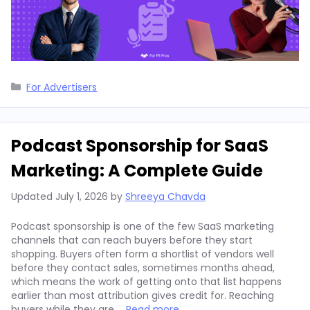
Categories
For Advertisers
Podcast Sponsorship for SaaS
Marketing: A Complete Guide
Updated
July 1, 2026
by
Shreeya Chavda
Podcast sponsorship is one of the few SaaS marketing
channels that can reach buyers before they start
shopping. Buyers often form a shortlist of vendors well
before they contact sales, sometimes months ahead,
which means the work of getting onto that list happens
earlier than most attribution gives credit for. Reaching
buyers while they are …
Read more