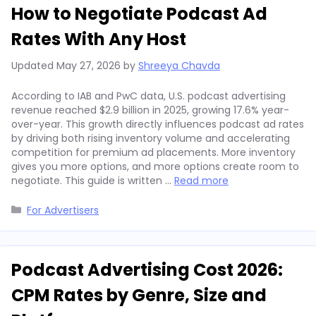
How to Negotiate Podcast Ad
Rates With Any Host
Updated
May 27, 2026
by
Shreeya Chavda
According to IAB and PwC data, U.S. podcast advertising
revenue reached $2.9 billion in 2025, growing 17.6% year-
over-year. This growth directly influences podcast ad rates
by driving both rising inventory volume and accelerating
competition for premium ad placements. More inventory
gives you more options, and more options create room to
negotiate. This guide is written …
Read more
Categories
For Advertisers
Podcast Advertising Cost 2026:
CPM Rates by Genre, Size and