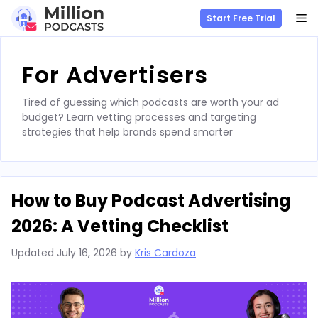
M
Start Free Trial
Skip
to
For Advertisers
content
Tired of guessing which podcasts are worth your ad
budget? Learn vetting processes and targeting
strategies that help brands spend smarter
How to Buy Podcast Advertising
2026: A Vetting Checklist
Updated
July 16, 2026
by
Kris Cardoza