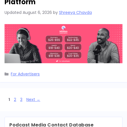
Platform
Updated
August 6, 2026
by
Shreeya Chavda
Categories
For Advertisers
Page
Page
Page
1
2
3
Next
→
Podcast Media Contact Database