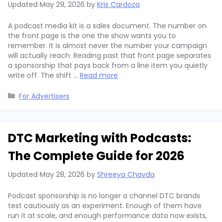
Updated
May 29, 2026
by
Kris Cardoza
A podcast media kit is a sales document. The number on
the front page is the one the show wants you to
remember. It is almost never the number your campaign
will actually reach. Reading past that front page separates
a sponsorship that pays back from a line item you quietly
write off. The shift …
Read more
Categories
For Advertisers
DTC Marketing with Podcasts:
The Complete Guide for 2026
Updated
May 28, 2026
by
Shreeya Chavda
Podcast sponsorship is no longer a channel DTC brands
test cautiously as an experiment. Enough of them have
run it at scale, and enough performance data now exists,