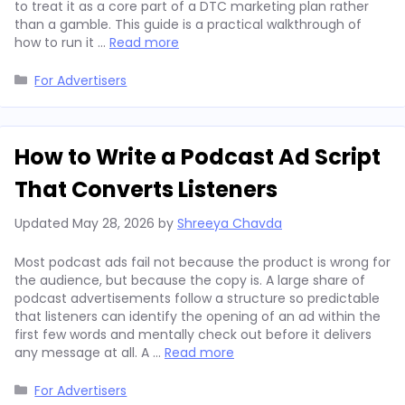
to treat it as a core part of a DTC marketing plan rather
than a gamble. This guide is a practical walkthrough of
how to run it …
Read more
Categories
For Advertisers
How to Write a Podcast Ad Script
That Converts Listeners
Updated
May 28, 2026
by
Shreeya Chavda
Most podcast ads fail not because the product is wrong for
the audience, but because the copy is. A large share of
podcast advertisements follow a structure so predictable
that listeners can identify the opening of an ad within the
first few words and mentally check out before it delivers
any message at all. A …
Read more
Categories
For Advertisers