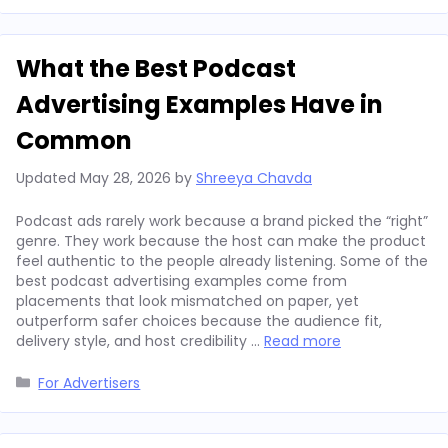
What the Best Podcast
Advertising Examples Have in
Common
Updated
May 28, 2026
by
Shreeya Chavda
Podcast ads rarely work because a brand picked the “right”
genre. They work because the host can make the product
feel authentic to the people already listening. Some of the
best podcast advertising examples come from
placements that look mismatched on paper, yet
outperform safer choices because the audience fit,
delivery style, and host credibility …
Read more
Categories
For Advertisers