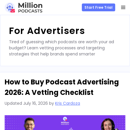
M
Start Free Trial
Skip
to
For Advertisers
content
Tired of guessing which podcasts are worth your ad
budget? Learn vetting processes and targeting
strategies that help brands spend smarter
How to Buy Podcast Advertising
2026: A Vetting Checklist
Updated
July 16, 2026
by
Kris Cardoza