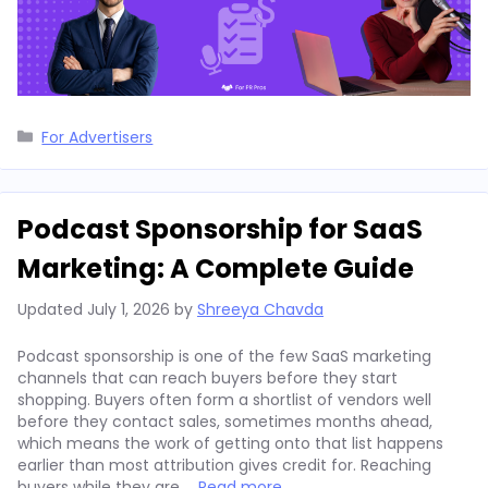
Categories
For Advertisers
Podcast Sponsorship for SaaS
Marketing: A Complete Guide
Updated
July 1, 2026
by
Shreeya Chavda
Podcast sponsorship is one of the few SaaS marketing
channels that can reach buyers before they start
shopping. Buyers often form a shortlist of vendors well
before they contact sales, sometimes months ahead,
which means the work of getting onto that list happens
earlier than most attribution gives credit for. Reaching
buyers while they are …
Read more