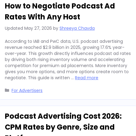
How to Negotiate Podcast Ad
Rates With Any Host
Updated
May 27, 2026
by
Shreeya Chavda
According to IAB and PwC data, U.S. podcast advertising
revenue reached $2.9 billion in 2025, growing 17.6% year-
over-year. This growth directly influences podcast ad rates
by driving both rising inventory volume and accelerating
competition for premium ad placements. More inventory
gives you more options, and more options create room to
negotiate. This guide is written …
Read more
Categories
For Advertisers
Podcast Advertising Cost 2026:
CPM Rates by Genre, Size and