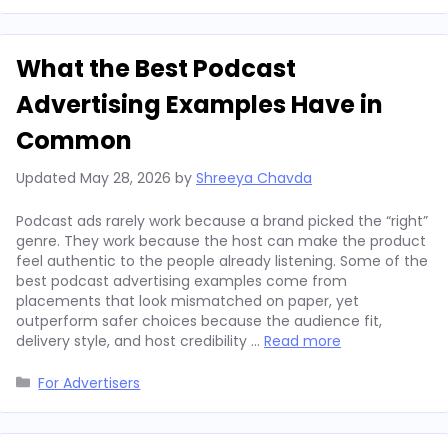
What the Best Podcast
Advertising Examples Have in
Common
Updated
May 28, 2026
by
Shreeya Chavda
Podcast ads rarely work because a brand picked the “right”
genre. They work because the host can make the product
feel authentic to the people already listening. Some of the
best podcast advertising examples come from
placements that look mismatched on paper, yet
outperform safer choices because the audience fit,
delivery style, and host credibility …
Read more
Categories
For Advertisers