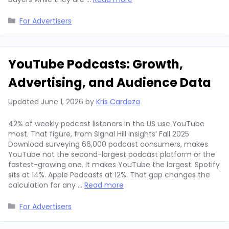
Categories
For Advertisers
YouTube Podcasts: Growth,
Advertising, and Audience Data
Updated
June 1, 2026
by
Kris Cardoza
42% of weekly podcast listeners in the US use YouTube
most. That figure, from Signal Hill Insights’ Fall 2025
Download surveying 66,000 podcast consumers, makes
YouTube not the second-largest podcast platform or the
fastest-growing one. It makes YouTube the largest. Spotify
sits at 14%. Apple Podcasts at 12%. That gap changes the
calculation for any …
Read more
Categories
For Advertisers