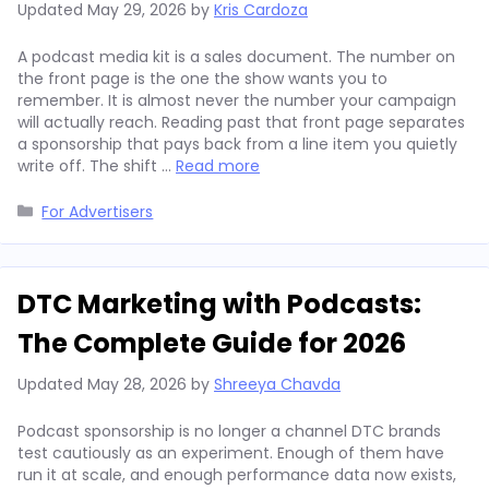
Updated
May 29, 2026
by
Kris Cardoza
A podcast media kit is a sales document. The number on
the front page is the one the show wants you to
remember. It is almost never the number your campaign
will actually reach. Reading past that front page separates
a sponsorship that pays back from a line item you quietly
write off. The shift …
Read more
Categories
For Advertisers
DTC Marketing with Podcasts:
The Complete Guide for 2026
Updated
May 28, 2026
by
Shreeya Chavda
Podcast sponsorship is no longer a channel DTC brands
test cautiously as an experiment. Enough of them have
run it at scale, and enough performance data now exists,