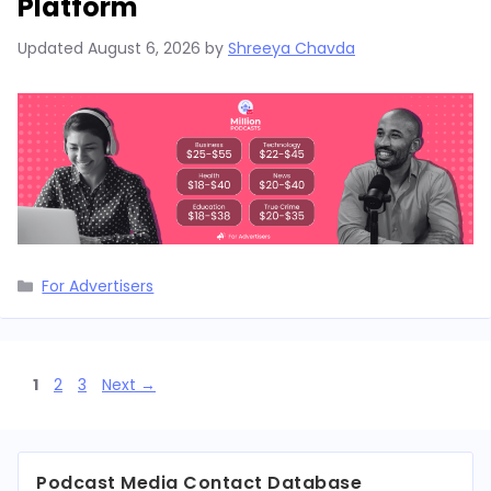
Platform
Updated
August 6, 2026
by
Shreeya Chavda
Categories
For Advertisers
Page
Page
Page
1
2
3
Next
→
Podcast Media Contact Database