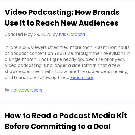
Video Podcasting: How Brands
Use It to Reach New Audiences
Updated
May 29, 2026
by
Kris Cardoza
In late 2025, viewers streamed more than 700 million hours
of podcast content on YouTube through their televisions in
a single month. That figure nearly doubled the prior year.
Video podcasting is no longer a side format that a few
shows experiment with. It is where the audience is moving,
and brands are following the …
Read more
Categories
For Advertisers
How to Read a Podcast Media Kit
Before Committing to a Deal