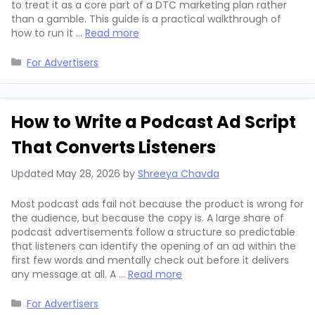
to treat it as a core part of a DTC marketing plan rather
than a gamble. This guide is a practical walkthrough of
how to run it …
Read more
Categories
For Advertisers
How to Write a Podcast Ad Script
That Converts Listeners
Updated
May 28, 2026
by
Shreeya Chavda
Most podcast ads fail not because the product is wrong for
the audience, but because the copy is. A large share of
podcast advertisements follow a structure so predictable
that listeners can identify the opening of an ad within the
first few words and mentally check out before it delivers
any message at all. A …
Read more
Categories
For Advertisers