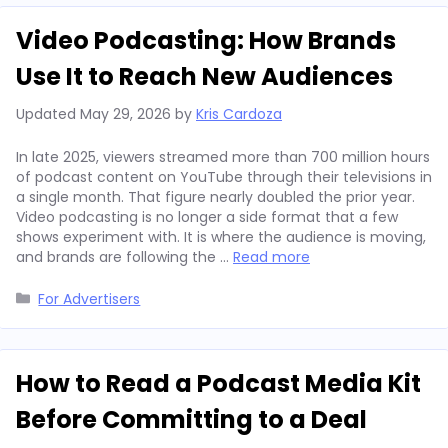
Video Podcasting: How Brands
Use It to Reach New Audiences
Updated
May 29, 2026
by
Kris Cardoza
In late 2025, viewers streamed more than 700 million hours
of podcast content on YouTube through their televisions in
a single month. That figure nearly doubled the prior year.
Video podcasting is no longer a side format that a few
shows experiment with. It is where the audience is moving,
and brands are following the …
Read more
Categories
For Advertisers
How to Read a Podcast Media Kit
Before Committing to a Deal