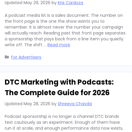
Updated
May 29, 2026
by
Kris Cardoza
A podcast media kit is a sales document. The number on
the front page is the one the show wants you to
remember. It is almost never the number your campaign
will actually reach. Reading past that front page separates
a sponsorship that pays back from a line item you quietly
write off. The shift …
Read more
Categories
For Advertisers
DTC Marketing with Podcasts:
The Complete Guide for 2026
Updated
May 28, 2026
by
Shreeya Chavda
Podcast sponsorship is no longer a channel DTC brands
test cautiously as an experiment. Enough of them have
run it at scale, and enough performance data now exists,