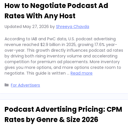
How to Negotiate Podcast Ad
Rates With Any Host
Updated
May 27, 2026
by
Shreeya Chavda
According to IAB and PwC data, U.S. podcast advertising
revenue reached $2.9 billion in 2025, growing 17.6% year-
over-year. This growth directly influences podcast ad rates
by driving both rising inventory volume and accelerating
competition for premium ad placements. More inventory
gives you more options, and more options create room to
negotiate. This guide is written …
Read more
Categories
For Advertisers
Podcast Advertising Pricing: CPM
Rates by Genre & Size 2026