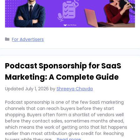
Categories
For Advertisers
Podcast Sponsorship for SaaS
Marketing: A Complete Guide
Updated
July 1, 2026
by
Shreeya Chavda
Podcast sponsorship is one of the few SaaS marketing
channels that can reach buyers before they start
shopping. Buyers often form a shortlist of vendors well
before they contact sales, sometimes months ahead,
which means the work of getting onto that list happens
earlier than most attribution gives credit for. Reaching
buyers while they are …
Read more