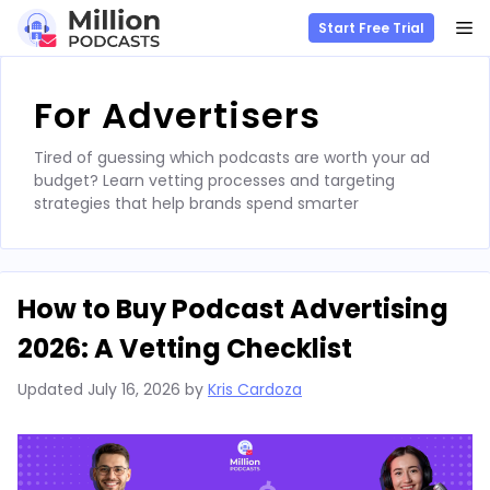
M
Start Free Trial
Skip
to
For Advertisers
content
Tired of guessing which podcasts are worth your ad
budget? Learn vetting processes and targeting
strategies that help brands spend smarter
How to Buy Podcast Advertising
2026: A Vetting Checklist
Updated
July 16, 2026
by
Kris Cardoza