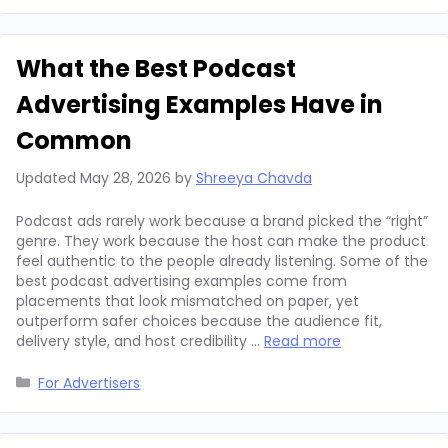
What the Best Podcast
Advertising Examples Have in
Common
Updated
May 28, 2026
by
Shreeya Chavda
Podcast ads rarely work because a brand picked the “right”
genre. They work because the host can make the product
feel authentic to the people already listening. Some of the
best podcast advertising examples come from
placements that look mismatched on paper, yet
outperform safer choices because the audience fit,
delivery style, and host credibility …
Read more
Categories
For Advertisers