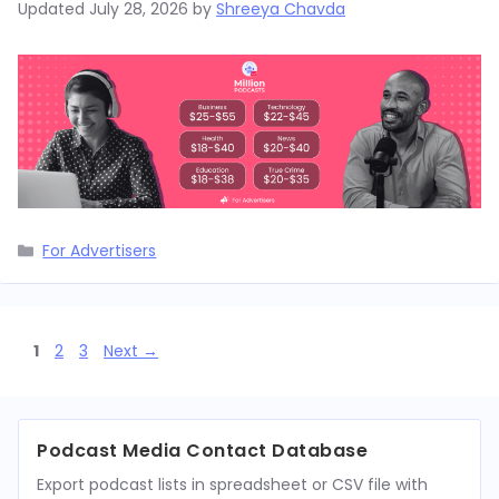
Updated
July 28, 2026
by
Shreeya Chavda
Categories
For Advertisers
Page
Page
Page
1
2
3
Next
→
Podcast Media Contact Database
Export podcast lists in spreadsheet or CSV file with