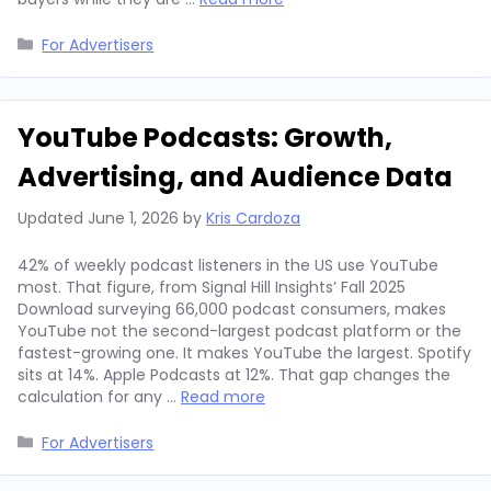
Categories
For Advertisers
YouTube Podcasts: Growth,
Advertising, and Audience Data
Updated
June 1, 2026
by
Kris Cardoza
42% of weekly podcast listeners in the US use YouTube
most. That figure, from Signal Hill Insights’ Fall 2025
Download surveying 66,000 podcast consumers, makes
YouTube not the second-largest podcast platform or the
fastest-growing one. It makes YouTube the largest. Spotify
sits at 14%. Apple Podcasts at 12%. That gap changes the
calculation for any …
Read more
Categories
For Advertisers