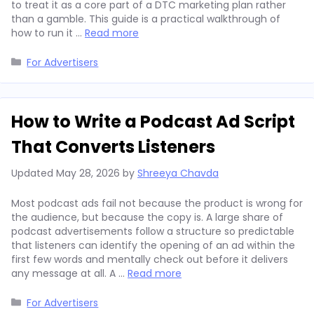
to treat it as a core part of a DTC marketing plan rather
than a gamble. This guide is a practical walkthrough of
how to run it …
Read more
Categories
For Advertisers
How to Write a Podcast Ad Script
That Converts Listeners
Updated
May 28, 2026
by
Shreeya Chavda
Most podcast ads fail not because the product is wrong for
the audience, but because the copy is. A large share of
podcast advertisements follow a structure so predictable
that listeners can identify the opening of an ad within the
first few words and mentally check out before it delivers
any message at all. A …
Read more
Categories
For Advertisers