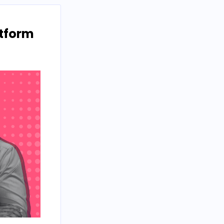
atform