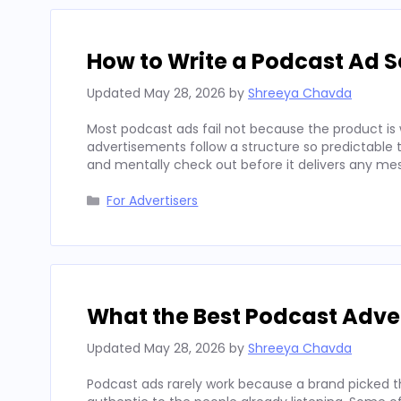
How to Write a Podcast Ad Sc
Updated
May 28, 2026
by
Shreeya Chavda
Most podcast ads fail not because the product is 
advertisements follow a structure so predictable t
and mentally check out before it delivers any mes
Categories
For Advertisers
What the Best Podcast Adv
Updated
May 28, 2026
by
Shreeya Chavda
Podcast ads rarely work because a brand picked t