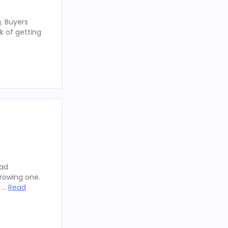
. Buyers
k of getting
oad
rowing one.
y …
Read