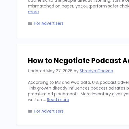
authentic to the people already listening. Some
mismatched on paper, yet outperform safer choices
more
Categories
For Advertisers
How to Negotiate Podcast A
Updated
May 27, 2026
by
Shreeya Chavda
According to IAB and PwC data, U.S. podcast advert
This growth directly influences podcast ad rates 
premium ad placements. More inventory gives you
written …
Read more
Categories
For Advertisers