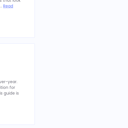
 that look
 …
Read
ver-year.
tion for
s guide is