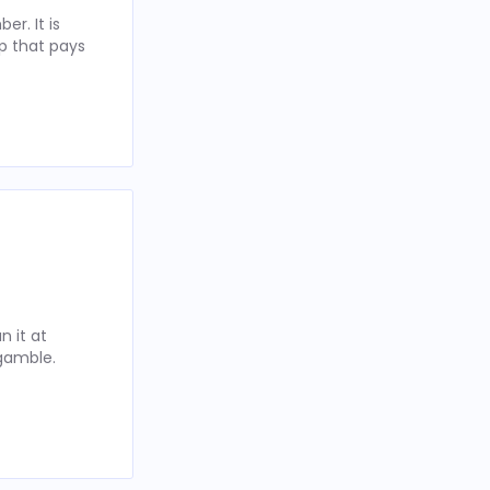
r. It is
p that pays
 it at
 gamble.