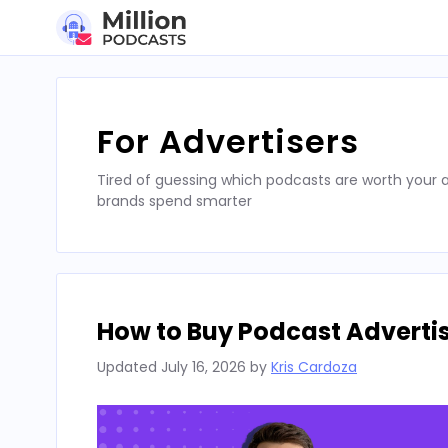
Skip
to
content
For Advertisers
Tired of guessing which podcasts are worth your a
brands spend smarter
How to Buy Podcast Advertis
Updated
July 16, 2026
by
Kris Cardoza