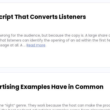
ript That Converts Listeners
wrong for the audience, but because the copy is. A large share 
hat listeners can identify the opening of an ad within the first 
sage at all. A …
Read more
ertising Examples Have in Common
he “right” genre. They work because the host can make the prod