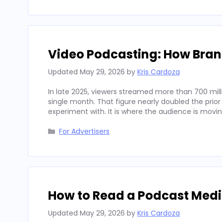
Video Podcasting: How Bran
Updated
May 29, 2026
by
Kris Cardoza
In late 2025, viewers streamed more than 700 mill
single month. That figure nearly doubled the prior
experiment with. It is where the audience is movi
Categories
For Advertisers
How to Read a Podcast Media
Updated
May 29, 2026
by
Kris Cardoza