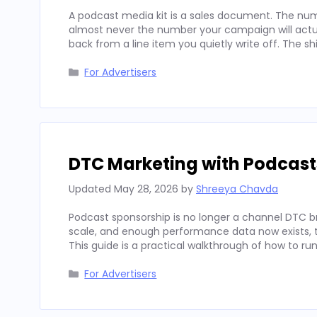
A podcast media kit is a sales document. The num
almost never the number your campaign will actua
back from a line item you quietly write off. The sh
Categories
For Advertisers
DTC Marketing with Podcast
Updated
May 28, 2026
by
Shreeya Chavda
Podcast sponsorship is no longer a channel DTC b
scale, and enough performance data now exists, to
This guide is a practical walkthrough of how to run
Categories
For Advertisers