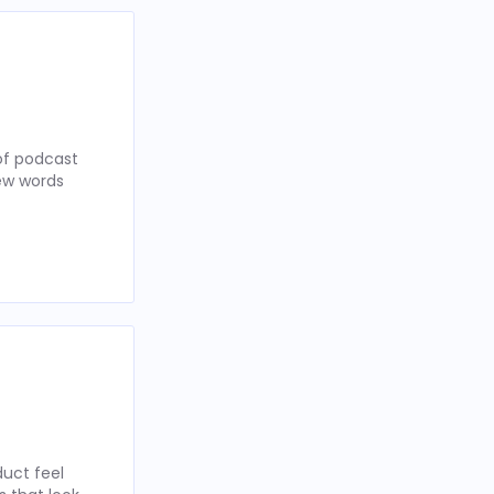
of podcast
few words
uct feel