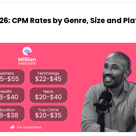
26: CPM Rates by Genre, Size and Pl