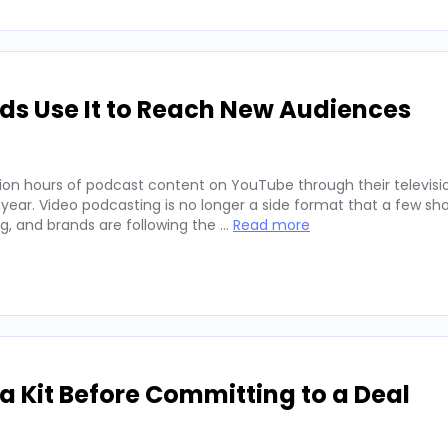
ds Use It to Reach New Audiences
ion hours of podcast content on YouTube through their televisio
 year. Video podcasting is no longer a side format that a few sh
ng, and brands are following the …
Read more
 Kit Before Committing to a Deal