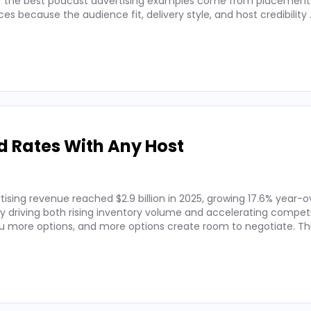
 of the best podcast advertising examples come from placements
 because the audience fit, delivery style, and host credibility
d Rates With Any Host
ising revenue reached $2.9 billion in 2025, growing 17.6% year-o
by driving both rising inventory volume and accelerating competi
 more options, and more options create room to negotiate. Thi