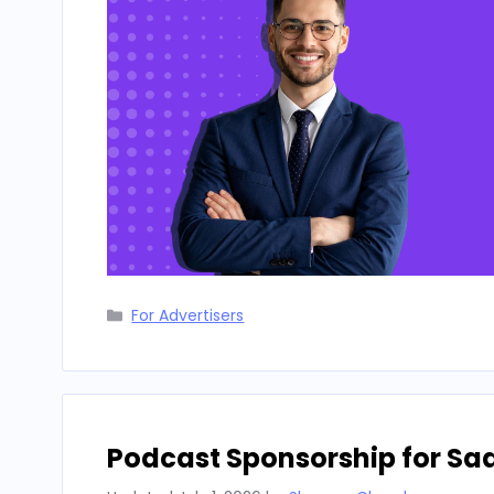
Categories
For Advertisers
Podcast Sponsorship for Sa