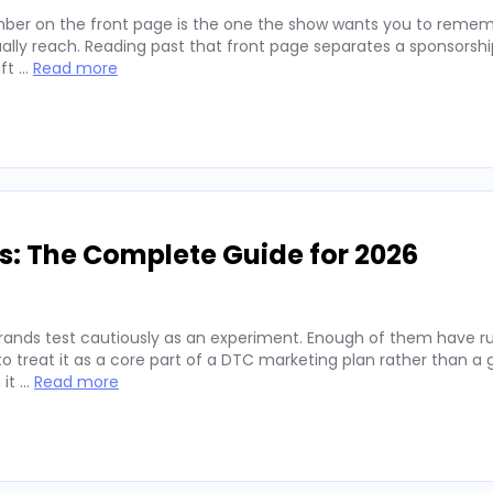
ber on the front page is the one the show wants you to remembe
lly reach. Reading past that front page separates a sponsorshi
ift …
Read more
s: The Complete Guide for 2026
rands test cautiously as an experiment. Enough of them have run
 treat it as a core part of a DTC marketing plan rather than a
 it …
Read more