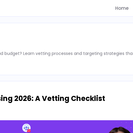
Home
d budget? Learn vetting processes and targeting strategies tha
ing 2026: A Vetting Checklist