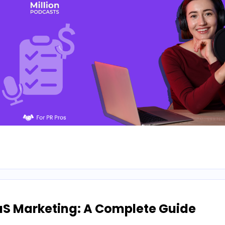
aS Marketing: A Complete Guide