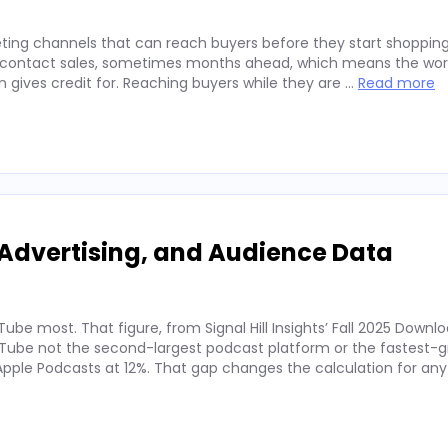
ting channels that can reach buyers before they start shopping
ey contact sales, sometimes months ahead, which means the wor
on gives credit for. Reaching buyers while they are …
Read more
Advertising, and Audience Data
ube most. That figure, from Signal Hill Insights’ Fall 2025 Downl
ube not the second-largest podcast platform or the fastest-g
. Apple Podcasts at 12%. That gap changes the calculation for an