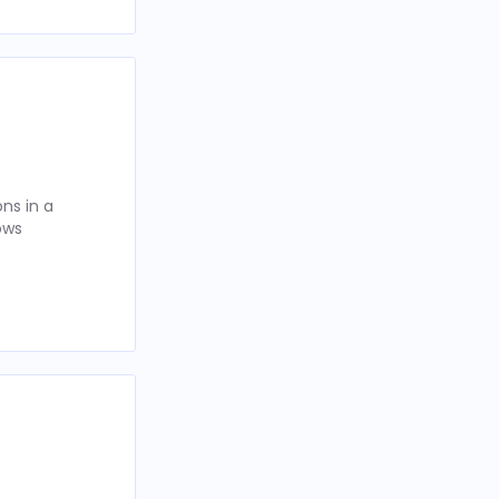
ns in a
ows