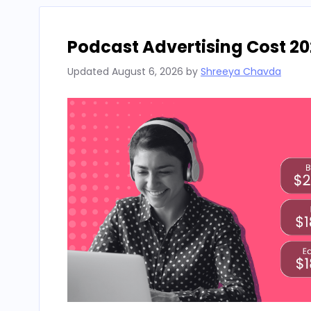
Podcast Advertising Cost 20
Updated
August 6, 2026
by
Shreeya Chavda