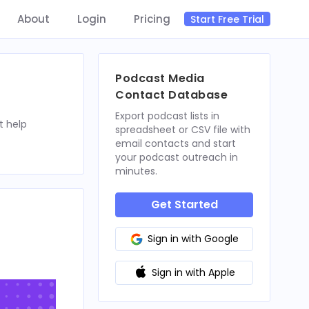
About
Login
Pricing
Start Free Trial
Podcast Media
Contact Database
Export podcast lists in
t help
spreadsheet or CSV file with
email contacts and start
your podcast outreach in
minutes.
Get Started
Sign in with Google
Sign in with Apple