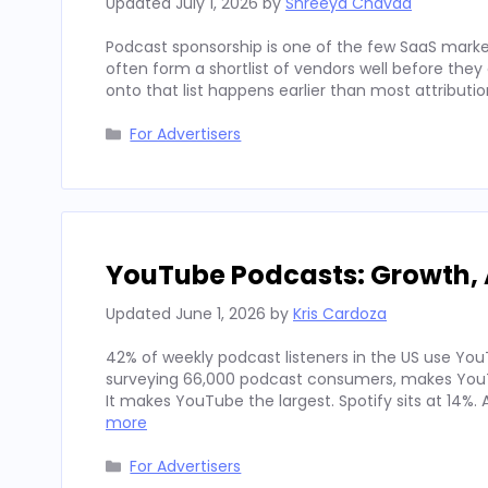
Updated
July 1, 2026
by
Shreeya Chavda
Podcast sponsorship is one of the few SaaS marke
often form a shortlist of vendors well before th
onto that list happens earlier than most attributi
Categories
For Advertisers
YouTube Podcasts: Growth, 
Updated
June 1, 2026
by
Kris Cardoza
42% of weekly podcast listeners in the US use YouT
surveying 66,000 podcast consumers, makes YouT
It makes YouTube the largest. Spotify sits at 14%
more
Categories
For Advertisers