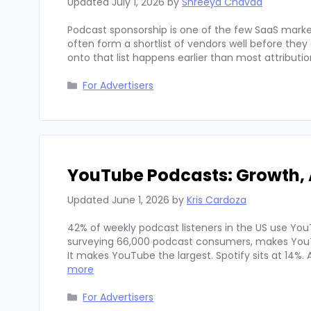
Updated
July 1, 2026
by
Shreeya Chavda
Podcast sponsorship is one of the few SaaS marke
often form a shortlist of vendors well before th
onto that list happens earlier than most attributi
Categories
For Advertisers
YouTube Podcasts: Growth, 
Updated
June 1, 2026
by
Kris Cardoza
42% of weekly podcast listeners in the US use YouT
surveying 66,000 podcast consumers, makes YouT
It makes YouTube the largest. Spotify sits at 14%
more
Categories
For Advertisers