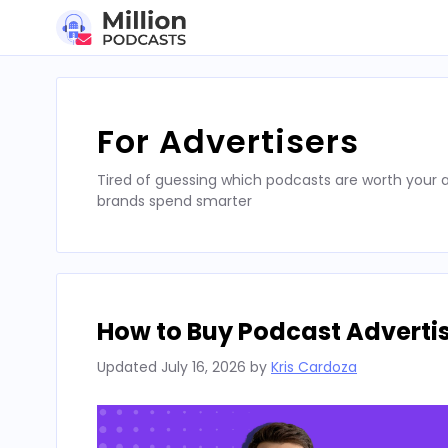
Skip
to
content
For Advertisers
Tired of guessing which podcasts are worth your a
brands spend smarter
How to Buy Podcast Advertis
Updated
July 16, 2026
by
Kris Cardoza