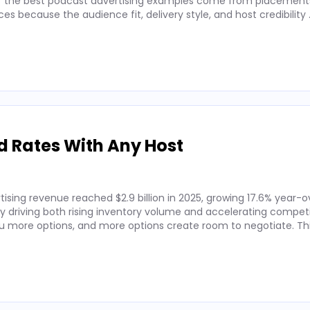
 of the best podcast advertising examples come from placements
 because the audience fit, delivery style, and host credibility
d Rates With Any Host
ising revenue reached $2.9 billion in 2025, growing 17.6% year-o
by driving both rising inventory volume and accelerating competi
 more options, and more options create room to negotiate. Thi