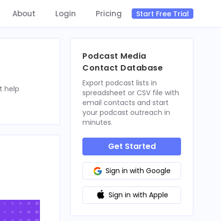
About
Login
Pricing
Start Free Trial
Podcast Media
Contact Database
Export podcast lists in
t help
spreadsheet or CSV file with
email contacts and start
your podcast outreach in
minutes.
Get Started
Sign in with Google
Sign in with Apple