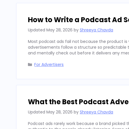
How to Write a Podcast Ad Sc
Updated
May 28, 2026
by
Shreeya Chavda
Most podcast ads fail not because the product is 
advertisements follow a structure so predictable t
and mentally check out before it delivers any mes
Categories
For Advertisers
What the Best Podcast Adv
Updated
May 28, 2026
by
Shreeya Chavda
Podcast ads rarely work because a brand picked t