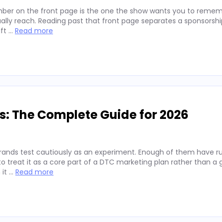
ber on the front page is the one the show wants you to remembe
lly reach. Reading past that front page separates a sponsorshi
ift …
Read more
s: The Complete Guide for 2026
rands test cautiously as an experiment. Enough of them have run
 treat it as a core part of a DTC marketing plan rather than a
 it …
Read more