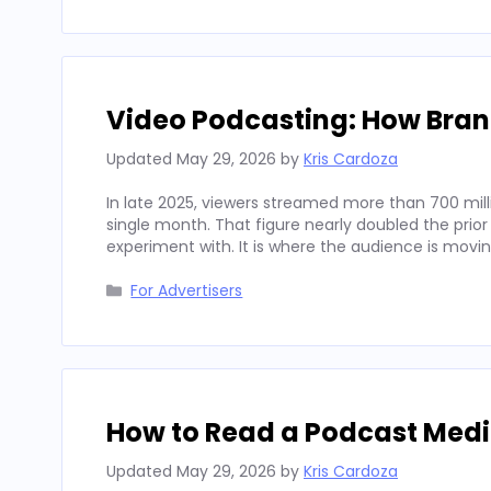
Video Podcasting: How Bran
Updated
May 29, 2026
by
Kris Cardoza
In late 2025, viewers streamed more than 700 mill
single month. That figure nearly doubled the prior
experiment with. It is where the audience is movi
Categories
For Advertisers
How to Read a Podcast Media
Updated
May 29, 2026
by
Kris Cardoza