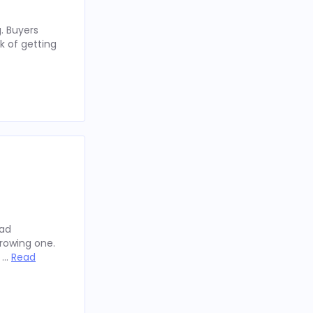
. Buyers
k of getting
oad
rowing one.
y …
Read