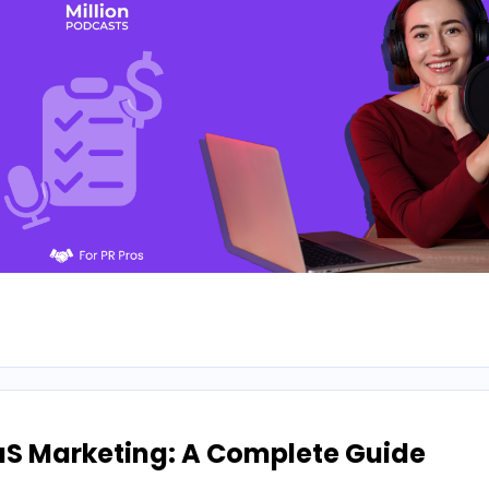
aS Marketing: A Complete Guide