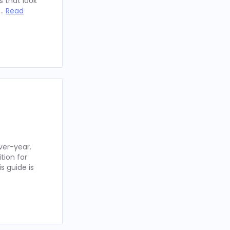
 that look
 …
Read
ver-year.
tion for
s guide is