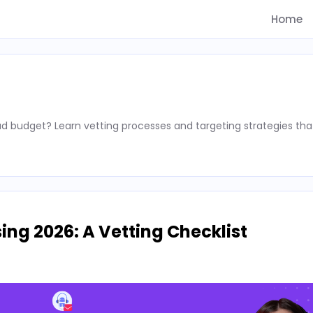
Home
d budget? Learn vetting processes and targeting strategies tha
ing 2026: A Vetting Checklist