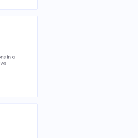
ns in a
ows