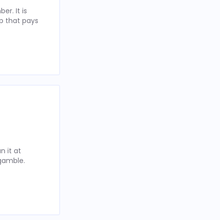
r. It is
p that pays
 it at
 gamble.