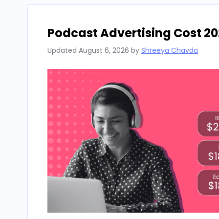
Podcast Advertising Cost 20
Updated
August 6, 2026
by
Shreeya Chavda