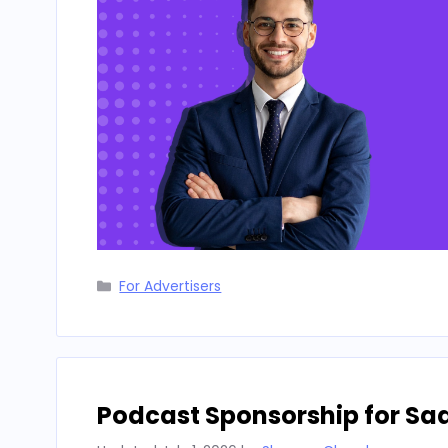
Categories
For Advertisers
Podcast Sponsorship for Sa