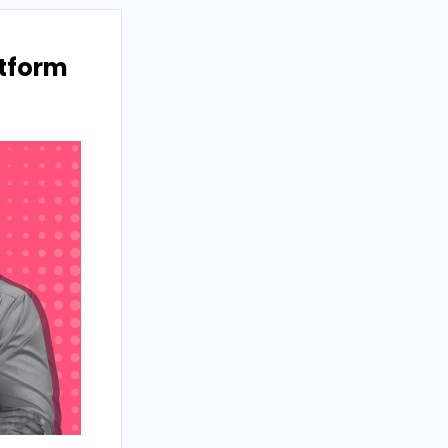
atform