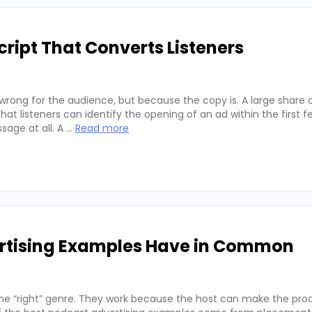
ript That Converts Listeners
wrong for the audience, but because the copy is. A large share 
hat listeners can identify the opening of an ad within the first 
sage at all. A …
Read more
ertising Examples Have in Common
he “right” genre. They work because the host can make the prod