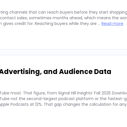
ting channels that can reach buyers before they start shopping
ey contact sales, sometimes months ahead, which means the wor
on gives credit for. Reaching buyers while they are …
Read more
Advertising, and Audience Data
ube most. That figure, from Signal Hill Insights’ Fall 2025 Downl
ube not the second-largest podcast platform or the fastest-g
. Apple Podcasts at 12%. That gap changes the calculation for an