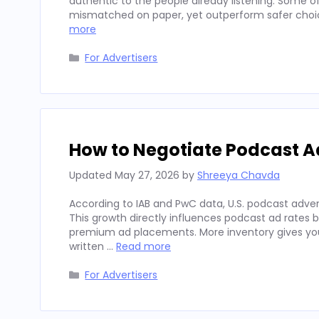
authentic to the people already listening. Some
mismatched on paper, yet outperform safer choices
more
Categories
For Advertisers
How to Negotiate Podcast A
Updated
May 27, 2026
by
Shreeya Chavda
According to IAB and PwC data, U.S. podcast advert
This growth directly influences podcast ad rates 
premium ad placements. More inventory gives you
written …
Read more
Categories
For Advertisers