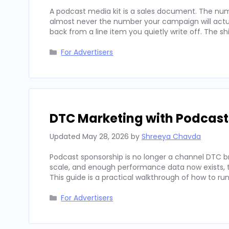
A podcast media kit is a sales document. The num
almost never the number your campaign will actua
back from a line item you quietly write off. The sh
Categories
For Advertisers
DTC Marketing with Podcast
Updated
May 28, 2026
by
Shreeya Chavda
Podcast sponsorship is no longer a channel DTC b
scale, and enough performance data now exists, to
This guide is a practical walkthrough of how to run
Categories
For Advertisers