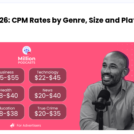
26: CPM Rates by Genre, Size and Pl