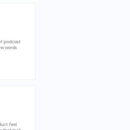
of podcast
few words
uct feel