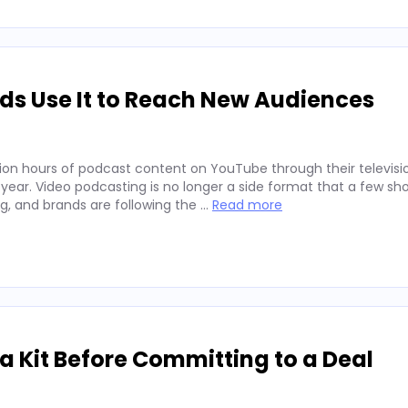
ds Use It to Reach New Audiences
ion hours of podcast content on YouTube through their televisio
 year. Video podcasting is no longer a side format that a few sh
ng, and brands are following the …
Read more
 Kit Before Committing to a Deal