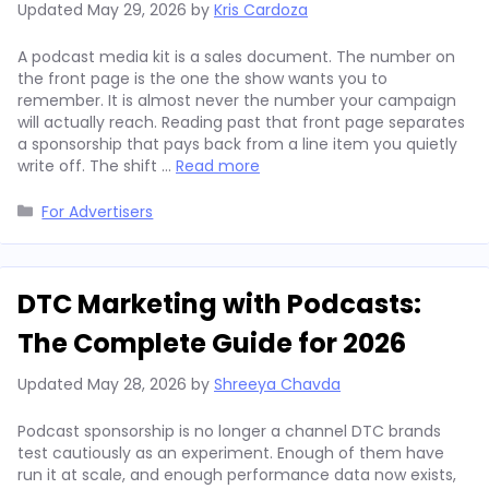
Updated
May 29, 2026
by
Kris Cardoza
A podcast media kit is a sales document. The number on
the front page is the one the show wants you to
remember. It is almost never the number your campaign
will actually reach. Reading past that front page separates
a sponsorship that pays back from a line item you quietly
write off. The shift …
Read more
Categories
For Advertisers
DTC Marketing with Podcasts:
The Complete Guide for 2026
Updated
May 28, 2026
by
Shreeya Chavda
Podcast sponsorship is no longer a channel DTC brands
test cautiously as an experiment. Enough of them have
run it at scale, and enough performance data now exists,