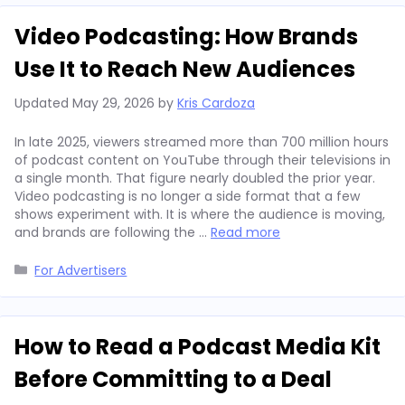
Video Podcasting: How Brands
Use It to Reach New Audiences
Updated
May 29, 2026
by
Kris Cardoza
In late 2025, viewers streamed more than 700 million hours
of podcast content on YouTube through their televisions in
a single month. That figure nearly doubled the prior year.
Video podcasting is no longer a side format that a few
shows experiment with. It is where the audience is moving,
and brands are following the …
Read more
Categories
For Advertisers
How to Read a Podcast Media Kit
Before Committing to a Deal