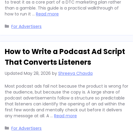
to treat it as a core part of a DTC marketing plan rather
than a gamble. This guide is a practical walkthrough of
how to run it …
Read more
Categories
For Advertisers
How to Write a Podcast Ad Script
That Converts Listeners
Updated
May 28, 2026
by
Shreeya Chavda
Most podcast ads fail not because the product is wrong for
the audience, but because the copy is. A large share of
podcast advertisements follow a structure so predictable
that listeners can identify the opening of an ad within the
first few words and mentally check out before it delivers
any message at all. A …
Read more
Categories
For Advertisers