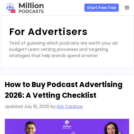
M
Start Free Trial
Skip
to
For Advertisers
content
Tired of guessing which podcasts are worth your ad
budget? Learn vetting processes and targeting
strategies that help brands spend smarter
How to Buy Podcast Advertising
2026: A Vetting Checklist
Updated
July 16, 2026
by
Kris Cardoza