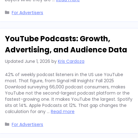
Categories
For Advertisers
YouTube Podcasts: Growth,
Advertising, and Audience Data
Updated
June 1, 2026
by
Kris Cardoza
42% of weekly podcast listeners in the US use YouTube
most. That figure, from Signal Hill Insights’ Fall 2025
Download surveying 66,000 podcast consumers, makes
YouTube not the second-largest podcast platform or the
fastest-growing one. It makes YouTube the largest. Spotify
sits at 14%. Apple Podcasts at 12%. That gap changes the
calculation for any …
Read more
Categories
For Advertisers