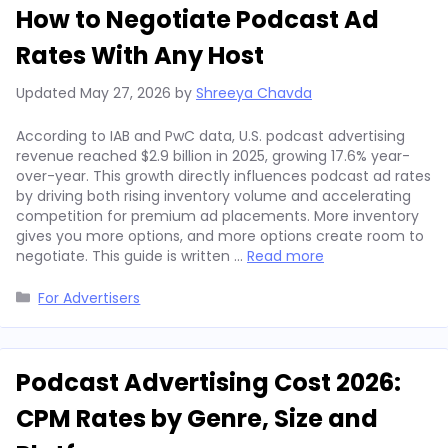
How to Negotiate Podcast Ad
Rates With Any Host
Updated
May 27, 2026
by
Shreeya Chavda
According to IAB and PwC data, U.S. podcast advertising
revenue reached $2.9 billion in 2025, growing 17.6% year-
over-year. This growth directly influences podcast ad rates
by driving both rising inventory volume and accelerating
competition for premium ad placements. More inventory
gives you more options, and more options create room to
negotiate. This guide is written …
Read more
Categories
For Advertisers
Podcast Advertising Cost 2026:
CPM Rates by Genre, Size and