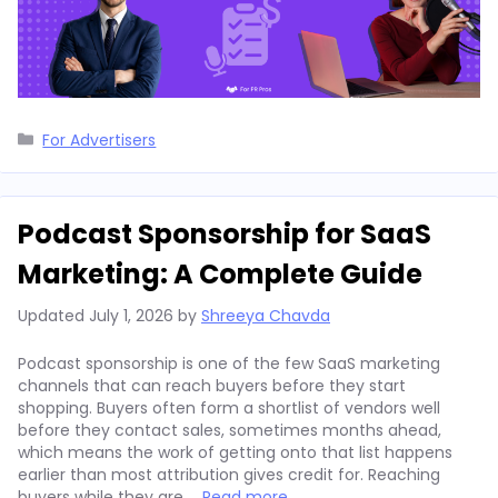
Categories
For Advertisers
Podcast Sponsorship for SaaS
Marketing: A Complete Guide
Updated
July 1, 2026
by
Shreeya Chavda
Podcast sponsorship is one of the few SaaS marketing
channels that can reach buyers before they start
shopping. Buyers often form a shortlist of vendors well
before they contact sales, sometimes months ahead,
which means the work of getting onto that list happens
earlier than most attribution gives credit for. Reaching
buyers while they are …
Read more