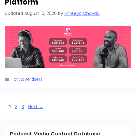
Platform
Updated
August 10, 2026
by
Shreeya Chavda
Categories
For Advertisers
Page
Page
Page
1
2
3
Next
→
Podcast Media Contact Database