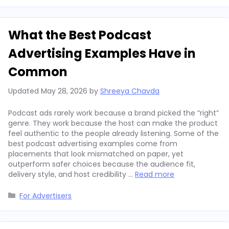
What the Best Podcast
Advertising Examples Have in
Common
Updated
May 28, 2026
by
Shreeya Chavda
Podcast ads rarely work because a brand picked the “right”
genre. They work because the host can make the product
feel authentic to the people already listening. Some of the
best podcast advertising examples come from
placements that look mismatched on paper, yet
outperform safer choices because the audience fit,
delivery style, and host credibility …
Read more
Categories
For Advertisers