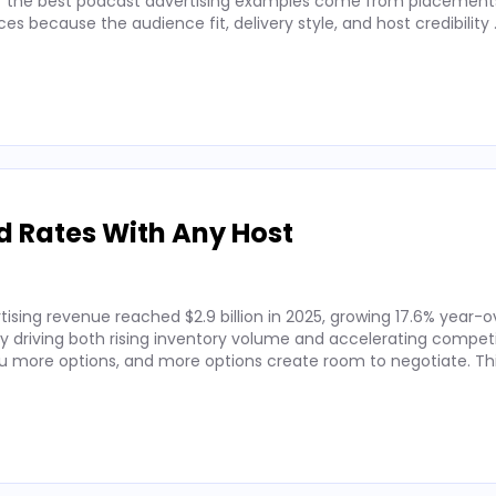
 of the best podcast advertising examples come from placements
 because the audience fit, delivery style, and host credibility
d Rates With Any Host
ising revenue reached $2.9 billion in 2025, growing 17.6% year-o
by driving both rising inventory volume and accelerating competi
 more options, and more options create room to negotiate. Thi