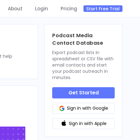
About
Login
Pricing
Start Free Trial
Podcast Media
Contact Database
Export podcast lists in
t help
spreadsheet or CSV file with
email contacts and start
your podcast outreach in
minutes.
Get Started
Sign in with Google
Sign in with Apple