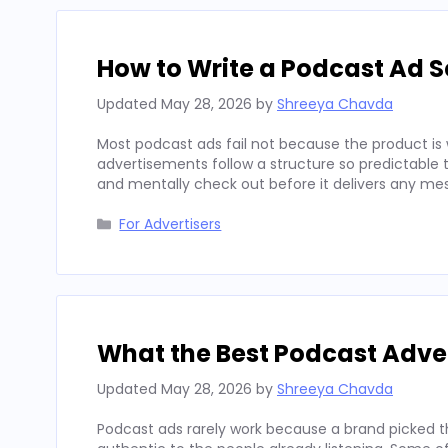
How to Write a Podcast Ad Sc
Updated
May 28, 2026
by
Shreeya Chavda
Most podcast ads fail not because the product is 
advertisements follow a structure so predictable t
and mentally check out before it delivers any mes
Categories
For Advertisers
What the Best Podcast Adv
Updated
May 28, 2026
by
Shreeya Chavda
Podcast ads rarely work because a brand picked t