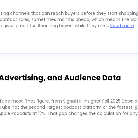
ting channels that can reach buyers before they start shopping
ey contact sales, sometimes months ahead, which means the wor
on gives credit for. Reaching buyers while they are …
Read more
Advertising, and Audience Data
ube most. That figure, from Signal Hill Insights’ Fall 2025 Downl
ube not the second-largest podcast platform or the fastest-g
. Apple Podcasts at 12%. That gap changes the calculation for an