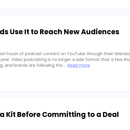
ds Use It to Reach New Audiences
ion hours of podcast content on YouTube through their televisio
 year. Video podcasting is no longer a side format that a few sh
ng, and brands are following the …
Read more
 Kit Before Committing to a Deal