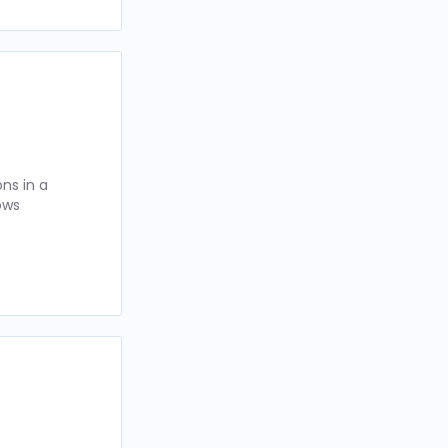
ns in a
ows