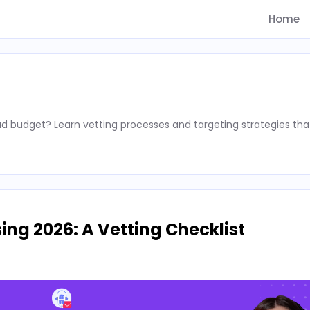
Home
d budget? Learn vetting processes and targeting strategies tha
ing 2026: A Vetting Checklist