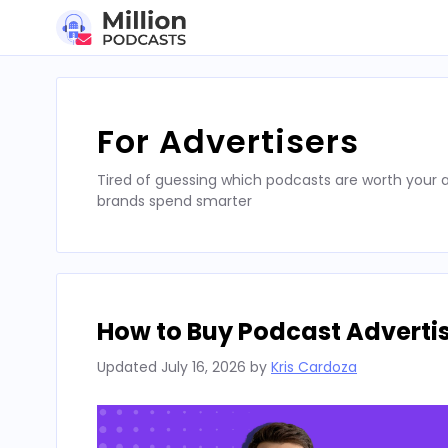
Skip
to
content
For Advertisers
Tired of guessing which podcasts are worth your a
brands spend smarter
How to Buy Podcast Advertis
Updated
July 16, 2026
by
Kris Cardoza