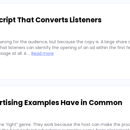
ript That Converts Listeners
wrong for the audience, but because the copy is. A large share 
hat listeners can identify the opening of an ad within the first 
sage at all. A …
Read more
ertising Examples Have in Common
he “right” genre. They work because the host can make the prod