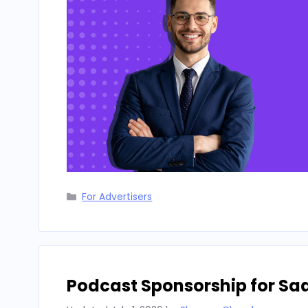
Categories
For Advertisers
Podcast Sponsorship for Sa