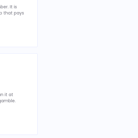
r. It is
p that pays
 it at
 gamble.