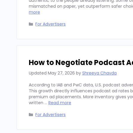
authentic to the people already listening. Some
mismatched on paper, yet outperform safer choices
more
Categories
For Advertisers
How to Negotiate Podcast A
Updated
May 27, 2026
by
Shreeya Chavda
According to IAB and PwC data, U.S. podcast advert
This growth directly influences podcast ad rates 
premium ad placements. More inventory gives you
written …
Read more
Categories
For Advertisers