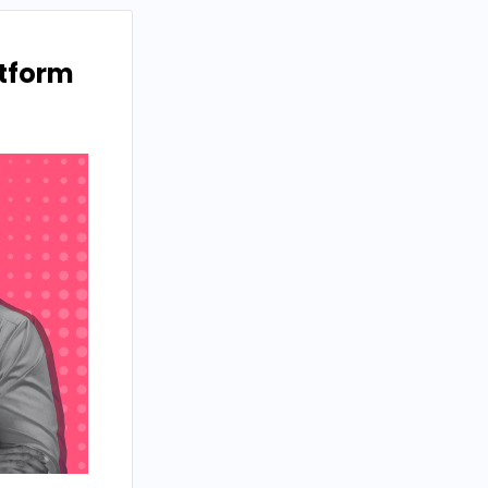
atform