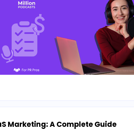
aS Marketing: A Complete Guide