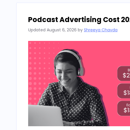
Podcast Advertising Cost 20
Updated
August 6, 2026
by
Shreeya Chavda