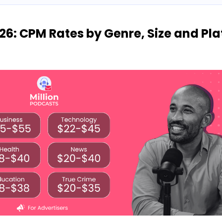
26: CPM Rates by Genre, Size and Pl