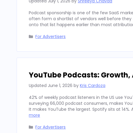
Updated
July 1, 2026
by
Shreeya Chavda
Podcast sponsorship is one of the few SaaS marke
often form a shortlist of vendors well before th
onto that list happens earlier than most attributi
Categories
For Advertisers
YouTube Podcasts: Growth, 
Updated
June 1, 2026
by
Kris Cardoza
42% of weekly podcast listeners in the US use YouT
surveying 66,000 podcast consumers, makes YouT
It makes YouTube the largest. Spotify sits at 14%
more
Categories
For Advertisers