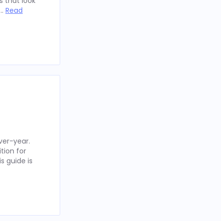
 that look
 …
Read
ver-year.
tion for
s guide is