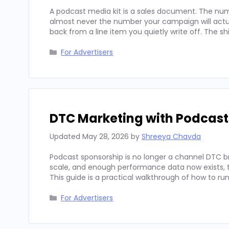
A podcast media kit is a sales document. The num
almost never the number your campaign will actua
back from a line item you quietly write off. The sh
Categories
For Advertisers
DTC Marketing with Podcast
Updated
May 28, 2026
by
Shreeya Chavda
Podcast sponsorship is no longer a channel DTC b
scale, and enough performance data now exists, to
This guide is a practical walkthrough of how to run
Categories
For Advertisers