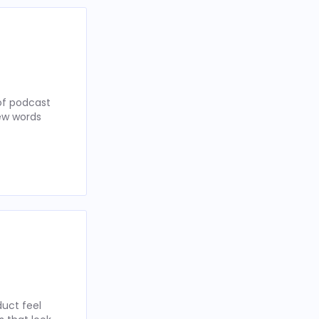
of podcast
few words
uct feel