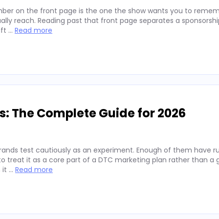
ber on the front page is the one the show wants you to remembe
lly reach. Reading past that front page separates a sponsorshi
ift …
Read more
s: The Complete Guide for 2026
rands test cautiously as an experiment. Enough of them have run
 treat it as a core part of a DTC marketing plan rather than a
 it …
Read more