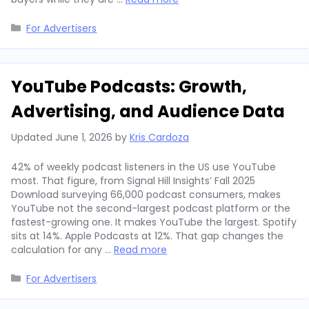
Categories
For Advertisers
YouTube Podcasts: Growth,
Advertising, and Audience Data
Updated
June 1, 2026
by
Kris Cardoza
42% of weekly podcast listeners in the US use YouTube
most. That figure, from Signal Hill Insights’ Fall 2025
Download surveying 66,000 podcast consumers, makes
YouTube not the second-largest podcast platform or the
fastest-growing one. It makes YouTube the largest. Spotify
sits at 14%. Apple Podcasts at 12%. That gap changes the
calculation for any …
Read more
Categories
For Advertisers