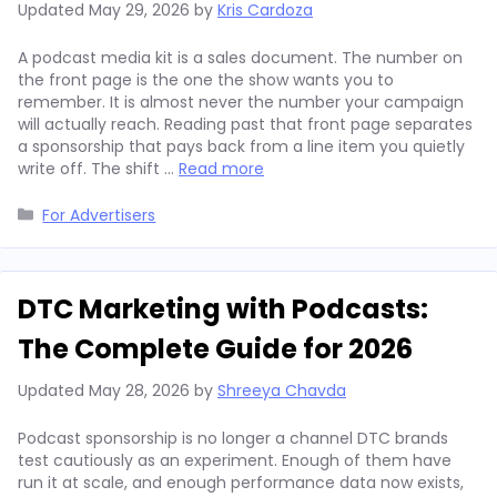
Updated
May 29, 2026
by
Kris Cardoza
A podcast media kit is a sales document. The number on
the front page is the one the show wants you to
remember. It is almost never the number your campaign
will actually reach. Reading past that front page separates
a sponsorship that pays back from a line item you quietly
write off. The shift …
Read more
Categories
For Advertisers
DTC Marketing with Podcasts:
The Complete Guide for 2026
Updated
May 28, 2026
by
Shreeya Chavda
Podcast sponsorship is no longer a channel DTC brands
test cautiously as an experiment. Enough of them have
run it at scale, and enough performance data now exists,