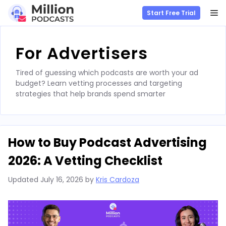
M
Start Free Trial
Skip
to
For Advertisers
content
Tired of guessing which podcasts are worth your ad
budget? Learn vetting processes and targeting
strategies that help brands spend smarter
How to Buy Podcast Advertising
2026: A Vetting Checklist
Updated
July 16, 2026
by
Kris Cardoza