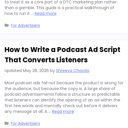
to treat it as a core part of a DTC marketing plan rather
than a gamble. This guide is a practical walkthrough of
how to run it …
Read more
Categories
For Advertisers
How to Write a Podcast Ad Script
That Converts Listeners
Updated
May 28, 2026
by
Shreeya Chavda
Most podcast ads fail not because the product is wrong for
the audience, but because the copy is. A large share of
podcast advertisements follow a structure so predictable
that listeners can identify the opening of an ad within the
first few words and mentally check out before it delivers
any message at all. A …
Read more
Categories
For Advertisers