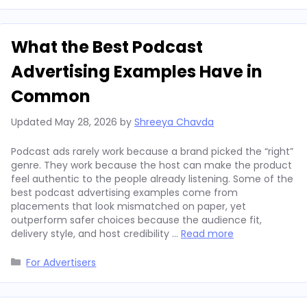
What the Best Podcast
Advertising Examples Have in
Common
Updated
May 28, 2026
by
Shreeya Chavda
Podcast ads rarely work because a brand picked the “right”
genre. They work because the host can make the product
feel authentic to the people already listening. Some of the
best podcast advertising examples come from
placements that look mismatched on paper, yet
outperform safer choices because the audience fit,
delivery style, and host credibility …
Read more
Categories
For Advertisers