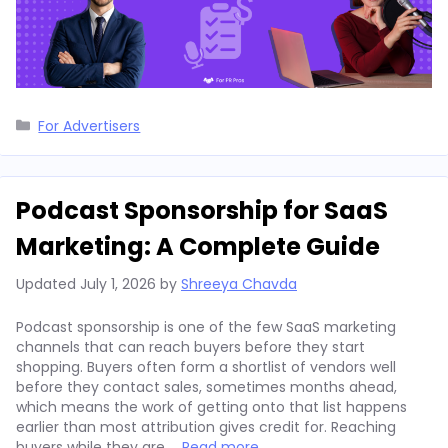
Categories
For Advertisers
Podcast Sponsorship for SaaS
Marketing: A Complete Guide
Updated
July 1, 2026
by
Shreeya Chavda
Podcast sponsorship is one of the few SaaS marketing
channels that can reach buyers before they start
shopping. Buyers often form a shortlist of vendors well
before they contact sales, sometimes months ahead,
which means the work of getting onto that list happens
earlier than most attribution gives credit for. Reaching
buyers while they are …
Read more