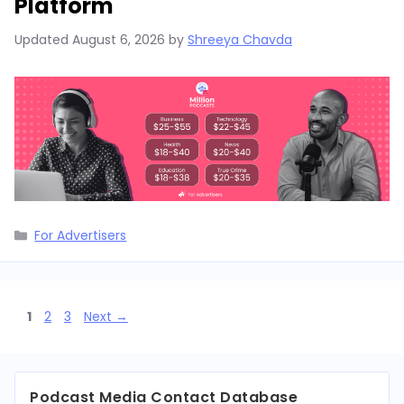
Platform
Updated
August 6, 2026
by
Shreeya Chavda
Categories
For Advertisers
Page
Page
Page
1
2
3
Next
→
Podcast Media Contact Database