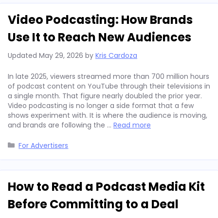
Video Podcasting: How Brands
Use It to Reach New Audiences
Updated
May 29, 2026
by
Kris Cardoza
In late 2025, viewers streamed more than 700 million hours
of podcast content on YouTube through their televisions in
a single month. That figure nearly doubled the prior year.
Video podcasting is no longer a side format that a few
shows experiment with. It is where the audience is moving,
and brands are following the …
Read more
Categories
For Advertisers
How to Read a Podcast Media Kit
Before Committing to a Deal