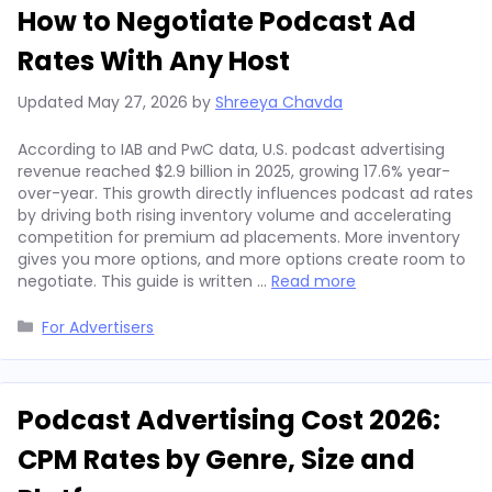
How to Negotiate Podcast Ad
Rates With Any Host
Updated
May 27, 2026
by
Shreeya Chavda
According to IAB and PwC data, U.S. podcast advertising
revenue reached $2.9 billion in 2025, growing 17.6% year-
over-year. This growth directly influences podcast ad rates
by driving both rising inventory volume and accelerating
competition for premium ad placements. More inventory
gives you more options, and more options create room to
negotiate. This guide is written …
Read more
Categories
For Advertisers
Podcast Advertising Cost 2026:
CPM Rates by Genre, Size and