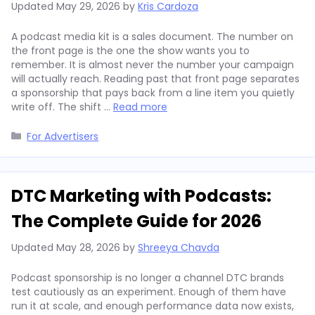
Updated
May 29, 2026
by
Kris Cardoza
A podcast media kit is a sales document. The number on
the front page is the one the show wants you to
remember. It is almost never the number your campaign
will actually reach. Reading past that front page separates
a sponsorship that pays back from a line item you quietly
write off. The shift …
Read more
Categories
For Advertisers
DTC Marketing with Podcasts:
The Complete Guide for 2026
Updated
May 28, 2026
by
Shreeya Chavda
Podcast sponsorship is no longer a channel DTC brands
test cautiously as an experiment. Enough of them have
run it at scale, and enough performance data now exists,