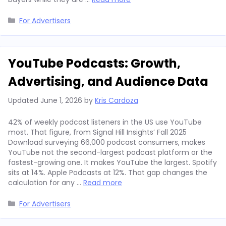
Categories
For Advertisers
YouTube Podcasts: Growth,
Advertising, and Audience Data
Updated
June 1, 2026
by
Kris Cardoza
42% of weekly podcast listeners in the US use YouTube
most. That figure, from Signal Hill Insights’ Fall 2025
Download surveying 66,000 podcast consumers, makes
YouTube not the second-largest podcast platform or the
fastest-growing one. It makes YouTube the largest. Spotify
sits at 14%. Apple Podcasts at 12%. That gap changes the
calculation for any …
Read more
Categories
For Advertisers