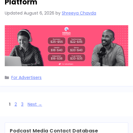
Platform
Updated
August 6, 2026
by
Shreeya Chavda
Categories
For Advertisers
Page
Page
Page
1
2
3
Next
→
Podcast Media Contact Database