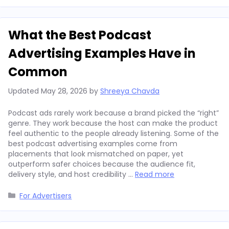
What the Best Podcast
Advertising Examples Have in
Common
Updated
May 28, 2026
by
Shreeya Chavda
Podcast ads rarely work because a brand picked the “right”
genre. They work because the host can make the product
feel authentic to the people already listening. Some of the
best podcast advertising examples come from
placements that look mismatched on paper, yet
outperform safer choices because the audience fit,
delivery style, and host credibility …
Read more
Categories
For Advertisers