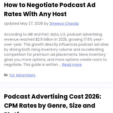
How to Negotiate Podcast Ad
Rates With Any Host
Updated
May 27, 2026
by
Shreeya Chavda
According to IAB and PwC data, U.S. podcast advertising
revenue reached $2.9 billion in 2025, growing 17.6% year-
over-year. This growth directly influences podcast ad rates
by driving both rising inventory volume and accelerating
competition for premium ad placements. More inventory
gives you more options, and more options create room to
negotiate. This guide is written …
Read more
Categories
For Advertisers
Podcast Advertising Cost 2026:
CPM Rates by Genre, Size and