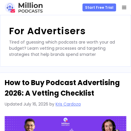
M
Start Free Trial
Skip
to
For Advertisers
content
Tired of guessing which podcasts are worth your ad
budget? Learn vetting processes and targeting
strategies that help brands spend smarter
How to Buy Podcast Advertising
2026: A Vetting Checklist
Updated
July 16, 2026
by
Kris Cardoza