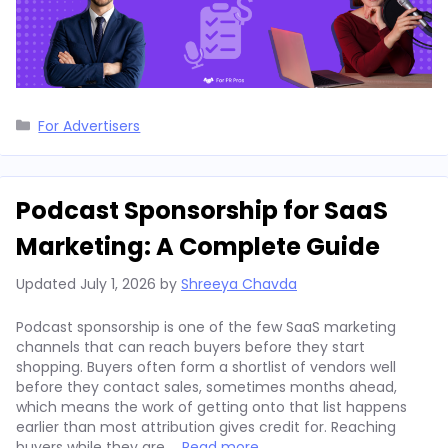
Categories
For Advertisers
Podcast Sponsorship for SaaS
Marketing: A Complete Guide
Updated
July 1, 2026
by
Shreeya Chavda
Podcast sponsorship is one of the few SaaS marketing
channels that can reach buyers before they start
shopping. Buyers often form a shortlist of vendors well
before they contact sales, sometimes months ahead,
which means the work of getting onto that list happens
earlier than most attribution gives credit for. Reaching
buyers while they are …
Read more