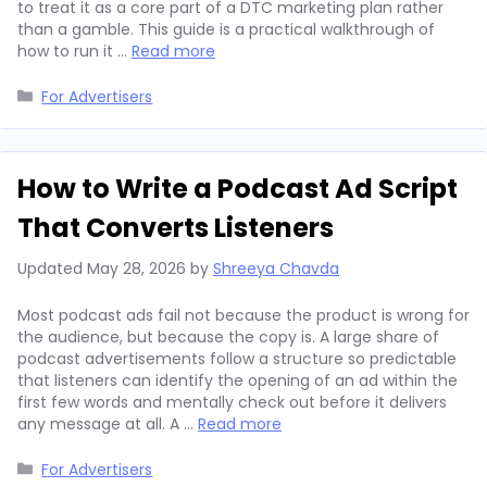
to treat it as a core part of a DTC marketing plan rather
than a gamble. This guide is a practical walkthrough of
how to run it …
Read more
Categories
For Advertisers
How to Write a Podcast Ad Script
That Converts Listeners
Updated
May 28, 2026
by
Shreeya Chavda
Most podcast ads fail not because the product is wrong for
the audience, but because the copy is. A large share of
podcast advertisements follow a structure so predictable
that listeners can identify the opening of an ad within the
first few words and mentally check out before it delivers
any message at all. A …
Read more
Categories
For Advertisers