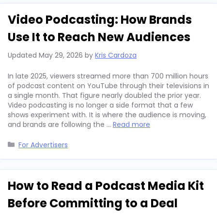
Video Podcasting: How Brands
Use It to Reach New Audiences
Updated
May 29, 2026
by
Kris Cardoza
In late 2025, viewers streamed more than 700 million hours
of podcast content on YouTube through their televisions in
a single month. That figure nearly doubled the prior year.
Video podcasting is no longer a side format that a few
shows experiment with. It is where the audience is moving,
and brands are following the …
Read more
Categories
For Advertisers
How to Read a Podcast Media Kit
Before Committing to a Deal