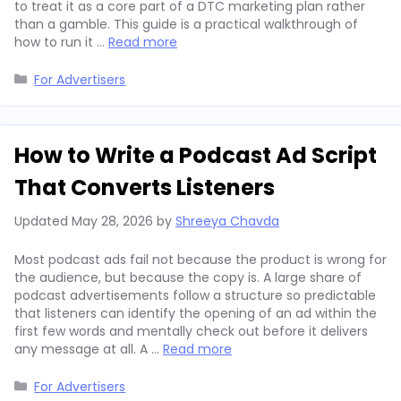
to treat it as a core part of a DTC marketing plan rather
than a gamble. This guide is a practical walkthrough of
how to run it …
Read more
Categories
For Advertisers
How to Write a Podcast Ad Script
That Converts Listeners
Updated
May 28, 2026
by
Shreeya Chavda
Most podcast ads fail not because the product is wrong for
the audience, but because the copy is. A large share of
podcast advertisements follow a structure so predictable
that listeners can identify the opening of an ad within the
first few words and mentally check out before it delivers
any message at all. A …
Read more
Categories
For Advertisers