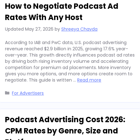
How to Negotiate Podcast Ad
Rates With Any Host
Updated
May 27, 2026
by
Shreeya Chavda
According to IAB and PwC data, U.S. podcast advertising
revenue reached $2.9 billion in 2025, growing 17.6% year-
over-year. This growth directly influences podcast ad rates
by driving both rising inventory volume and accelerating
competition for premium ad placements. More inventory
gives you more options, and more options create room to
negotiate. This guide is written …
Read more
Categories
For Advertisers
Podcast Advertising Cost 2026:
CPM Rates by Genre, Size and