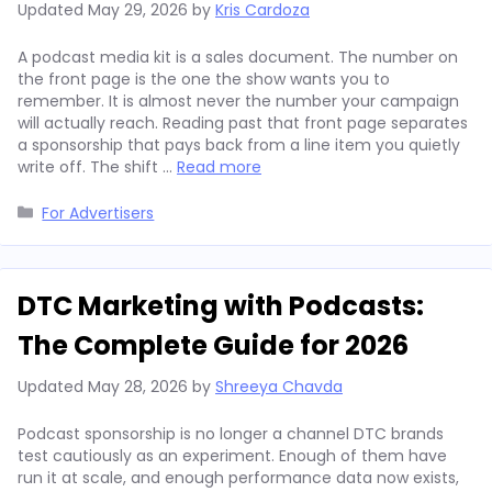
Updated
May 29, 2026
by
Kris Cardoza
A podcast media kit is a sales document. The number on
the front page is the one the show wants you to
remember. It is almost never the number your campaign
will actually reach. Reading past that front page separates
a sponsorship that pays back from a line item you quietly
write off. The shift …
Read more
Categories
For Advertisers
DTC Marketing with Podcasts:
The Complete Guide for 2026
Updated
May 28, 2026
by
Shreeya Chavda
Podcast sponsorship is no longer a channel DTC brands
test cautiously as an experiment. Enough of them have
run it at scale, and enough performance data now exists,