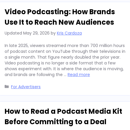
Video Podcasting: How Brands
Use It to Reach New Audiences
Updated
May 29, 2026
by
Kris Cardoza
In late 2025, viewers streamed more than 700 million hours
of podcast content on YouTube through their televisions in
a single month. That figure nearly doubled the prior year.
Video podcasting is no longer a side format that a few
shows experiment with. It is where the audience is moving,
and brands are following the …
Read more
Categories
For Advertisers
How to Read a Podcast Media Kit
Before Committing to a Deal