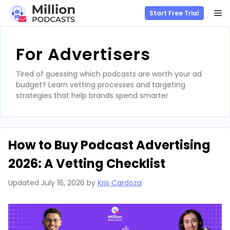
M
Start Free Trial
Skip
to
For Advertisers
content
Tired of guessing which podcasts are worth your ad
budget? Learn vetting processes and targeting
strategies that help brands spend smarter
How to Buy Podcast Advertising
2026: A Vetting Checklist
Updated
July 16, 2026
by
Kris Cardoza