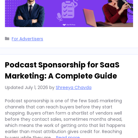
Categories
For Advertisers
Podcast Sponsorship for SaaS
Marketing: A Complete Guide
Updated
July 1, 2026
by
Shreeya Chavda
Podcast sponsorship is one of the few SaaS marketing
channels that can reach buyers before they start
shopping. Buyers often form a shortlist of vendors well
before they contact sales, sometimes months ahead,
which means the work of getting onto that list happens
earlier than most attribution gives credit for. Reaching
buyers while they are …
Read more