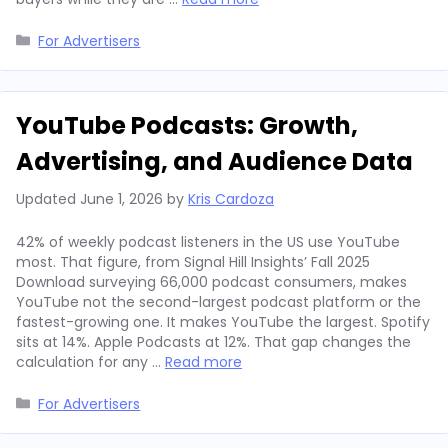
Categories
For Advertisers
YouTube Podcasts: Growth,
Advertising, and Audience Data
Updated
June 1, 2026
by
Kris Cardoza
42% of weekly podcast listeners in the US use YouTube
most. That figure, from Signal Hill Insights’ Fall 2025
Download surveying 66,000 podcast consumers, makes
YouTube not the second-largest podcast platform or the
fastest-growing one. It makes YouTube the largest. Spotify
sits at 14%. Apple Podcasts at 12%. That gap changes the
calculation for any …
Read more
Categories
For Advertisers