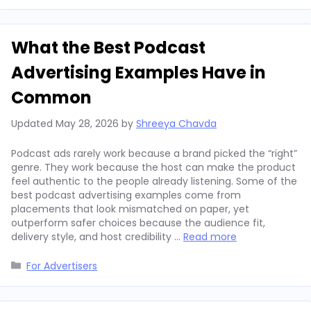
What the Best Podcast
Advertising Examples Have in
Common
Updated
May 28, 2026
by
Shreeya Chavda
Podcast ads rarely work because a brand picked the “right”
genre. They work because the host can make the product
feel authentic to the people already listening. Some of the
best podcast advertising examples come from
placements that look mismatched on paper, yet
outperform safer choices because the audience fit,
delivery style, and host credibility …
Read more
Categories
For Advertisers