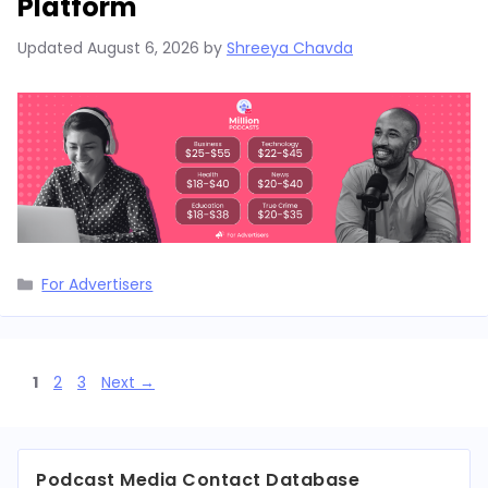
Platform
Updated
August 6, 2026
by
Shreeya Chavda
Categories
For Advertisers
Page
Page
Page
1
2
3
Next
→
Podcast Media Contact Database