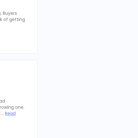
. Buyers
k of getting
oad
rowing one.
y …
Read