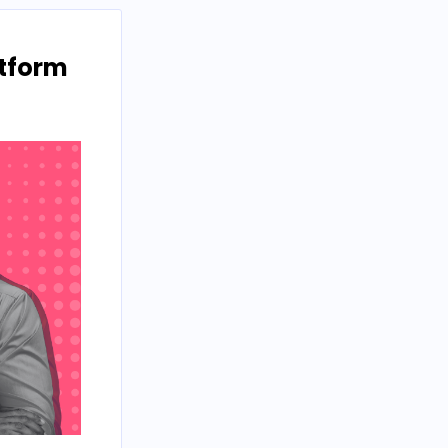
atform