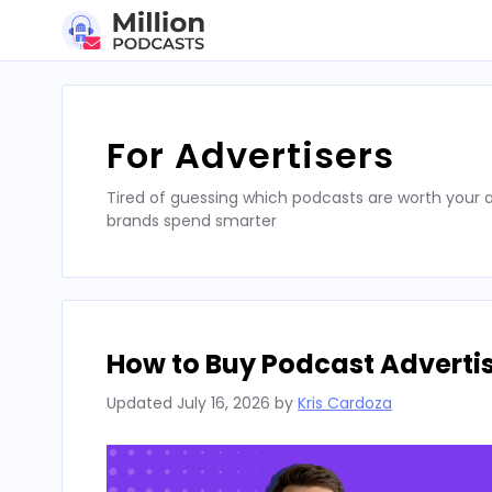
Skip
to
content
For Advertisers
Tired of guessing which podcasts are worth your a
brands spend smarter
How to Buy Podcast Advertis
Updated
July 16, 2026
by
Kris Cardoza