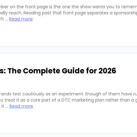
ber on the front page is the one the show wants you to remembe
lly reach. Reading past that front page separates a sponsorshi
ift …
Read more
s: The Complete Guide for 2026
rands test cautiously as an experiment. Enough of them have run
 treat it as a core part of a DTC marketing plan rather than a
 it …
Read more