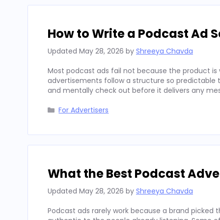
How to Write a Podcast Ad Sc
Updated
May 28, 2026
by
Shreeya Chavda
Most podcast ads fail not because the product is 
advertisements follow a structure so predictable t
and mentally check out before it delivers any mes
Categories
For Advertisers
What the Best Podcast Adv
Updated
May 28, 2026
by
Shreeya Chavda
Podcast ads rarely work because a brand picked t