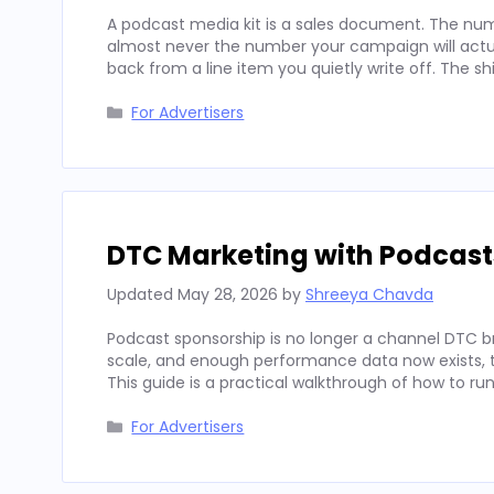
A podcast media kit is a sales document. The num
almost never the number your campaign will actua
back from a line item you quietly write off. The sh
Categories
For Advertisers
DTC Marketing with Podcast
Updated
May 28, 2026
by
Shreeya Chavda
Podcast sponsorship is no longer a channel DTC b
scale, and enough performance data now exists, to
This guide is a practical walkthrough of how to run
Categories
For Advertisers