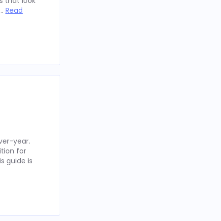
 that look
 …
Read
ver-year.
tion for
s guide is