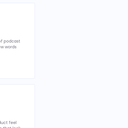
of podcast
few words
uct feel