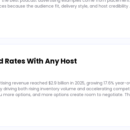
 of the best podcast advertising examples come from placements
 because the audience fit, delivery style, and host credibility
d Rates With Any Host
ising revenue reached $2.9 billion in 2025, growing 17.6% year-o
by driving both rising inventory volume and accelerating competi
 more options, and more options create room to negotiate. Thi