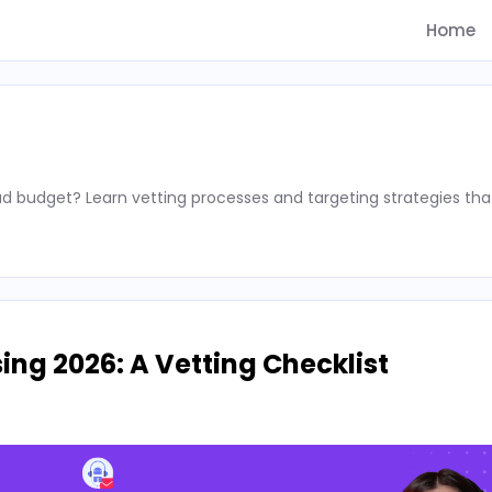
Home
d budget? Learn vetting processes and targeting strategies tha
ing 2026: A Vetting Checklist