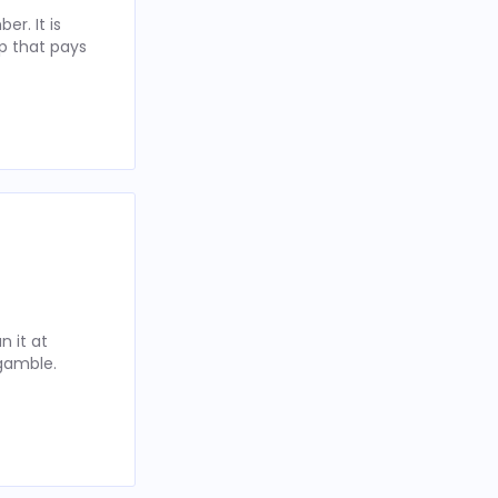
r. It is
p that pays
 it at
 gamble.