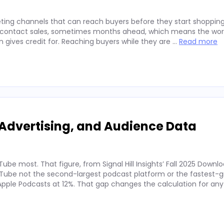
ting channels that can reach buyers before they start shopping
ey contact sales, sometimes months ahead, which means the wor
on gives credit for. Reaching buyers while they are …
Read more
Advertising, and Audience Data
ube most. That figure, from Signal Hill Insights’ Fall 2025 Downl
ube not the second-largest podcast platform or the fastest-g
. Apple Podcasts at 12%. That gap changes the calculation for an