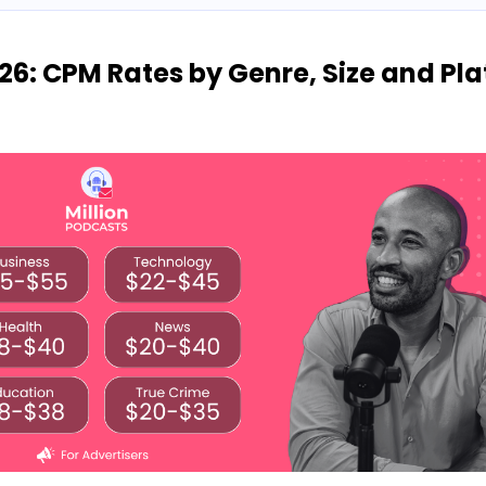
26: CPM Rates by Genre, Size and Pl