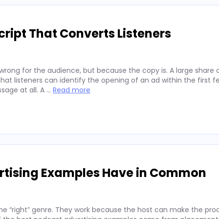
ript That Converts Listeners
wrong for the audience, but because the copy is. A large share 
hat listeners can identify the opening of an ad within the first 
sage at all. A …
Read more
ertising Examples Have in Common
he “right” genre. They work because the host can make the prod