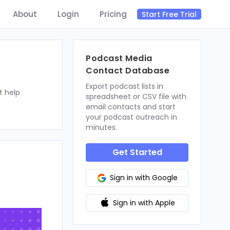
About
Login
Pricing
Start Free Trial
Podcast Media
Contact Database
Export podcast lists in
t help
spreadsheet or CSV file with
email contacts and start
your podcast outreach in
minutes.
Get Started
Sign in with Google
Sign in with Apple