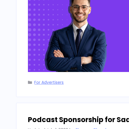
Categories
For Advertisers
Podcast Sponsorship for Sa