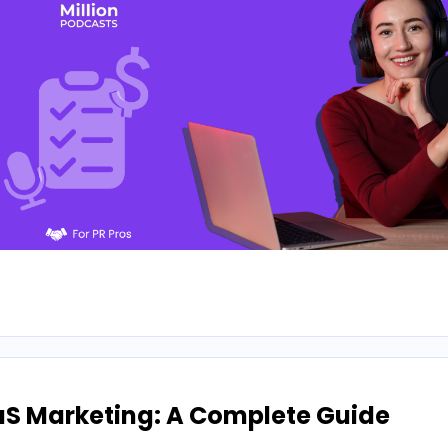
aS Marketing: A Complete Guide