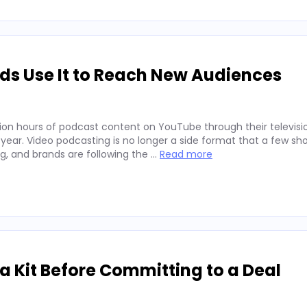
ds Use It to Reach New Audiences
ion hours of podcast content on YouTube through their televisio
 year. Video podcasting is no longer a side format that a few sh
ng, and brands are following the …
Read more
 Kit Before Committing to a Deal