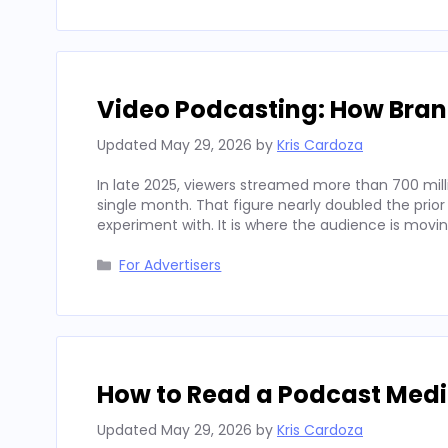
Video Podcasting: How Bran
Updated
May 29, 2026
by
Kris Cardoza
In late 2025, viewers streamed more than 700 mill
single month. That figure nearly doubled the prior
experiment with. It is where the audience is movi
Categories
For Advertisers
How to Read a Podcast Media
Updated
May 29, 2026
by
Kris Cardoza