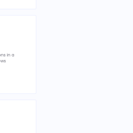
ns in a
ows