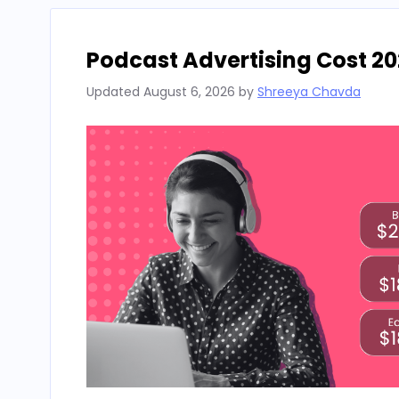
Podcast Advertising Cost 20
Updated
August 6, 2026
by
Shreeya Chavda