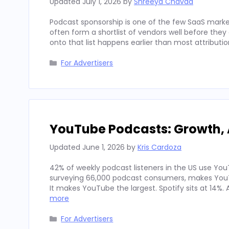
Updated
July 1, 2026
by
Shreeya Chavda
Podcast sponsorship is one of the few SaaS marke
often form a shortlist of vendors well before th
onto that list happens earlier than most attributi
Categories
For Advertisers
YouTube Podcasts: Growth, 
Updated
June 1, 2026
by
Kris Cardoza
42% of weekly podcast listeners in the US use YouT
surveying 66,000 podcast consumers, makes YouT
It makes YouTube the largest. Spotify sits at 14%
more
Categories
For Advertisers