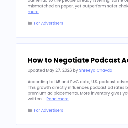
authentic to the people already listening. Some
mismatched on paper, yet outperform safer choices
more
Categories
For Advertisers
How to Negotiate Podcast A
Updated
May 27, 2026
by
Shreeya Chavda
According to IAB and PwC data, U.S. podcast advert
This growth directly influences podcast ad rates 
premium ad placements. More inventory gives you
written …
Read more
Categories
For Advertisers