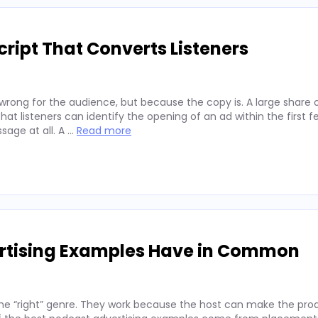
ript That Converts Listeners
wrong for the audience, but because the copy is. A large share 
hat listeners can identify the opening of an ad within the first 
sage at all. A …
Read more
ertising Examples Have in Common
he “right” genre. They work because the host can make the prod