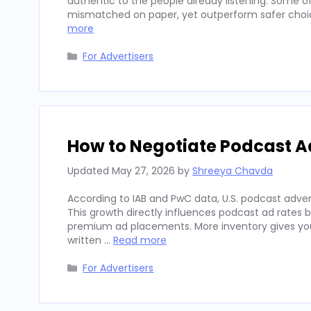
authentic to the people already listening. Some
mismatched on paper, yet outperform safer choices
more
Categories
For Advertisers
How to Negotiate Podcast A
Updated
May 27, 2026
by
Shreeya Chavda
According to IAB and PwC data, U.S. podcast advert
This growth directly influences podcast ad rates 
premium ad placements. More inventory gives you
written …
Read more
Categories
For Advertisers