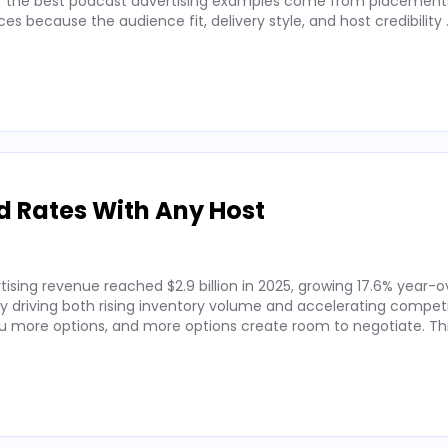
 of the best podcast advertising examples come from placements
 because the audience fit, delivery style, and host credibility
d Rates With Any Host
ising revenue reached $2.9 billion in 2025, growing 17.6% year-o
by driving both rising inventory volume and accelerating competi
 more options, and more options create room to negotiate. Thi