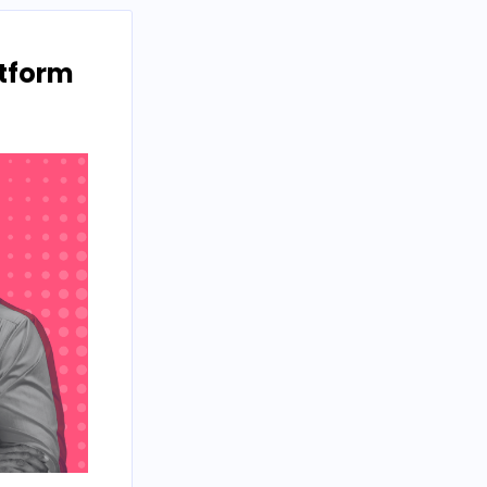
atform