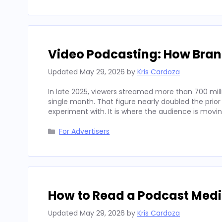
Video Podcasting: How Bran
Updated
May 29, 2026
by
Kris Cardoza
In late 2025, viewers streamed more than 700 mill
single month. That figure nearly doubled the prior
experiment with. It is where the audience is movi
Categories
For Advertisers
How to Read a Podcast Media
Updated
May 29, 2026
by
Kris Cardoza