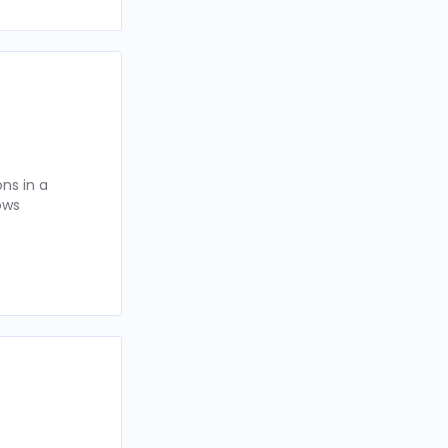
ns in a
ows