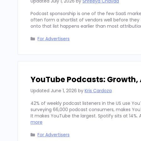
Updated
July 1, 2026
by
Shreeya Chavda
Podcast sponsorship is one of the few SaaS marke
often form a shortlist of vendors well before th
onto that list happens earlier than most attributi
Categories
For Advertisers
YouTube Podcasts: Growth, 
Updated
June 1, 2026
by
Kris Cardoza
42% of weekly podcast listeners in the US use YouT
surveying 66,000 podcast consumers, makes YouT
It makes YouTube the largest. Spotify sits at 14%
more
Categories
For Advertisers