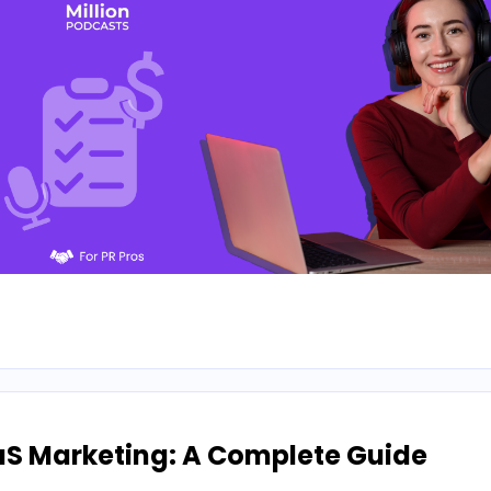
aS Marketing: A Complete Guide