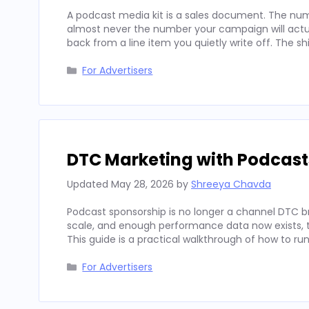
A podcast media kit is a sales document. The num
almost never the number your campaign will actua
back from a line item you quietly write off. The sh
Categories
For Advertisers
DTC Marketing with Podcast
Updated
May 28, 2026
by
Shreeya Chavda
Podcast sponsorship is no longer a channel DTC b
scale, and enough performance data now exists, to
This guide is a practical walkthrough of how to run
Categories
For Advertisers