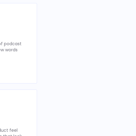
of podcast
few words
uct feel