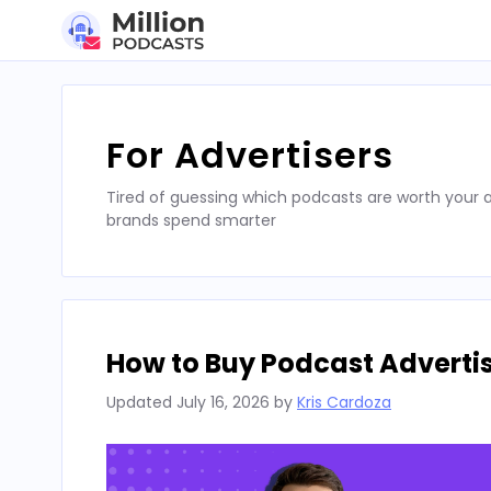
Skip
to
content
For Advertisers
Tired of guessing which podcasts are worth your a
brands spend smarter
How to Buy Podcast Advertis
Updated
July 16, 2026
by
Kris Cardoza