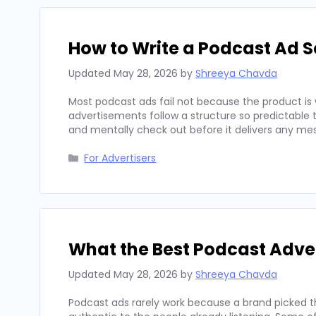
How to Write a Podcast Ad Sc
Updated
May 28, 2026
by
Shreeya Chavda
Most podcast ads fail not because the product is 
advertisements follow a structure so predictable t
and mentally check out before it delivers any mes
Categories
For Advertisers
What the Best Podcast Adv
Updated
May 28, 2026
by
Shreeya Chavda
Podcast ads rarely work because a brand picked t