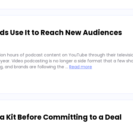
ds Use It to Reach New Audiences
ion hours of podcast content on YouTube through their televisio
 year. Video podcasting is no longer a side format that a few sh
ng, and brands are following the …
Read more
 Kit Before Committing to a Deal