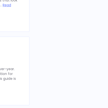
 that look
 …
Read
ver-year.
tion for
s guide is