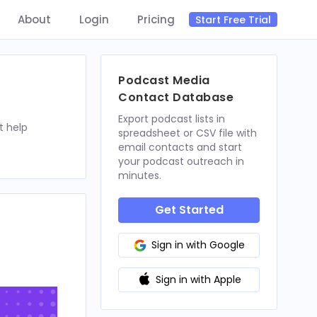
About
Login
Pricing
Start Free Trial
Podcast Media
Contact Database
Export podcast lists in
t help
spreadsheet or CSV file with
email contacts and start
your podcast outreach in
minutes.
Get Started
Sign in with Google
Sign in with Apple