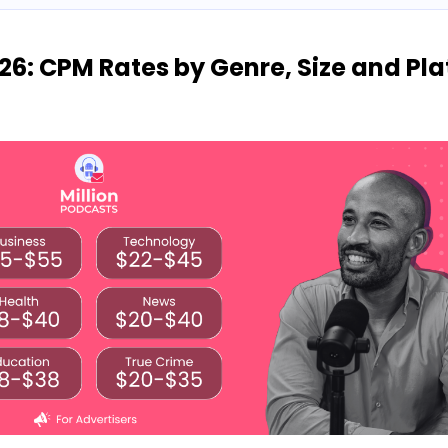
26: CPM Rates by Genre, Size and Pl