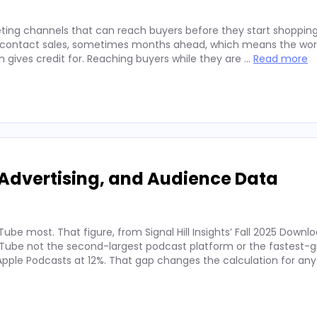
ting channels that can reach buyers before they start shopping
ey contact sales, sometimes months ahead, which means the wor
on gives credit for. Reaching buyers while they are …
Read more
Advertising, and Audience Data
ube most. That figure, from Signal Hill Insights’ Fall 2025 Downl
ube not the second-largest podcast platform or the fastest-g
. Apple Podcasts at 12%. That gap changes the calculation for an