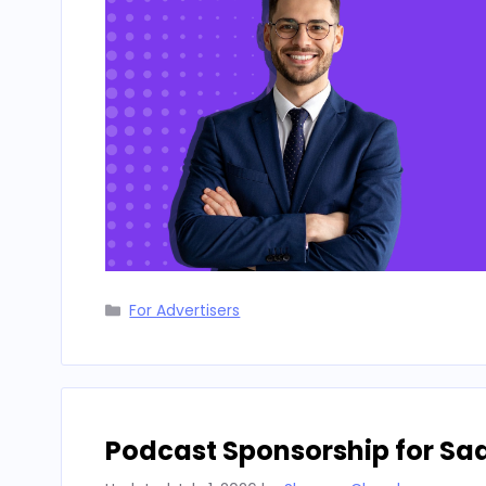
Categories
For Advertisers
Podcast Sponsorship for Sa