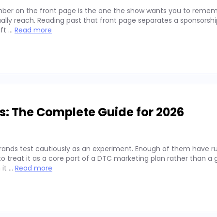
ber on the front page is the one the show wants you to remembe
lly reach. Reading past that front page separates a sponsorshi
ift …
Read more
s: The Complete Guide for 2026
rands test cautiously as an experiment. Enough of them have run
 treat it as a core part of a DTC marketing plan rather than a
 it …
Read more