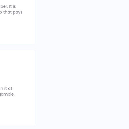
r. It is
p that pays
 it at
 gamble.