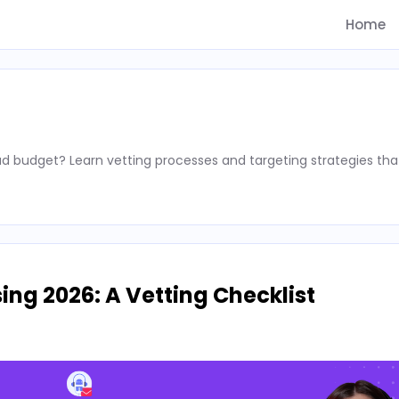
Home
d budget? Learn vetting processes and targeting strategies tha
ing 2026: A Vetting Checklist