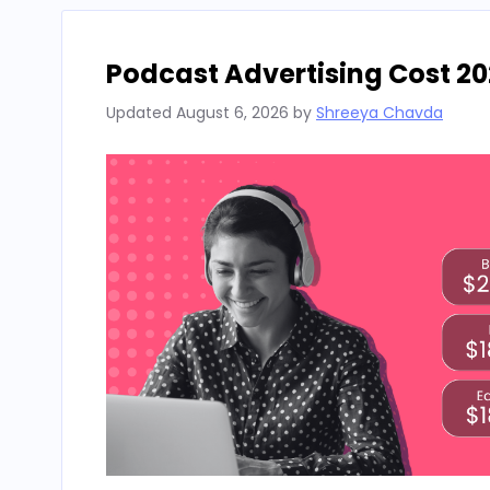
Podcast Advertising Cost 20
Updated
August 6, 2026
by
Shreeya Chavda