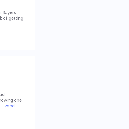
. Buyers
k of getting
oad
rowing one.
y …
Read