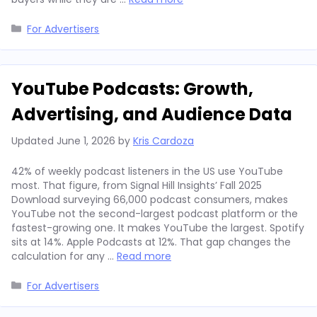
Categories
For Advertisers
YouTube Podcasts: Growth,
Advertising, and Audience Data
Updated
June 1, 2026
by
Kris Cardoza
42% of weekly podcast listeners in the US use YouTube
most. That figure, from Signal Hill Insights’ Fall 2025
Download surveying 66,000 podcast consumers, makes
YouTube not the second-largest podcast platform or the
fastest-growing one. It makes YouTube the largest. Spotify
sits at 14%. Apple Podcasts at 12%. That gap changes the
calculation for any …
Read more
Categories
For Advertisers