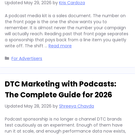
Updated
May 29, 2026
by
Kris Cardoza
A podcast media kit is a sales document. The number on
the front page is the one the show wants you to
remember. It is almost never the number your campaign
will actually reach. Reading past that front page separates
a sponsorship that pays back from a line item you quietly
write off. The shift …
Read more
Categories
For Advertisers
DTC Marketing with Podcasts:
The Complete Guide for 2026
Updated
May 28, 2026
by
Shreeya Chavda
Podcast sponsorship is no longer a channel DTC brands
test cautiously as an experiment. Enough of them have
run it at scale, and enough performance data now exists,