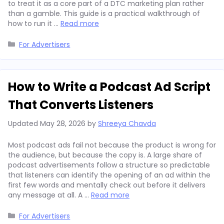
to treat it as a core part of a DTC marketing plan rather
than a gamble. This guide is a practical walkthrough of
how to run it …
Read more
Categories
For Advertisers
How to Write a Podcast Ad Script
That Converts Listeners
Updated
May 28, 2026
by
Shreeya Chavda
Most podcast ads fail not because the product is wrong for
the audience, but because the copy is. A large share of
podcast advertisements follow a structure so predictable
that listeners can identify the opening of an ad within the
first few words and mentally check out before it delivers
any message at all. A …
Read more
Categories
For Advertisers