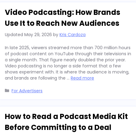
Video Podcasting: How Brands
Use It to Reach New Audiences
Updated
May 29, 2026
by
Kris Cardoza
In late 2025, viewers streamed more than 700 million hours
of podcast content on YouTube through their televisions in
a single month. That figure nearly doubled the prior year.
Video podcasting is no longer a side format that a few
shows experiment with. It is where the audience is moving,
and brands are following the …
Read more
Categories
For Advertisers
How to Read a Podcast Media Kit
Before Committing to a Deal