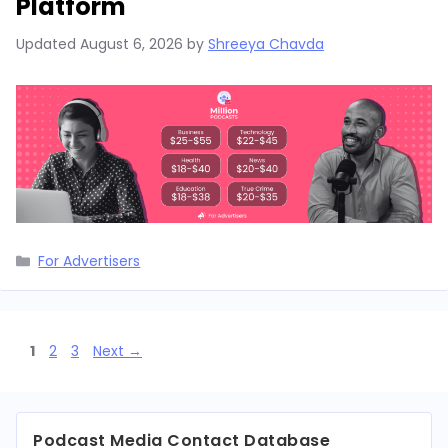
Platform
Updated
August 6, 2026
by
Shreeya Chavda
Categories
For Advertisers
Page
Page
Page
1
2
3
Next
→
Podcast Media Contact Database