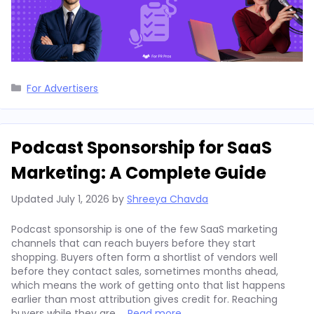
Categories
For Advertisers
Podcast Sponsorship for SaaS
Marketing: A Complete Guide
Updated
July 1, 2026
by
Shreeya Chavda
Podcast sponsorship is one of the few SaaS marketing
channels that can reach buyers before they start
shopping. Buyers often form a shortlist of vendors well
before they contact sales, sometimes months ahead,
which means the work of getting onto that list happens
earlier than most attribution gives credit for. Reaching
buyers while they are …
Read more