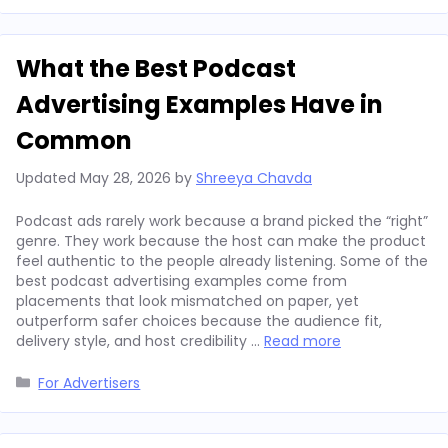
What the Best Podcast
Advertising Examples Have in
Common
Updated
May 28, 2026
by
Shreeya Chavda
Podcast ads rarely work because a brand picked the “right”
genre. They work because the host can make the product
feel authentic to the people already listening. Some of the
best podcast advertising examples come from
placements that look mismatched on paper, yet
outperform safer choices because the audience fit,
delivery style, and host credibility …
Read more
Categories
For Advertisers