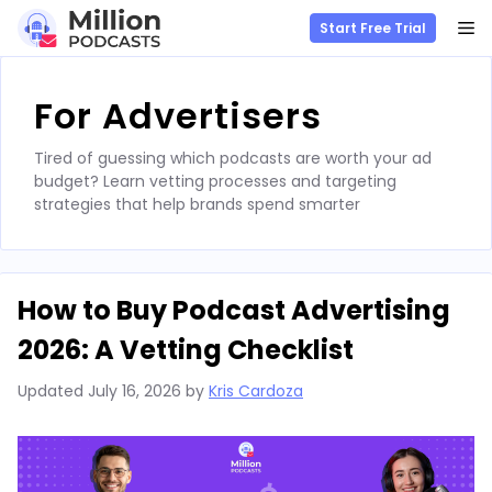
M
Start Free Trial
Skip
to
For Advertisers
content
Tired of guessing which podcasts are worth your ad
budget? Learn vetting processes and targeting
strategies that help brands spend smarter
How to Buy Podcast Advertising
2026: A Vetting Checklist
Updated
July 16, 2026
by
Kris Cardoza