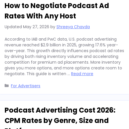
How to Negotiate Podcast Ad
Rates With Any Host
Updated
May 27, 2026
by
Shreeya Chavda
According to IAB and PwC data, U.S. podcast advertising
revenue reached $2.9 billion in 2025, growing 17.6% year-
over-year. This growth directly influences podcast ad rates
by driving both rising inventory volume and accelerating
competition for premium ad placements. More inventory
gives you more options, and more options create room to
negotiate. This guide is written …
Read more
Categories
For Advertisers
Podcast Advertising Cost 2026:
CPM Rates by Genre, Size and