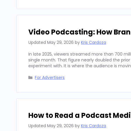
Video Podcasting: How Bran
Updated
May 29, 2026
by
Kris Cardoza
In late 2025, viewers streamed more than 700 mill
single month. That figure nearly doubled the prior
experiment with. It is where the audience is movi
Categories
For Advertisers
How to Read a Podcast Media
Updated
May 29, 2026
by
Kris Cardoza