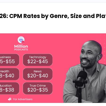
26: CPM Rates by Genre, Size and Pl