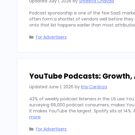
Updated
July 1, 2026
by
Shreeya Chavda
Podcast sponsorship is one of the few SaaS marke
often form a shortlist of vendors well before th
onto that list happens earlier than most attributi
Categories
For Advertisers
YouTube Podcasts: Growth, 
Updated
June 1, 2026
by
Kris Cardoza
42% of weekly podcast listeners in the US use YouT
surveying 66,000 podcast consumers, makes YouT
It makes YouTube the largest. Spotify sits at 14%
more
Categories
For Advertisers