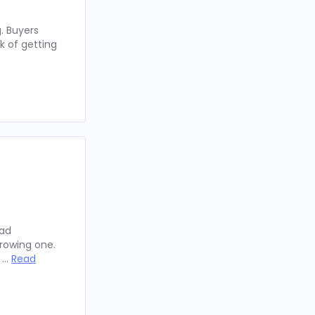
. Buyers
k of getting
oad
rowing one.
y …
Read