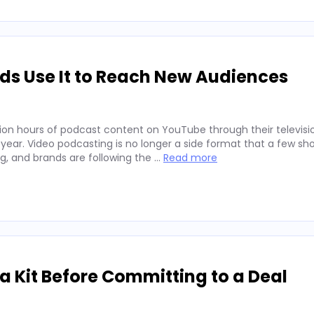
ds Use It to Reach New Audiences
ion hours of podcast content on YouTube through their televisio
 year. Video podcasting is no longer a side format that a few sh
ng, and brands are following the …
Read more
 Kit Before Committing to a Deal