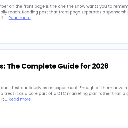
ber on the front page is the one the show wants you to remembe
lly reach. Reading past that front page separates a sponsorshi
ift …
Read more
s: The Complete Guide for 2026
rands test cautiously as an experiment. Enough of them have run
 treat it as a core part of a DTC marketing plan rather than a
 it …
Read more