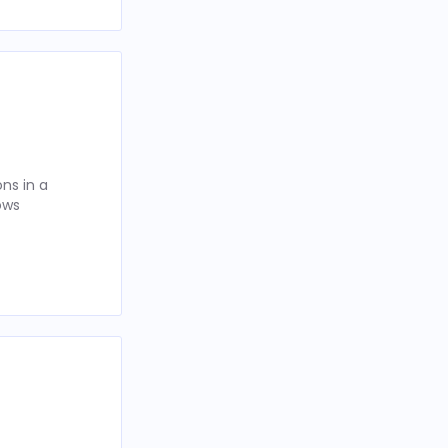
ns in a
ows