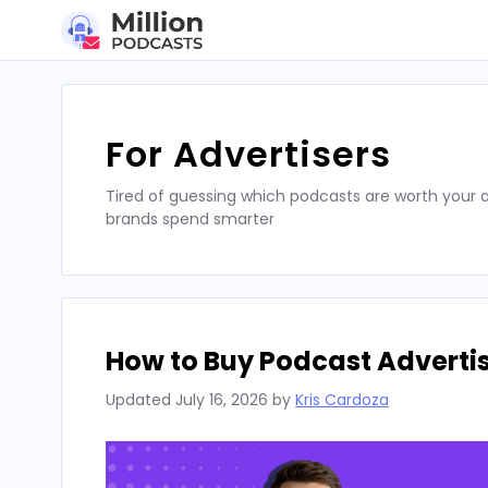
Skip
to
content
For Advertisers
Tired of guessing which podcasts are worth your a
brands spend smarter
How to Buy Podcast Advertis
Updated
July 16, 2026
by
Kris Cardoza