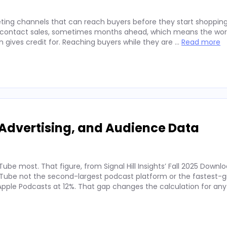
ting channels that can reach buyers before they start shopping
ey contact sales, sometimes months ahead, which means the wor
on gives credit for. Reaching buyers while they are …
Read more
Advertising, and Audience Data
ube most. That figure, from Signal Hill Insights’ Fall 2025 Downl
ube not the second-largest podcast platform or the fastest-g
. Apple Podcasts at 12%. That gap changes the calculation for an