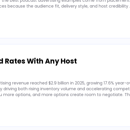
 of the best podcast advertising examples come from placements
 because the audience fit, delivery style, and host credibility
d Rates With Any Host
ising revenue reached $2.9 billion in 2025, growing 17.6% year-o
by driving both rising inventory volume and accelerating competi
 more options, and more options create room to negotiate. Thi