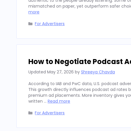
authentic to the people already listening. Some
mismatched on paper, yet outperform safer choices
more
Categories
For Advertisers
How to Negotiate Podcast A
Updated
May 27, 2026
by
Shreeya Chavda
According to IAB and PwC data, U.S. podcast advert
This growth directly influences podcast ad rates 
premium ad placements. More inventory gives you
written …
Read more
Categories
For Advertisers