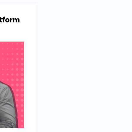
atform