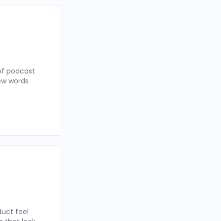
of podcast
few words
uct feel