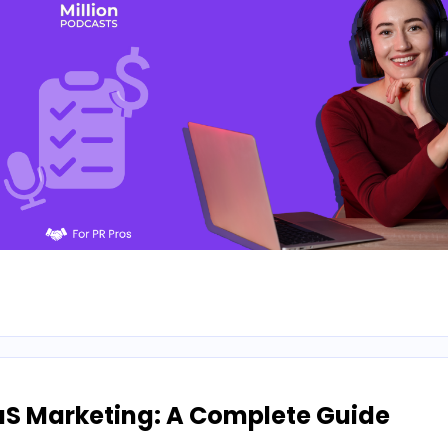
aS Marketing: A Complete Guide