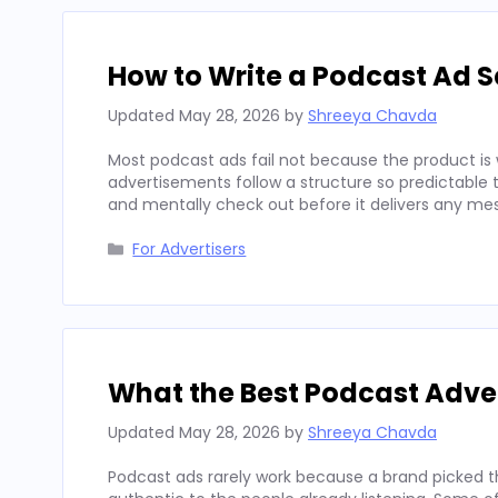
How to Write a Podcast Ad Sc
Updated
May 28, 2026
by
Shreeya Chavda
Most podcast ads fail not because the product is 
advertisements follow a structure so predictable t
and mentally check out before it delivers any mes
Categories
For Advertisers
What the Best Podcast Adv
Updated
May 28, 2026
by
Shreeya Chavda
Podcast ads rarely work because a brand picked t