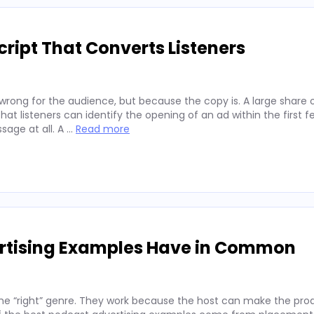
ript That Converts Listeners
wrong for the audience, but because the copy is. A large share 
hat listeners can identify the opening of an ad within the first 
sage at all. A …
Read more
ertising Examples Have in Common
he “right” genre. They work because the host can make the prod