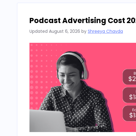
Podcast Advertising Cost 20
Updated
August 6, 2026
by
Shreeya Chavda