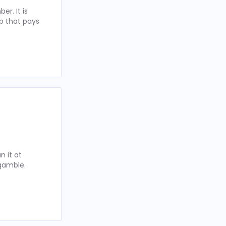
r. It is
p that pays
 it at
 gamble.