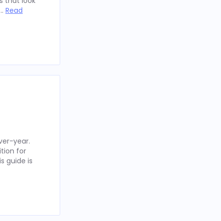
 that look
 …
Read
ver-year.
tion for
s guide is