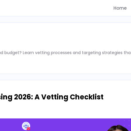
Home
d budget? Learn vetting processes and targeting strategies tha
ing 2026: A Vetting Checklist