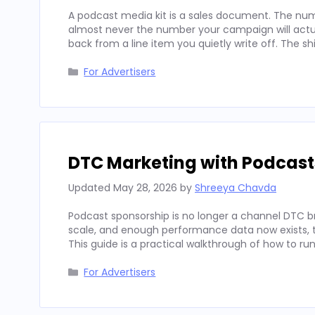
A podcast media kit is a sales document. The num
almost never the number your campaign will actua
back from a line item you quietly write off. The sh
Categories
For Advertisers
DTC Marketing with Podcast
Updated
May 28, 2026
by
Shreeya Chavda
Podcast sponsorship is no longer a channel DTC b
scale, and enough performance data now exists, to
This guide is a practical walkthrough of how to run
Categories
For Advertisers