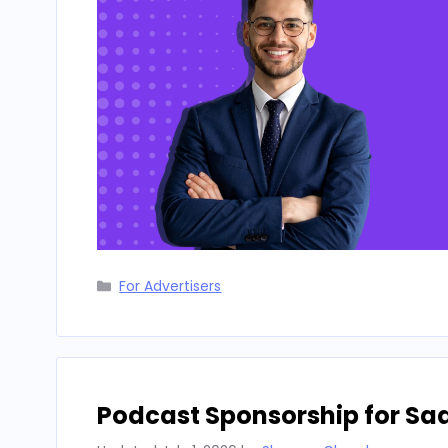
Categories
For Advertisers
Podcast Sponsorship for Sa