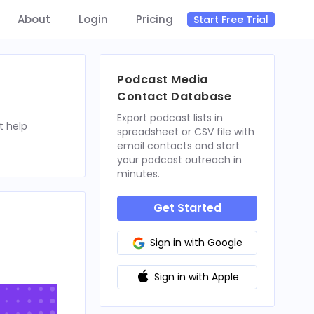
About
Login
Pricing
Start Free Trial
Podcast Media
Contact Database
Export podcast lists in
t help
spreadsheet or CSV file with
email contacts and start
your podcast outreach in
minutes.
Get Started
Sign in with Google
Sign in with Apple