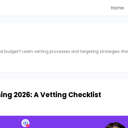
Home
d budget? Learn vetting processes and targeting strategies tha
ing 2026: A Vetting Checklist