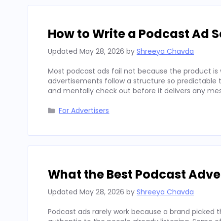
How to Write a Podcast Ad Sc
Updated
May 28, 2026
by
Shreeya Chavda
Most podcast ads fail not because the product is 
advertisements follow a structure so predictable t
and mentally check out before it delivers any mes
Categories
For Advertisers
What the Best Podcast Adv
Updated
May 28, 2026
by
Shreeya Chavda
Podcast ads rarely work because a brand picked t