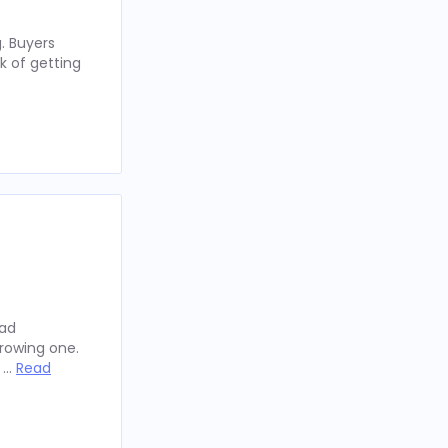
. Buyers
k of getting
oad
rowing one.
y …
Read