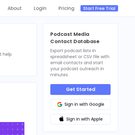
About
Login
Pricing
Start Free Trial
Podcast Media
Contact Database
Export podcast lists in
t help
spreadsheet or CSV file with
email contacts and start
your podcast outreach in
minutes.
Get Started
Sign in with Google
Sign in with Apple