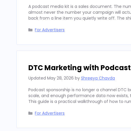
A podcast media kit is a sales document. The num
almost never the number your campaign will actua
back from a line item you quietly write off. The sh
Categories
For Advertisers
DTC Marketing with Podcast
Updated
May 28, 2026
by
Shreeya Chavda
Podcast sponsorship is no longer a channel DTC b
scale, and enough performance data now exists, to
This guide is a practical walkthrough of how to run
Categories
For Advertisers