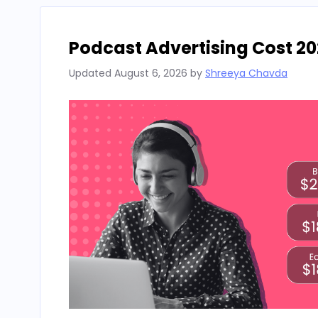
Podcast Advertising Cost 20
Updated
August 6, 2026
by
Shreeya Chavda