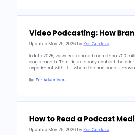
Video Podcasting: How Bran
Updated
May 29, 2026
by
Kris Cardoza
In late 2025, viewers streamed more than 700 mill
single month. That figure nearly doubled the prior
experiment with. It is where the audience is movi
Categories
For Advertisers
How to Read a Podcast Media
Updated
May 29, 2026
by
Kris Cardoza