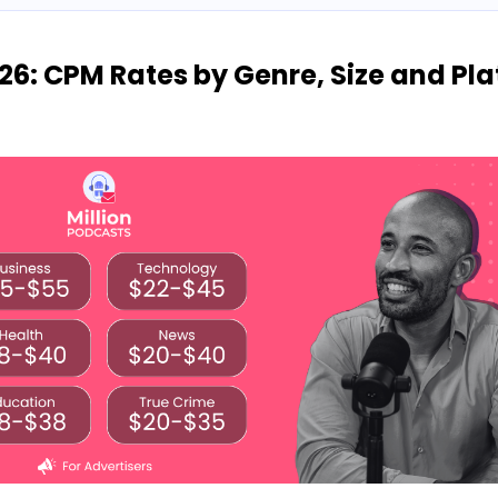
26: CPM Rates by Genre, Size and Pl