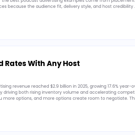
 of the best podcast advertising examples come from placements
 because the audience fit, delivery style, and host credibility
d Rates With Any Host
ising revenue reached $2.9 billion in 2025, growing 17.6% year-o
by driving both rising inventory volume and accelerating competi
 more options, and more options create room to negotiate. Thi