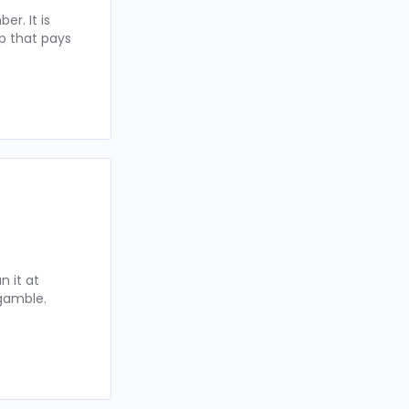
r. It is
p that pays
 it at
 gamble.