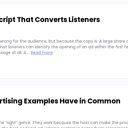
ript That Converts Listeners
wrong for the audience, but because the copy is. A large share 
hat listeners can identify the opening of an ad within the first 
sage at all. A …
Read more
ertising Examples Have in Common
he “right” genre. They work because the host can make the prod