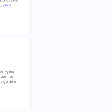
 that look
 …
Read
ver-year.
tion for
s guide is