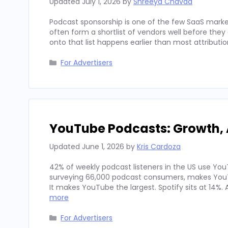
Updated
July 1, 2026
by
Shreeya Chavda
Podcast sponsorship is one of the few SaaS marke
often form a shortlist of vendors well before th
onto that list happens earlier than most attributi
Categories
For Advertisers
YouTube Podcasts: Growth, 
Updated
June 1, 2026
by
Kris Cardoza
42% of weekly podcast listeners in the US use YouT
surveying 66,000 podcast consumers, makes YouT
It makes YouTube the largest. Spotify sits at 14%
more
Categories
For Advertisers