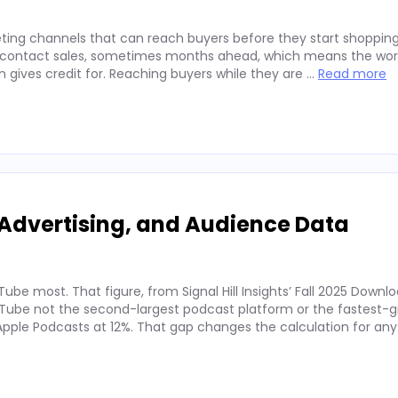
ting channels that can reach buyers before they start shopping
ey contact sales, sometimes months ahead, which means the wor
on gives credit for. Reaching buyers while they are …
Read more
Advertising, and Audience Data
ube most. That figure, from Signal Hill Insights’ Fall 2025 Downl
ube not the second-largest podcast platform or the fastest-g
. Apple Podcasts at 12%. That gap changes the calculation for an