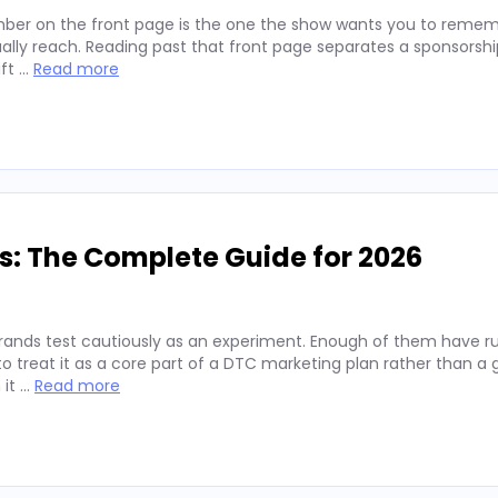
ber on the front page is the one the show wants you to remembe
lly reach. Reading past that front page separates a sponsorshi
ift …
Read more
s: The Complete Guide for 2026
rands test cautiously as an experiment. Enough of them have run
 treat it as a core part of a DTC marketing plan rather than a
 it …
Read more