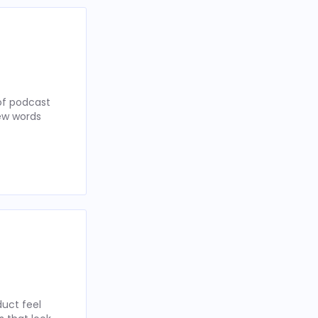
of podcast
few words
uct feel