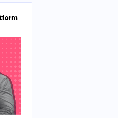
atform