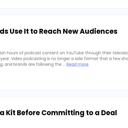
ds Use It to Reach New Audiences
ion hours of podcast content on YouTube through their televisio
 year. Video podcasting is no longer a side format that a few sh
ng, and brands are following the …
Read more
 Kit Before Committing to a Deal