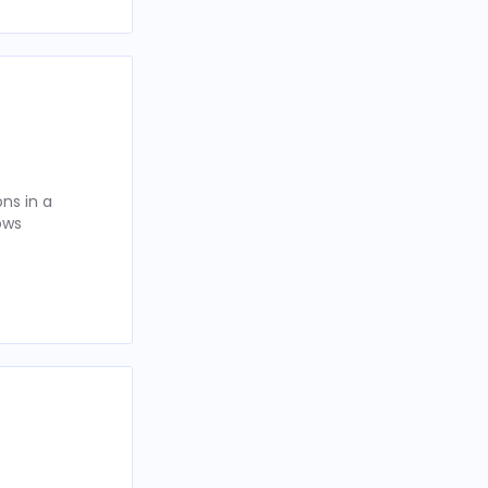
ns in a
ows