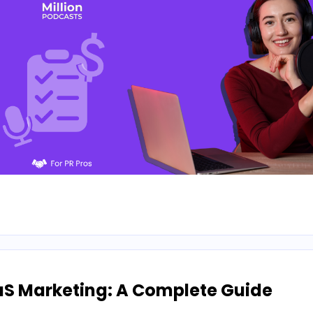
aS Marketing: A Complete Guide