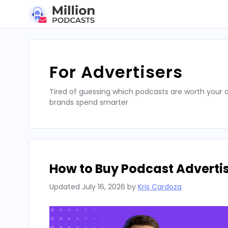
Skip
to
content
For Advertisers
Tired of guessing which podcasts are worth your a
brands spend smarter
How to Buy Podcast Advertis
Updated
July 16, 2026
by
Kris Cardoza