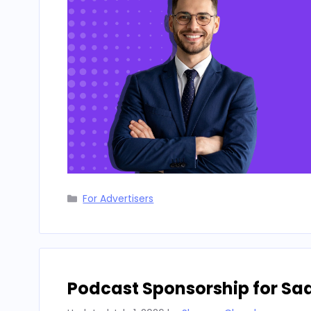
Categories
For Advertisers
Podcast Sponsorship for Sa