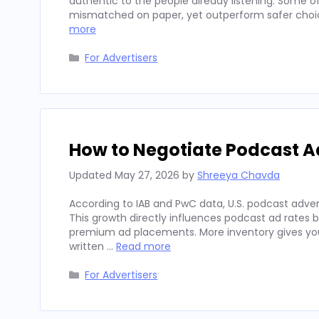
authentic to the people already listening. Some
mismatched on paper, yet outperform safer choices
more
Categories
For Advertisers
How to Negotiate Podcast A
Updated
May 27, 2026
by
Shreeya Chavda
According to IAB and PwC data, U.S. podcast advert
This growth directly influences podcast ad rates 
premium ad placements. More inventory gives you
written …
Read more
Categories
For Advertisers