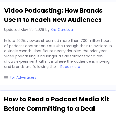
Video Podcasting: How Brands
Use It to Reach New Audiences
Updated
May 29, 2026
by
Kris Cardoza
In late 2025, viewers streamed more than 700 million hours
of podcast content on YouTube through their televisions in
a single month. That figure nearly doubled the prior year.
Video podcasting is no longer a side format that a few
shows experiment with. It is where the audience is moving,
and brands are following the …
Read more
Categories
For Advertisers
How to Read a Podcast Media Kit
Before Committing to a Deal