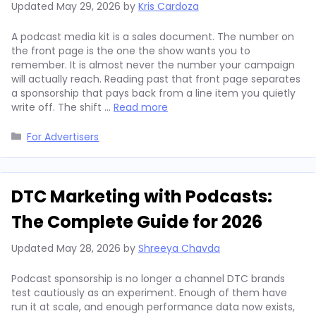
Updated
May 29, 2026
by
Kris Cardoza
A podcast media kit is a sales document. The number on
the front page is the one the show wants you to
remember. It is almost never the number your campaign
will actually reach. Reading past that front page separates
a sponsorship that pays back from a line item you quietly
write off. The shift …
Read more
Categories
For Advertisers
DTC Marketing with Podcasts:
The Complete Guide for 2026
Updated
May 28, 2026
by
Shreeya Chavda
Podcast sponsorship is no longer a channel DTC brands
test cautiously as an experiment. Enough of them have
run it at scale, and enough performance data now exists,