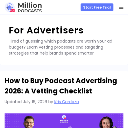
M
Start Free Trial
Skip
to
For Advertisers
content
Tired of guessing which podcasts are worth your ad
budget? Learn vetting processes and targeting
strategies that help brands spend smarter
How to Buy Podcast Advertising
2026: A Vetting Checklist
Updated
July 16, 2026
by
Kris Cardoza