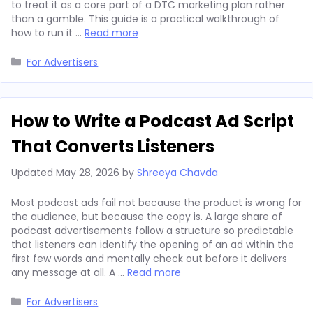
to treat it as a core part of a DTC marketing plan rather
than a gamble. This guide is a practical walkthrough of
how to run it …
Read more
Categories
For Advertisers
How to Write a Podcast Ad Script
That Converts Listeners
Updated
May 28, 2026
by
Shreeya Chavda
Most podcast ads fail not because the product is wrong for
the audience, but because the copy is. A large share of
podcast advertisements follow a structure so predictable
that listeners can identify the opening of an ad within the
first few words and mentally check out before it delivers
any message at all. A …
Read more
Categories
For Advertisers