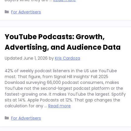
Categories
For Advertisers
YouTube Podcasts: Growth,
Advertising, and Audience Data
Updated
June 1, 2026
by
Kris Cardoza
42% of weekly podcast listeners in the US use YouTube
most. That figure, from Signal Hill Insights’ Fall 2025
Download surveying 66,000 podcast consumers, makes
YouTube not the second-largest podcast platform or the
fastest-growing one. It makes YouTube the largest. Spotify
sits at 14%. Apple Podcasts at 12%. That gap changes the
calculation for any …
Read more
Categories
For Advertisers