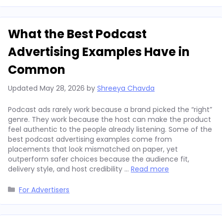
What the Best Podcast
Advertising Examples Have in
Common
Updated
May 28, 2026
by
Shreeya Chavda
Podcast ads rarely work because a brand picked the “right”
genre. They work because the host can make the product
feel authentic to the people already listening. Some of the
best podcast advertising examples come from
placements that look mismatched on paper, yet
outperform safer choices because the audience fit,
delivery style, and host credibility …
Read more
Categories
For Advertisers