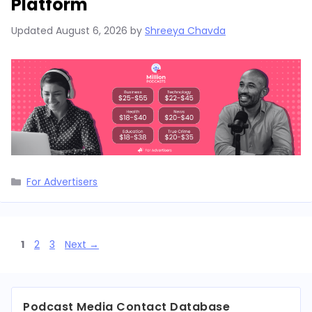
Platform
Updated
August 6, 2026
by
Shreeya Chavda
Categories
For Advertisers
Page
Page
Page
1
2
3
Next
→
Podcast Media Contact Database