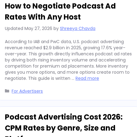
How to Negotiate Podcast Ad
Rates With Any Host
Updated
May 27, 2026
by
Shreeya Chavda
According to IAB and PwC data, U.S. podcast advertising
revenue reached $2.9 billion in 2025, growing 17.6% year-
over-year. This growth directly influences podcast ad rates
by driving both rising inventory volume and accelerating
competition for premium ad placements. More inventory
gives you more options, and more options create room to
negotiate. This guide is written …
Read more
Categories
For Advertisers
Podcast Advertising Cost 2026:
CPM Rates by Genre, Size and