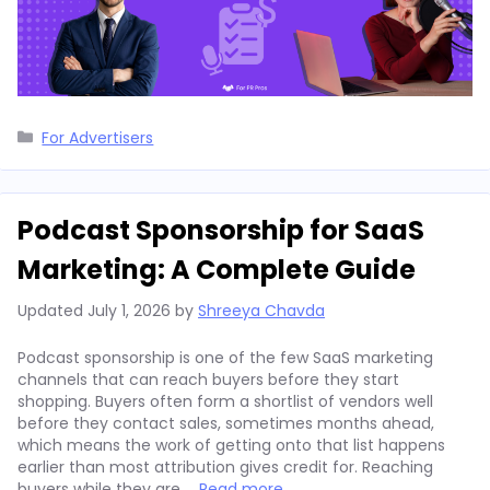
Categories
For Advertisers
Podcast Sponsorship for SaaS
Marketing: A Complete Guide
Updated
July 1, 2026
by
Shreeya Chavda
Podcast sponsorship is one of the few SaaS marketing
channels that can reach buyers before they start
shopping. Buyers often form a shortlist of vendors well
before they contact sales, sometimes months ahead,
which means the work of getting onto that list happens
earlier than most attribution gives credit for. Reaching
buyers while they are …
Read more