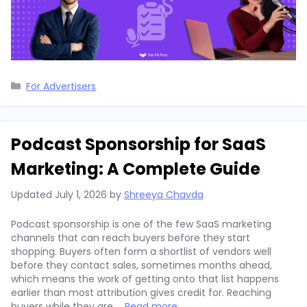
Categories
For Advertisers
Podcast Sponsorship for SaaS
Marketing: A Complete Guide
Updated
July 1, 2026
by
Shreeya Chavda
Podcast sponsorship is one of the few SaaS marketing
channels that can reach buyers before they start
shopping. Buyers often form a shortlist of vendors well
before they contact sales, sometimes months ahead,
which means the work of getting onto that list happens
earlier than most attribution gives credit for. Reaching
buyers while they are …
Read more