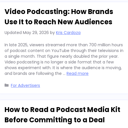
Video Podcasting: How Brands
Use It to Reach New Audiences
Updated
May 29, 2026
by
Kris Cardoza
In late 2025, viewers streamed more than 700 million hours
of podcast content on YouTube through their televisions in
a single month. That figure nearly doubled the prior year.
Video podcasting is no longer a side format that a few
shows experiment with. It is where the audience is moving,
and brands are following the …
Read more
Categories
For Advertisers
How to Read a Podcast Media Kit
Before Committing to a Deal