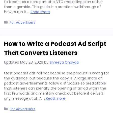
to treat it as a core part of a DTC marketing plan rather
than a gamble. This guide is a practical walkthrough of
how to run it …
Read more
Categories
For Advertisers
How to Write a Podcast Ad Script
That Converts Listeners
Updated
May 28, 2026
by
Shreeya Chavda
Most podcast ads fail not because the product is wrong for
the audience, but because the copy is. A large share of
podcast advertisements follow a structure so predictable
that listeners can identify the opening of an ad within the
first few words and mentally check out before it delivers
any message at all. A …
Read more
Categories
For Advertisers