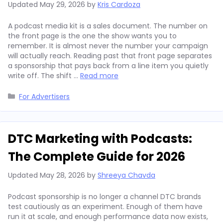
Updated
May 29, 2026
by
Kris Cardoza
A podcast media kit is a sales document. The number on
the front page is the one the show wants you to
remember. It is almost never the number your campaign
will actually reach. Reading past that front page separates
a sponsorship that pays back from a line item you quietly
write off. The shift …
Read more
Categories
For Advertisers
DTC Marketing with Podcasts:
The Complete Guide for 2026
Updated
May 28, 2026
by
Shreeya Chavda
Podcast sponsorship is no longer a channel DTC brands
test cautiously as an experiment. Enough of them have
run it at scale, and enough performance data now exists,