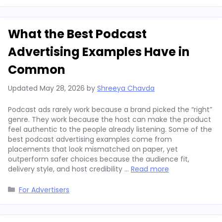
What the Best Podcast
Advertising Examples Have in
Common
Updated
May 28, 2026
by
Shreeya Chavda
Podcast ads rarely work because a brand picked the “right”
genre. They work because the host can make the product
feel authentic to the people already listening. Some of the
best podcast advertising examples come from
placements that look mismatched on paper, yet
outperform safer choices because the audience fit,
delivery style, and host credibility …
Read more
Categories
For Advertisers