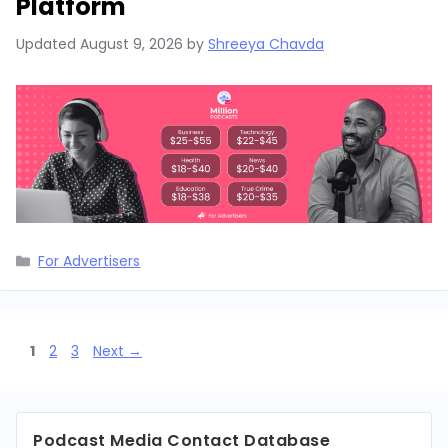
Platform
Updated
August 9, 2026
by
Shreeya Chavda
Categories
For Advertisers
Page
Page
Page
1
2
3
Next
→
Podcast Media Contact Database