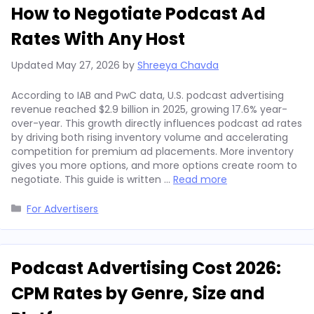
How to Negotiate Podcast Ad
Rates With Any Host
Updated
May 27, 2026
by
Shreeya Chavda
According to IAB and PwC data, U.S. podcast advertising
revenue reached $2.9 billion in 2025, growing 17.6% year-
over-year. This growth directly influences podcast ad rates
by driving both rising inventory volume and accelerating
competition for premium ad placements. More inventory
gives you more options, and more options create room to
negotiate. This guide is written …
Read more
Categories
For Advertisers
Podcast Advertising Cost 2026:
CPM Rates by Genre, Size and