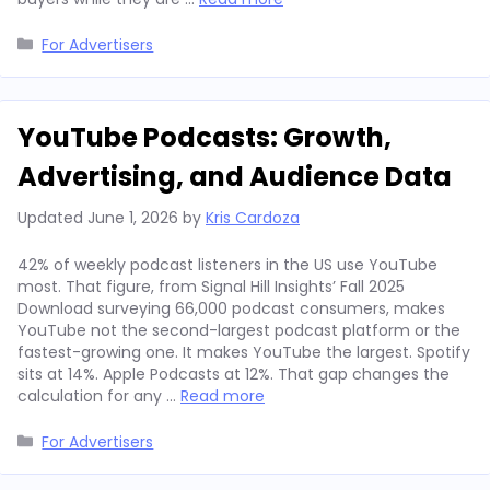
Categories
For Advertisers
YouTube Podcasts: Growth,
Advertising, and Audience Data
Updated
June 1, 2026
by
Kris Cardoza
42% of weekly podcast listeners in the US use YouTube
most. That figure, from Signal Hill Insights’ Fall 2025
Download surveying 66,000 podcast consumers, makes
YouTube not the second-largest podcast platform or the
fastest-growing one. It makes YouTube the largest. Spotify
sits at 14%. Apple Podcasts at 12%. That gap changes the
calculation for any …
Read more
Categories
For Advertisers