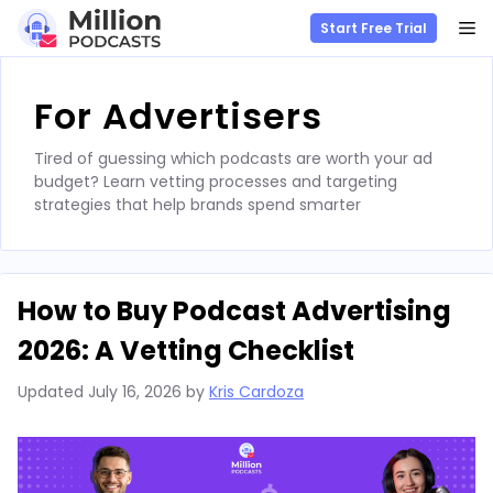
M
Start Free Trial
Skip
to
For Advertisers
content
Tired of guessing which podcasts are worth your ad
budget? Learn vetting processes and targeting
strategies that help brands spend smarter
How to Buy Podcast Advertising
2026: A Vetting Checklist
Updated
July 16, 2026
by
Kris Cardoza