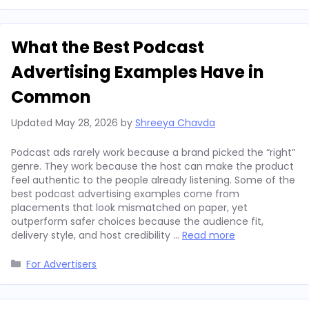
What the Best Podcast
Advertising Examples Have in
Common
Updated
May 28, 2026
by
Shreeya Chavda
Podcast ads rarely work because a brand picked the “right”
genre. They work because the host can make the product
feel authentic to the people already listening. Some of the
best podcast advertising examples come from
placements that look mismatched on paper, yet
outperform safer choices because the audience fit,
delivery style, and host credibility …
Read more
Categories
For Advertisers