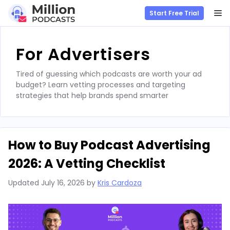
M
Start Free Trial
Skip
to
For Advertisers
content
Tired of guessing which podcasts are worth your ad
budget? Learn vetting processes and targeting
strategies that help brands spend smarter
How to Buy Podcast Advertising
2026: A Vetting Checklist
Updated
July 16, 2026
by
Kris Cardoza