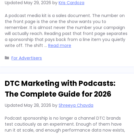
Updated
May 29, 2026
by
Kris Cardoza
A podcast media kit is a sales document. The number on
the front page is the one the show wants you to
remember. It is almost never the number your campaign
will actually reach. Reading past that front page separates
a sponsorship that pays back from a line item you quietly
write off. The shift …
Read more
Categories
For Advertisers
DTC Marketing with Podcasts:
The Complete Guide for 2026
Updated
May 28, 2026
by
Shreeya Chavda
Podcast sponsorship is no longer a channel DTC brands
test cautiously as an experiment. Enough of them have
run it at scale, and enough performance data now exists,