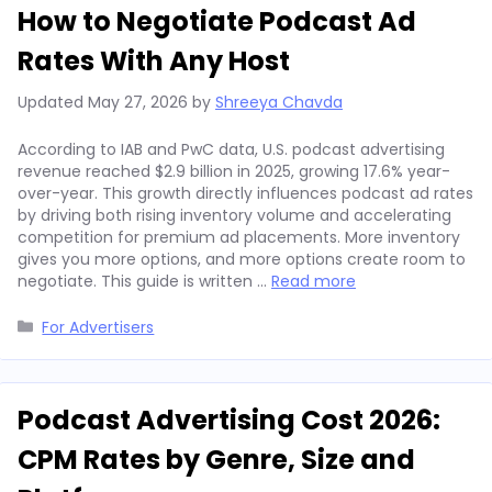
How to Negotiate Podcast Ad
Rates With Any Host
Updated
May 27, 2026
by
Shreeya Chavda
According to IAB and PwC data, U.S. podcast advertising
revenue reached $2.9 billion in 2025, growing 17.6% year-
over-year. This growth directly influences podcast ad rates
by driving both rising inventory volume and accelerating
competition for premium ad placements. More inventory
gives you more options, and more options create room to
negotiate. This guide is written …
Read more
Categories
For Advertisers
Podcast Advertising Cost 2026:
CPM Rates by Genre, Size and