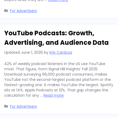
Categories
For Advertisers
YouTube Podcasts: Growth,
Advertising, and Audience Data
Updated
June 1, 2026
by
Kris Cardoza
42% of weekly podcast listeners in the US use YouTube
most. That figure, from Signal Hill Insights’ Fall 2025
Download surveying 66,000 podcast consumers, makes
YouTube not the second-largest podcast platform or the
fastest-growing one. It makes YouTube the largest. Spotify
sits at 14%. Apple Podcasts at 12%. That gap changes the
calculation for any …
Read more
Categories
For Advertisers