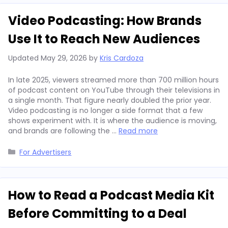
Video Podcasting: How Brands
Use It to Reach New Audiences
Updated
May 29, 2026
by
Kris Cardoza
In late 2025, viewers streamed more than 700 million hours
of podcast content on YouTube through their televisions in
a single month. That figure nearly doubled the prior year.
Video podcasting is no longer a side format that a few
shows experiment with. It is where the audience is moving,
and brands are following the …
Read more
Categories
For Advertisers
How to Read a Podcast Media Kit
Before Committing to a Deal