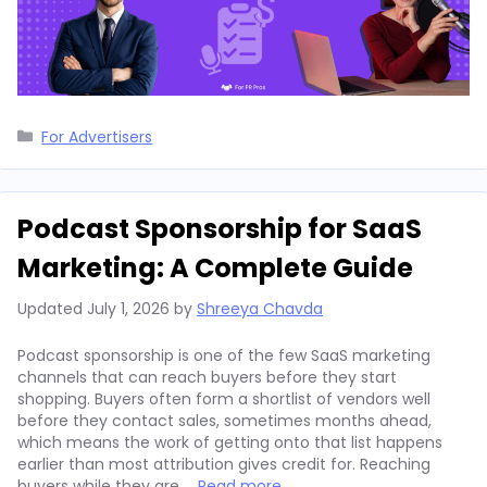
Categories
For Advertisers
Podcast Sponsorship for SaaS
Marketing: A Complete Guide
Updated
July 1, 2026
by
Shreeya Chavda
Podcast sponsorship is one of the few SaaS marketing
channels that can reach buyers before they start
shopping. Buyers often form a shortlist of vendors well
before they contact sales, sometimes months ahead,
which means the work of getting onto that list happens
earlier than most attribution gives credit for. Reaching
buyers while they are …
Read more