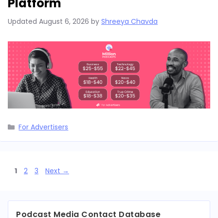
Platform
Updated
August 6, 2026
by
Shreeya Chavda
Categories
For Advertisers
Page
Page
Page
1
2
3
Next
→
Podcast Media Contact Database