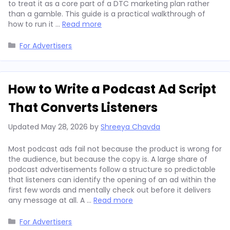
to treat it as a core part of a DTC marketing plan rather
than a gamble. This guide is a practical walkthrough of
how to run it …
Read more
Categories
For Advertisers
How to Write a Podcast Ad Script
That Converts Listeners
Updated
May 28, 2026
by
Shreeya Chavda
Most podcast ads fail not because the product is wrong for
the audience, but because the copy is. A large share of
podcast advertisements follow a structure so predictable
that listeners can identify the opening of an ad within the
first few words and mentally check out before it delivers
any message at all. A …
Read more
Categories
For Advertisers