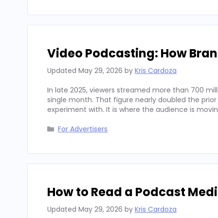
Video Podcasting: How Bran
Updated
May 29, 2026
by
Kris Cardoza
In late 2025, viewers streamed more than 700 mill
single month. That figure nearly doubled the prior
experiment with. It is where the audience is movi
Categories
For Advertisers
How to Read a Podcast Media
Updated
May 29, 2026
by
Kris Cardoza