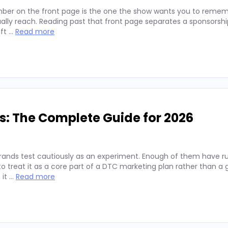
ber on the front page is the one the show wants you to remembe
lly reach. Reading past that front page separates a sponsorshi
ift …
Read more
s: The Complete Guide for 2026
rands test cautiously as an experiment. Enough of them have run
 treat it as a core part of a DTC marketing plan rather than a
 it …
Read more