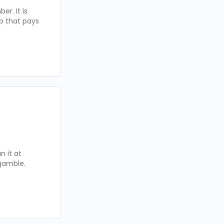
r. It is
p that pays
 it at
 gamble.