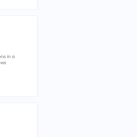
ns in a
ows