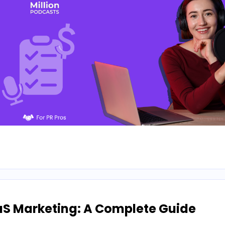
aS Marketing: A Complete Guide