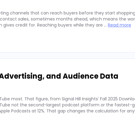
ting channels that can reach buyers before they start shopping
ey contact sales, sometimes months ahead, which means the wor
on gives credit for. Reaching buyers while they are …
Read more
Advertising, and Audience Data
ube most. That figure, from Signal Hill Insights’ Fall 2025 Downl
ube not the second-largest podcast platform or the fastest-g
. Apple Podcasts at 12%. That gap changes the calculation for an