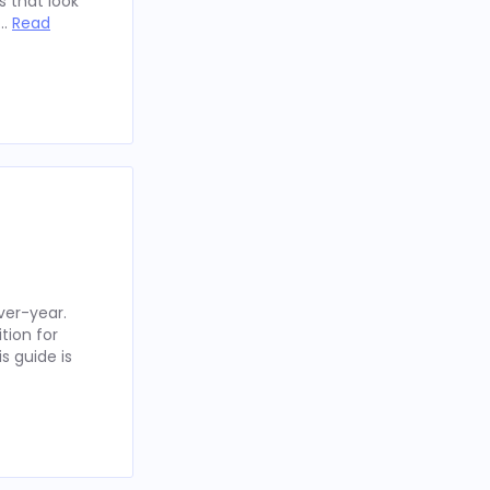
 that look
 …
Read
ver-year.
tion for
s guide is