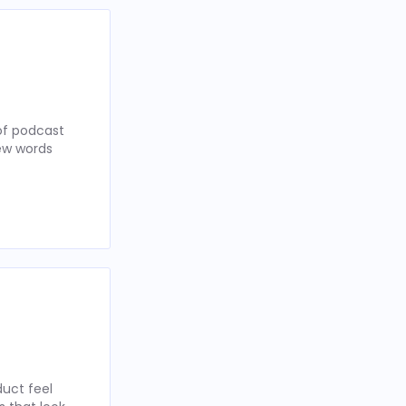
of podcast
few words
uct feel