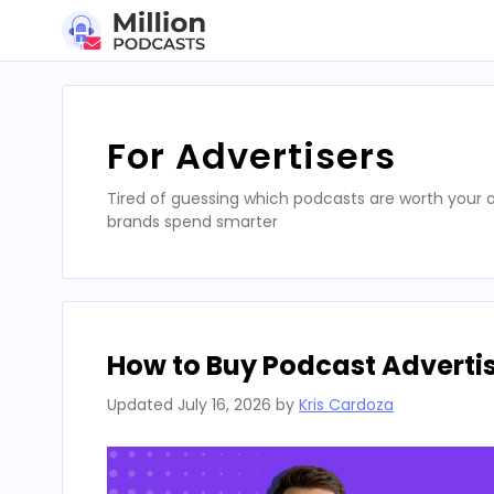
Skip
to
content
For Advertisers
Tired of guessing which podcasts are worth your a
brands spend smarter
How to Buy Podcast Advertis
Updated
July 16, 2026
by
Kris Cardoza