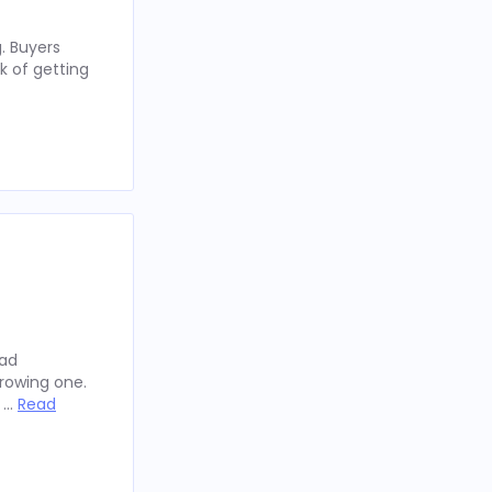
. Buyers
k of getting
oad
rowing one.
y …
Read