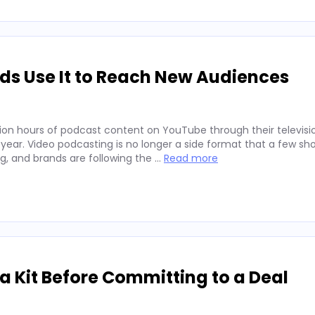
ds Use It to Reach New Audiences
ion hours of podcast content on YouTube through their televisio
 year. Video podcasting is no longer a side format that a few sh
ng, and brands are following the …
Read more
 Kit Before Committing to a Deal