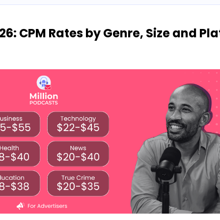
26: CPM Rates by Genre, Size and Pl