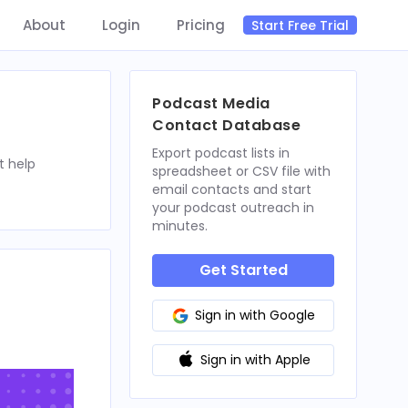
About
Login
Pricing
Start Free Trial
Podcast Media
Contact Database
Export podcast lists in
t help
spreadsheet or CSV file with
email contacts and start
your podcast outreach in
minutes.
Get Started
Sign in with Google
Sign in with Apple