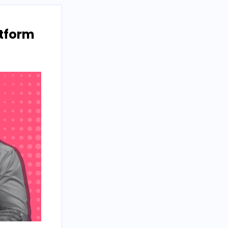
atform