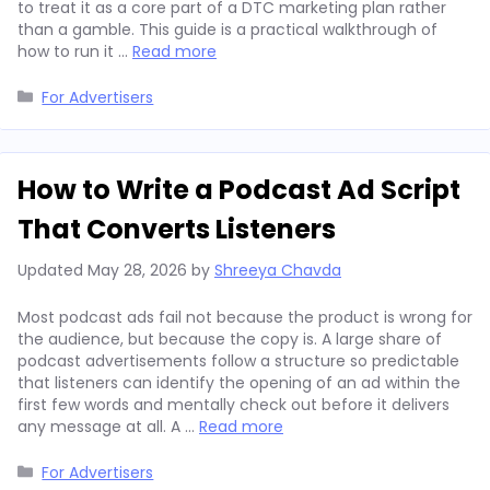
to treat it as a core part of a DTC marketing plan rather
than a gamble. This guide is a practical walkthrough of
how to run it …
Read more
Categories
For Advertisers
How to Write a Podcast Ad Script
That Converts Listeners
Updated
May 28, 2026
by
Shreeya Chavda
Most podcast ads fail not because the product is wrong for
the audience, but because the copy is. A large share of
podcast advertisements follow a structure so predictable
that listeners can identify the opening of an ad within the
first few words and mentally check out before it delivers
any message at all. A …
Read more
Categories
For Advertisers