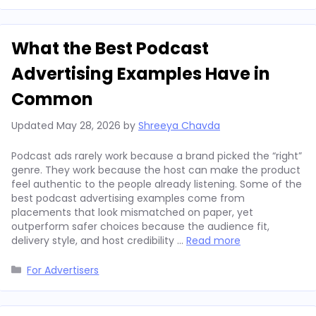
What the Best Podcast
Advertising Examples Have in
Common
Updated
May 28, 2026
by
Shreeya Chavda
Podcast ads rarely work because a brand picked the “right”
genre. They work because the host can make the product
feel authentic to the people already listening. Some of the
best podcast advertising examples come from
placements that look mismatched on paper, yet
outperform safer choices because the audience fit,
delivery style, and host credibility …
Read more
Categories
For Advertisers