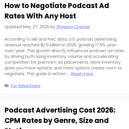
How to Negotiate Podcast Ad
Rates With Any Host
Updated
May 27, 2026
by
Shreeya Chavda
According to IAB and PwC data, U.S. podcast advertising
revenue reached $2.9 billion in 2025, growing 17.6% year-
over-year. This growth directly influences podcast ad rates
by driving both rising inventory volume and accelerating
competition for premium ad placements. More inventory
gives you more options, and more options create room to
negotiate. This guide is written …
Read more
Categories
For Advertisers
Podcast Advertising Cost 2026:
CPM Rates by Genre, Size and