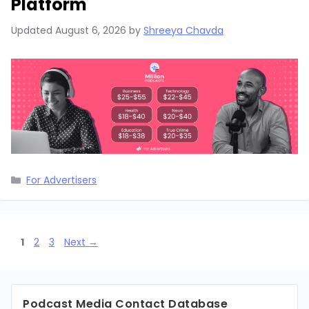
Platform
Updated
August 6, 2026
by
Shreeya Chavda
Categories
For Advertisers
Page
Page
Page
1
2
3
Next
→
Podcast Media Contact Database