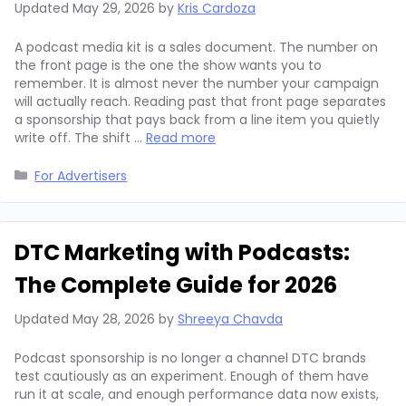
Updated
May 29, 2026
by
Kris Cardoza
A podcast media kit is a sales document. The number on
the front page is the one the show wants you to
remember. It is almost never the number your campaign
will actually reach. Reading past that front page separates
a sponsorship that pays back from a line item you quietly
write off. The shift …
Read more
Categories
For Advertisers
DTC Marketing with Podcasts:
The Complete Guide for 2026
Updated
May 28, 2026
by
Shreeya Chavda
Podcast sponsorship is no longer a channel DTC brands
test cautiously as an experiment. Enough of them have
run it at scale, and enough performance data now exists,