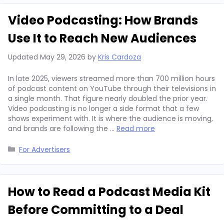
Video Podcasting: How Brands
Use It to Reach New Audiences
Updated
May 29, 2026
by
Kris Cardoza
In late 2025, viewers streamed more than 700 million hours
of podcast content on YouTube through their televisions in
a single month. That figure nearly doubled the prior year.
Video podcasting is no longer a side format that a few
shows experiment with. It is where the audience is moving,
and brands are following the …
Read more
Categories
For Advertisers
How to Read a Podcast Media Kit
Before Committing to a Deal