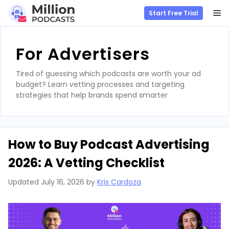
M
Start Free Trial
Skip
to
For Advertisers
content
Tired of guessing which podcasts are worth your ad
budget? Learn vetting processes and targeting
strategies that help brands spend smarter
How to Buy Podcast Advertising
2026: A Vetting Checklist
Updated
July 16, 2026
by
Kris Cardoza