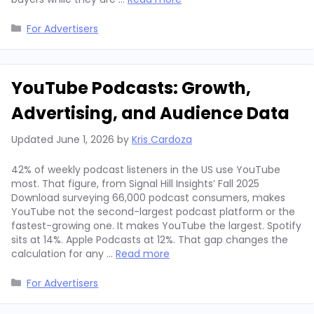
Categories
For Advertisers
YouTube Podcasts: Growth,
Advertising, and Audience Data
Updated
June 1, 2026
by
Kris Cardoza
42% of weekly podcast listeners in the US use YouTube
most. That figure, from Signal Hill Insights’ Fall 2025
Download surveying 66,000 podcast consumers, makes
YouTube not the second-largest podcast platform or the
fastest-growing one. It makes YouTube the largest. Spotify
sits at 14%. Apple Podcasts at 12%. That gap changes the
calculation for any …
Read more
Categories
For Advertisers