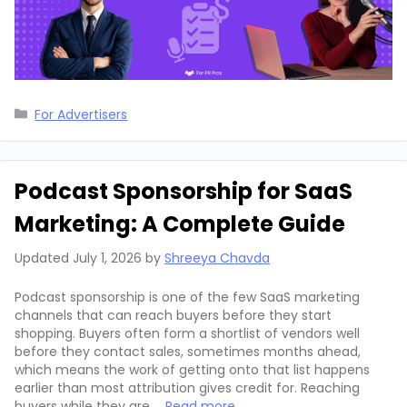
Categories
For Advertisers
Podcast Sponsorship for SaaS
Marketing: A Complete Guide
Updated
July 1, 2026
by
Shreeya Chavda
Podcast sponsorship is one of the few SaaS marketing
channels that can reach buyers before they start
shopping. Buyers often form a shortlist of vendors well
before they contact sales, sometimes months ahead,
which means the work of getting onto that list happens
earlier than most attribution gives credit for. Reaching
buyers while they are …
Read more