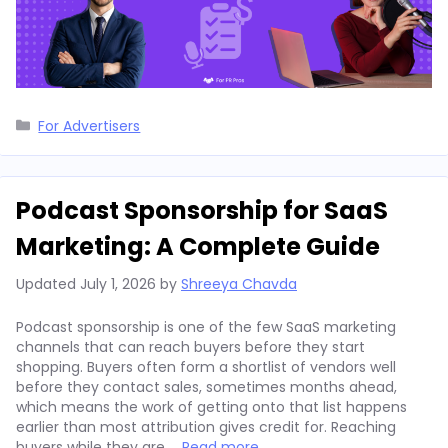
Categories
For Advertisers
Podcast Sponsorship for SaaS
Marketing: A Complete Guide
Updated
July 1, 2026
by
Shreeya Chavda
Podcast sponsorship is one of the few SaaS marketing
channels that can reach buyers before they start
shopping. Buyers often form a shortlist of vendors well
before they contact sales, sometimes months ahead,
which means the work of getting onto that list happens
earlier than most attribution gives credit for. Reaching
buyers while they are …
Read more