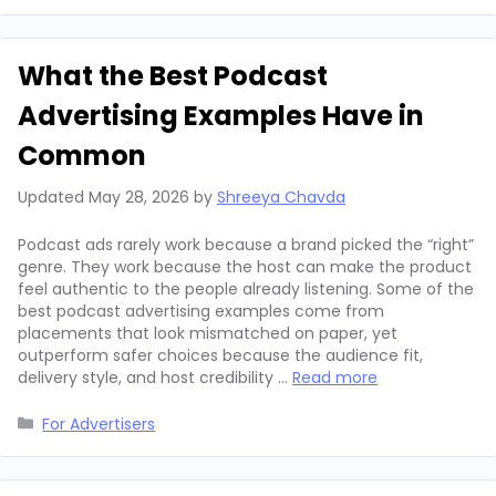
What the Best Podcast
Advertising Examples Have in
Common
Updated
May 28, 2026
by
Shreeya Chavda
Podcast ads rarely work because a brand picked the “right”
genre. They work because the host can make the product
feel authentic to the people already listening. Some of the
best podcast advertising examples come from
placements that look mismatched on paper, yet
outperform safer choices because the audience fit,
delivery style, and host credibility …
Read more
Categories
For Advertisers