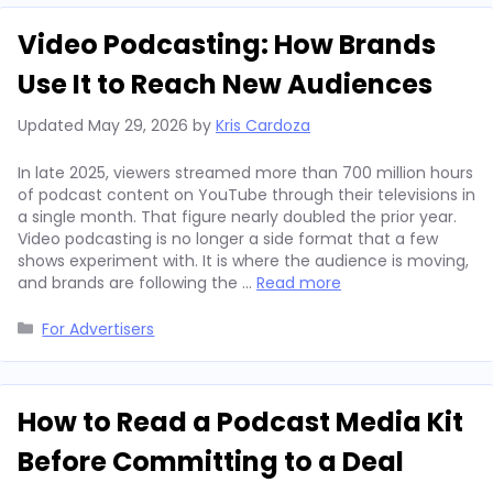
Video Podcasting: How Brands
Use It to Reach New Audiences
Updated
May 29, 2026
by
Kris Cardoza
In late 2025, viewers streamed more than 700 million hours
of podcast content on YouTube through their televisions in
a single month. That figure nearly doubled the prior year.
Video podcasting is no longer a side format that a few
shows experiment with. It is where the audience is moving,
and brands are following the …
Read more
Categories
For Advertisers
How to Read a Podcast Media Kit
Before Committing to a Deal