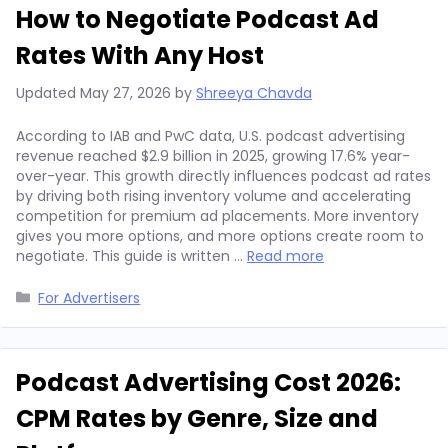
How to Negotiate Podcast Ad
Rates With Any Host
Updated
May 27, 2026
by
Shreeya Chavda
According to IAB and PwC data, U.S. podcast advertising
revenue reached $2.9 billion in 2025, growing 17.6% year-
over-year. This growth directly influences podcast ad rates
by driving both rising inventory volume and accelerating
competition for premium ad placements. More inventory
gives you more options, and more options create room to
negotiate. This guide is written …
Read more
Categories
For Advertisers
Podcast Advertising Cost 2026:
CPM Rates by Genre, Size and