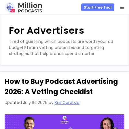
M
Start Free Trial
Skip
to
For Advertisers
content
Tired of guessing which podcasts are worth your ad
budget? Learn vetting processes and targeting
strategies that help brands spend smarter
How to Buy Podcast Advertising
2026: A Vetting Checklist
Updated
July 16, 2026
by
Kris Cardoza