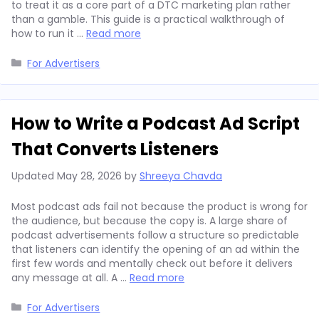
to treat it as a core part of a DTC marketing plan rather
than a gamble. This guide is a practical walkthrough of
how to run it …
Read more
Categories
For Advertisers
How to Write a Podcast Ad Script
That Converts Listeners
Updated
May 28, 2026
by
Shreeya Chavda
Most podcast ads fail not because the product is wrong for
the audience, but because the copy is. A large share of
podcast advertisements follow a structure so predictable
that listeners can identify the opening of an ad within the
first few words and mentally check out before it delivers
any message at all. A …
Read more
Categories
For Advertisers