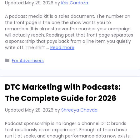
Updated
May 29, 2026
by
Kris Cardoza
A podcast media kit is a sales document. The number on
the front page is the one the show wants you to
remember. It is almost never the number your campaign
will actually reach. Reading past that front page separates
a sponsorship that pays back from a line item you quietly
write off. The shift …
Read more
Categories
For Advertisers
DTC Marketing with Podcasts:
The Complete Guide for 2026
Updated
May 28, 2026
by
Shreeya Chavda
Podcast sponsorship is no longer a channel DTC brands
test cautiously as an experiment. Enough of them have
run it at scale, and enough performance data now exists,