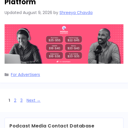
Platform
Updated
August 9, 2026
by
Shreeya Chavda
Categories
For Advertisers
Page
Page
Page
1
2
3
Next
→
Podcast Media Contact Database