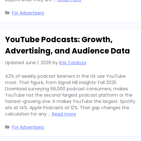
Categories
For Advertisers
YouTube Podcasts: Growth,
Advertising, and Audience Data
Updated
June 1, 2026
by
Kris Cardoza
42% of weekly podcast listeners in the US use YouTube
most. That figure, from Signal Hill Insights’ Fall 2025
Download surveying 66,000 podcast consumers, makes
YouTube not the second-largest podcast platform or the
fastest-growing one. It makes YouTube the largest. Spotify
sits at 14%. Apple Podcasts at 12%. That gap changes the
calculation for any …
Read more
Categories
For Advertisers