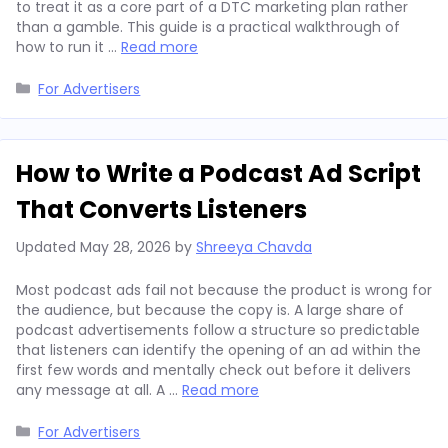
to treat it as a core part of a DTC marketing plan rather
than a gamble. This guide is a practical walkthrough of
how to run it …
Read more
Categories
For Advertisers
How to Write a Podcast Ad Script
That Converts Listeners
Updated
May 28, 2026
by
Shreeya Chavda
Most podcast ads fail not because the product is wrong for
the audience, but because the copy is. A large share of
podcast advertisements follow a structure so predictable
that listeners can identify the opening of an ad within the
first few words and mentally check out before it delivers
any message at all. A …
Read more
Categories
For Advertisers