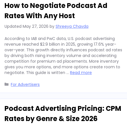
How to Negotiate Podcast Ad
Rates With Any Host
Updated
May 27, 2026
by
Shreeya Chavda
According to IAB and PwC data, U.S. podcast advertising
revenue reached $2.9 billion in 2025, growing 17.6% year-
over-year. This growth directly influences podcast ad rates
by driving both rising inventory volume and accelerating
competition for premium ad placements. More inventory
gives you more options, and more options create room to
negotiate. This guide is written …
Read more
Categories
For Advertisers
Podcast Advertising Pricing: CPM
Rates by Genre & Size 2026