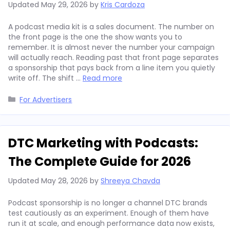
Updated
May 29, 2026
by
Kris Cardoza
A podcast media kit is a sales document. The number on
the front page is the one the show wants you to
remember. It is almost never the number your campaign
will actually reach. Reading past that front page separates
a sponsorship that pays back from a line item you quietly
write off. The shift …
Read more
Categories
For Advertisers
DTC Marketing with Podcasts:
The Complete Guide for 2026
Updated
May 28, 2026
by
Shreeya Chavda
Podcast sponsorship is no longer a channel DTC brands
test cautiously as an experiment. Enough of them have
run it at scale, and enough performance data now exists,