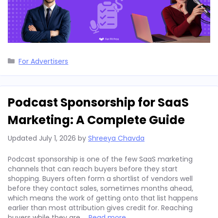
Categories
For Advertisers
Podcast Sponsorship for SaaS
Marketing: A Complete Guide
Updated
July 1, 2026
by
Shreeya Chavda
Podcast sponsorship is one of the few SaaS marketing
channels that can reach buyers before they start
shopping. Buyers often form a shortlist of vendors well
before they contact sales, sometimes months ahead,
which means the work of getting onto that list happens
earlier than most attribution gives credit for. Reaching
buyers while they are …
Read more