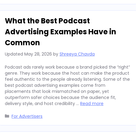
What the Best Podcast
Advertising Examples Have in
Common
Updated
May 28, 2026
by
Shreeya Chavda
Podcast ads rarely work because a brand picked the “right”
genre. They work because the host can make the product
feel authentic to the people already listening. Some of the
best podcast advertising examples come from
placements that look mismatched on paper, yet
outperform safer choices because the audience fit,
delivery style, and host credibility …
Read more
Categories
For Advertisers