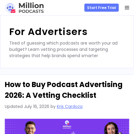
M
Start Free Trial
Skip
to
For Advertisers
content
Tired of guessing which podcasts are worth your ad
budget? Learn vetting processes and targeting
strategies that help brands spend smarter
How to Buy Podcast Advertising
2026: A Vetting Checklist
Updated
July 16, 2026
by
Kris Cardoza