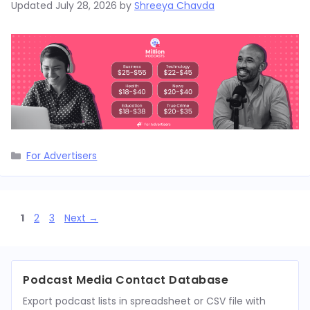
Updated
July 28, 2026
by
Shreeya Chavda
Categories
For Advertisers
Page
Page
Page
1
2
3
Next
→
Podcast Media Contact Database
Export podcast lists in spreadsheet or CSV file with