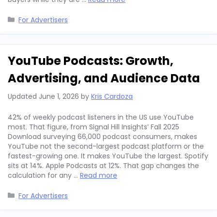
Categories
For Advertisers
YouTube Podcasts: Growth,
Advertising, and Audience Data
Updated
June 1, 2026
by
Kris Cardoza
42% of weekly podcast listeners in the US use YouTube
most. That figure, from Signal Hill Insights’ Fall 2025
Download surveying 66,000 podcast consumers, makes
YouTube not the second-largest podcast platform or the
fastest-growing one. It makes YouTube the largest. Spotify
sits at 14%. Apple Podcasts at 12%. That gap changes the
calculation for any …
Read more
Categories
For Advertisers