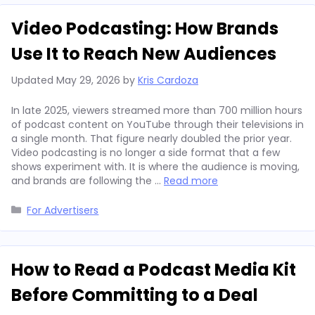
Video Podcasting: How Brands
Use It to Reach New Audiences
Updated
May 29, 2026
by
Kris Cardoza
In late 2025, viewers streamed more than 700 million hours
of podcast content on YouTube through their televisions in
a single month. That figure nearly doubled the prior year.
Video podcasting is no longer a side format that a few
shows experiment with. It is where the audience is moving,
and brands are following the …
Read more
Categories
For Advertisers
How to Read a Podcast Media Kit
Before Committing to a Deal