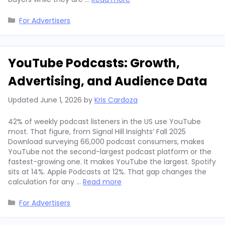
Categories
For Advertisers
YouTube Podcasts: Growth,
Advertising, and Audience Data
Updated
June 1, 2026
by
Kris Cardoza
42% of weekly podcast listeners in the US use YouTube
most. That figure, from Signal Hill Insights’ Fall 2025
Download surveying 66,000 podcast consumers, makes
YouTube not the second-largest podcast platform or the
fastest-growing one. It makes YouTube the largest. Spotify
sits at 14%. Apple Podcasts at 12%. That gap changes the
calculation for any …
Read more
Categories
For Advertisers