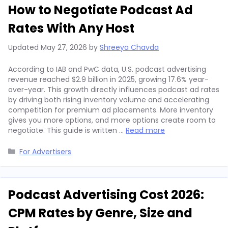
How to Negotiate Podcast Ad
Rates With Any Host
Updated
May 27, 2026
by
Shreeya Chavda
According to IAB and PwC data, U.S. podcast advertising
revenue reached $2.9 billion in 2025, growing 17.6% year-
over-year. This growth directly influences podcast ad rates
by driving both rising inventory volume and accelerating
competition for premium ad placements. More inventory
gives you more options, and more options create room to
negotiate. This guide is written …
Read more
Categories
For Advertisers
Podcast Advertising Cost 2026:
CPM Rates by Genre, Size and