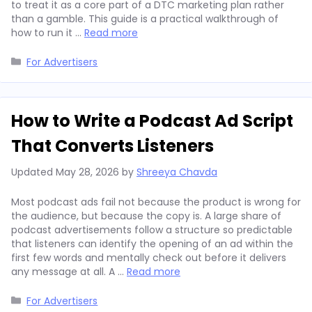
to treat it as a core part of a DTC marketing plan rather
than a gamble. This guide is a practical walkthrough of
how to run it …
Read more
Categories
For Advertisers
How to Write a Podcast Ad Script
That Converts Listeners
Updated
May 28, 2026
by
Shreeya Chavda
Most podcast ads fail not because the product is wrong for
the audience, but because the copy is. A large share of
podcast advertisements follow a structure so predictable
that listeners can identify the opening of an ad within the
first few words and mentally check out before it delivers
any message at all. A …
Read more
Categories
For Advertisers