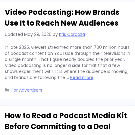
Video Podcasting: How Brands
Use It to Reach New Audiences
Updated
May 29, 2026
by
Kris Cardoza
In late 2025, viewers streamed more than 700 million hours
of podcast content on YouTube through their televisions in
a single month. That figure nearly doubled the prior year.
Video podcasting is no longer a side format that a few
shows experiment with. It is where the audience is moving,
and brands are following the …
Read more
Categories
For Advertisers
How to Read a Podcast Media Kit
Before Committing to a Deal