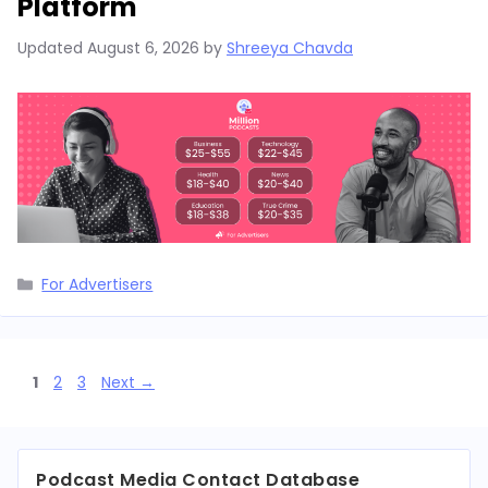
Platform
Updated
August 6, 2026
by
Shreeya Chavda
Categories
For Advertisers
Page
Page
Page
1
2
3
Next
→
Podcast Media Contact Database