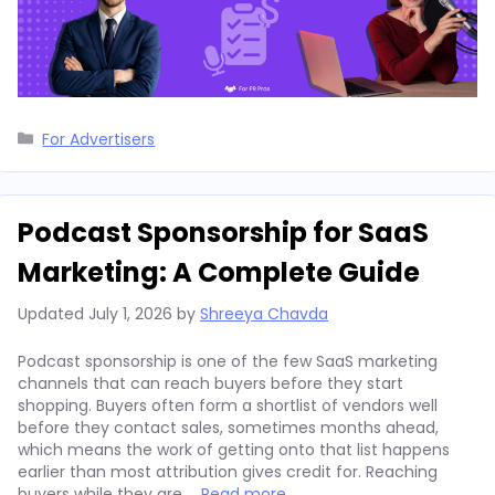
Categories
For Advertisers
Podcast Sponsorship for SaaS
Marketing: A Complete Guide
Updated
July 1, 2026
by
Shreeya Chavda
Podcast sponsorship is one of the few SaaS marketing
channels that can reach buyers before they start
shopping. Buyers often form a shortlist of vendors well
before they contact sales, sometimes months ahead,
which means the work of getting onto that list happens
earlier than most attribution gives credit for. Reaching
buyers while they are …
Read more