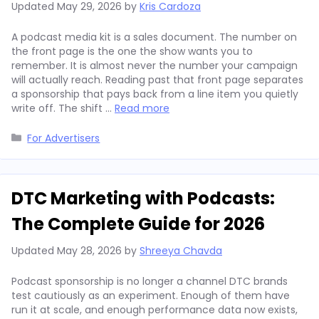
Updated
May 29, 2026
by
Kris Cardoza
A podcast media kit is a sales document. The number on
the front page is the one the show wants you to
remember. It is almost never the number your campaign
will actually reach. Reading past that front page separates
a sponsorship that pays back from a line item you quietly
write off. The shift …
Read more
Categories
For Advertisers
DTC Marketing with Podcasts:
The Complete Guide for 2026
Updated
May 28, 2026
by
Shreeya Chavda
Podcast sponsorship is no longer a channel DTC brands
test cautiously as an experiment. Enough of them have
run it at scale, and enough performance data now exists,