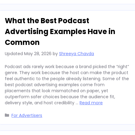
What the Best Podcast
Advertising Examples Have in
Common
Updated
May 28, 2026
by
Shreeya Chavda
Podcast ads rarely work because a brand picked the “right”
genre. They work because the host can make the product
feel authentic to the people already listening. Some of the
best podcast advertising examples come from
placements that look mismatched on paper, yet
outperform safer choices because the audience fit,
delivery style, and host credibility …
Read more
Categories
For Advertisers