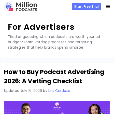
M
Start Free Trial
Skip
to
For Advertisers
content
Tired of guessing which podcasts are worth your ad
budget? Learn vetting processes and targeting
strategies that help brands spend smarter
How to Buy Podcast Advertising
2026: A Vetting Checklist
Updated
July 16, 2026
by
Kris Cardoza